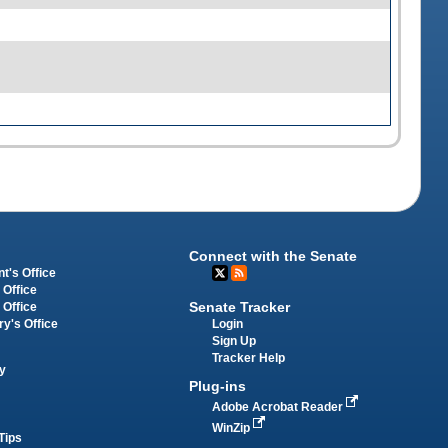
Connect with the Senate
t's Office
 Office
Senate Tracker
 Office
Login
ry's Office
Sign Up
Tracker Help
y
Plug-ins
Adobe Acrobat Reader
WinZip
Tips