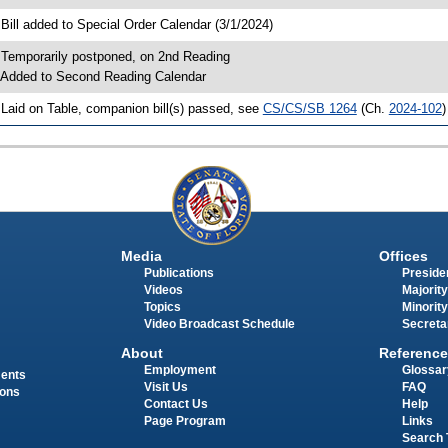
 Bill added to Special Order Calendar (3/1/2024)
 Temporarily postponed, on 2nd Reading
 Added to Second Reading Calendar
 Laid on Table, companion bill(s) passed, see
CS/CS/SB 1264
(Ch.
2024-102
)
Media
Offices
Publications
Presiden
Videos
Majority
Topics
Minority
Video Broadcast Schedule
Secreta
About
Reference
Employment
Glossar
ments
Visit Us
FAQ
ions
Contact Us
Help
Page Program
Links
Search 