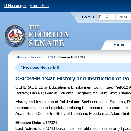
FLHouse.gov
|
Mobile Site
2024
Go to Bill:
Home
Home
>
Session
>
2024
> House Bill 1349
< Previous House Bill
CS/CS/HB 1349: History and Instruction of Po
GENERAL BILL
by
Education & Employment Committee
;
PreK-12 
Borrero
;
Daniels
;
Garcia
;
Holcomb
;
Jacques
;
McClain
;
Rizo
;
Trueno
History and Instruction of Political and Socio-economic Systems;
Re
recommendation to Legislature relating to creation of museum of h
Adam Smith Center for Study of Economic Freedom as Adam Smith C
Effective Date:
7/1/2024
Last Action:
3/5/2024 House - Laid on Table, companion bill(s) pas