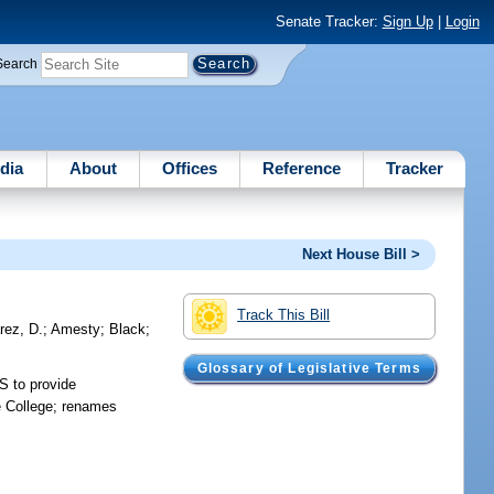
Senate Tracker:
Sign Up
|
Login
Search
dia
About
Offices
Reference
Tracker
Next House Bill >
Track This Bill
rez, D.
;
Amesty
;
Black
;
Glossary of Legislative Terms
S to provide
e College; renames