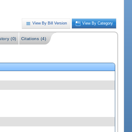
View By Bill Version
View By Category
story (0)
Citations (4)