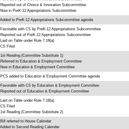
 Reported out of Choice & Innovation Subcommittee
 Now in PreK-12 Appropriations Subcommittee
 Added to PreK-12 Appropriations Subcommittee agenda
 Favorable with CS by PreK-12 Appropriations Subcommittee
 Reported out of PreK-12 Appropriations Subcommittee
 Laid on Table under Rule 7.18(a)
 CS Filed
 1st Reading (Committee Substitute 1)
 Referred to Education & Employment Committee
 Now in Education & Employment Committee
 PCS added to Education & Employment Committee agenda
 Favorable with CS by Education & Employment Committee
 Reported out of Education & Employment Committee
 Laid on Table under Rule 7.18(a)
 CS Filed
 1st Reading (Committee Substitute 2)
 Bill referred to House Calendar
 Added to Second Reading Calendar