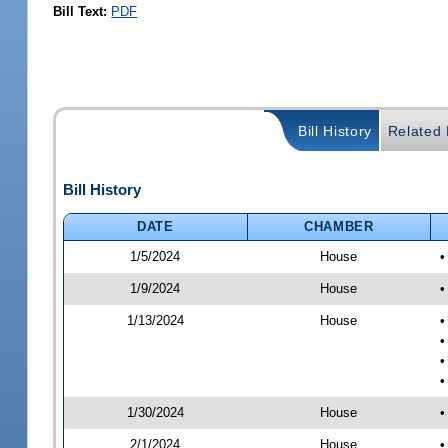
Bill Text:
PDF
Bill History
Related B
Bill History
DATE
CHAMBER
1/5/2024
House
•
1/9/2024
House
•
1/13/2024
House
•
•
•
•
1/30/2024
House
•
2/1/2024
House
•