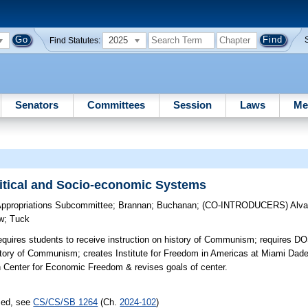
2025
Find Statutes:
Senators
Committees
Session
Laws
Me
litical and Socio-economic Systems
Appropriations Subcommittee
;
Brannan
;
Buchanan
;
(CO-INTRODUCERS)
Alva
w
;
Tuck
quires students to receive instruction on history of Communism; requires DO
istory of Communism; creates Institute for Freedom in Americas at Miami Dad
enter for Economic Freedom & revises goals of center.
sed, see
CS/CS/SB 1264
(Ch.
2024-102
)