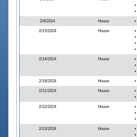
•
•
2/9/2024
House
•
2/13/2024
House
•
•
•
•
2/14/2024
House
•
•
•
2/19/2024
House
•
2/21/2024
House
•
•
2/22/2024
House
•
•
•
2/23/2024
House
•
•