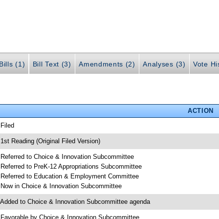
ills (1)
Bill Text (3)
Amendments (2)
Analyses (3)
Vote Hi
ACTION
 Filed
 1st Reading (Original Filed Version)
 Referred to Choice & Innovation Subcommittee
 Referred to PreK-12 Appropriations Subcommittee
 Referred to Education & Employment Committee
 Now in Choice & Innovation Subcommittee
 Added to Choice & Innovation Subcommittee agenda
 Favorable by Choice & Innovation Subcommittee