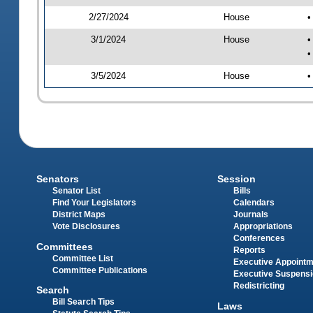
2/27/2024
House
•
3/1/2024
House
•
•
3/5/2024
House
•
Senators
Session
Senator List
Bills
Find Your Legislators
Calendars
District Maps
Journals
Vote Disclosures
Appropriations
Conferences
Committees
Reports
Committee List
Executive Appoint
Committee Publications
Executive Suspens
Redistricting
Search
Bill Search Tips
Laws