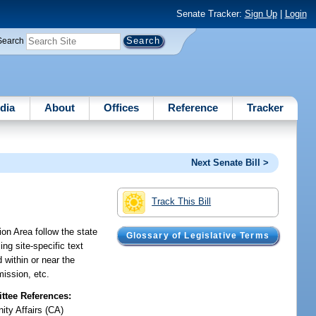
Senate Tracker:
Sign Up
|
Login
Search
dia
About
Offices
Reference
Tracker
Next Senate Bill >
Track This Bill
on Area follow the state
Glossary of Legislative Terms
ng site-specific text
within or near the
mission, etc.
tee References:
ty Affairs (CA)