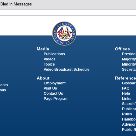
 Died in Messages
Media
Offices
Publications
Presiden
Videos
Majority
Topics
Minority
Video Broadcast Schedule
Secreta
About
Reference
Employment
Glossar
ments
Visit Us
FAQ
ions
Contact Us
Help
Page Program
Links
Search 
Publica
Rules
Handbo
Advisor
Public 