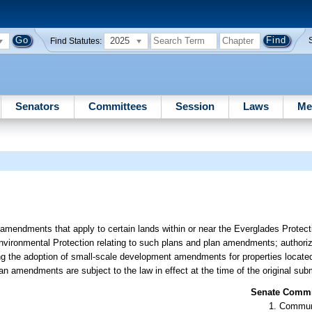
2025
Find Statutes:
Senators
Committees
Session
Laws
Me
amendments that apply to certain lands within or near the Everglades Protecti
nvironmental Protection relating to such plans and plan amendments; authorizi
g the adoption of small-scale development amendments for properties located 
n amendments are subject to the law in effect at the time of the original sub
Senate Commit
Communi