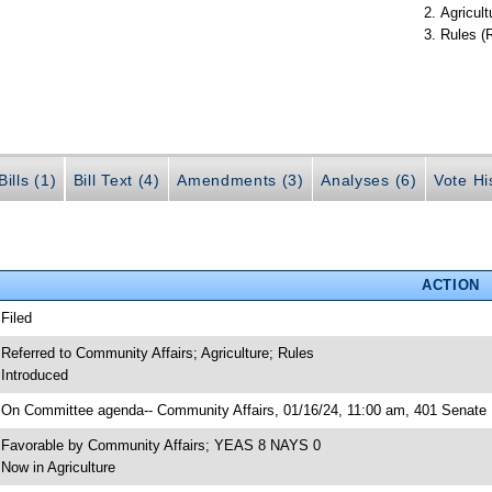
Agricult
Rules (
ills (1)
Bill Text (4)
Amendments (3)
Analyses (6)
Vote Hi
ACTION
 Filed
 Referred to Community Affairs; Agriculture; Rules
 Introduced
 On Committee agenda-- Community Affairs, 01/16/24, 11:00 am, 401 Senate 
 Favorable by Community Affairs; YEAS 8 NAYS 0
 Now in Agriculture