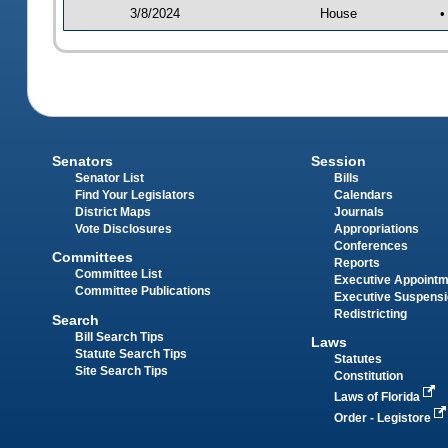
3/8/2024
House
•
Senators
Session
Senator List
Bills
Find Your Legislators
Calendars
District Maps
Journals
Vote Disclosures
Appropriations
Conferences
Committees
Reports
Committee List
Executive Appoint
Committee Publications
Executive Suspens
Redistricting
Search
Bill Search Tips
Laws
Statute Search Tips
Statutes
Site Search Tips
Constitution
Laws of Florida
Order - Legistore