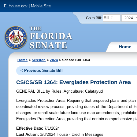
FLHouse.gov
|
Mobile Site
2024
Go to Bill:
Home
Home
>
Session
>
2024
> Senate Bill 1364
< Previous Senate Bill
CS/CS/SB 1364: Everglades Protection Area
GENERAL BILL
by
Rules
;
Agriculture
;
Calatayud
Everglades Protection Area;
Requiring that proposed plans and plan 
coordinated review process; providing duties of the Department of E
changes for small-scale future land use map amendments; prohibitin
Everglades Protection Area; providing that certain comprehensive pla
Effective Date:
7/1/2024
Last Action:
3/8/2024 House - Died in Messages