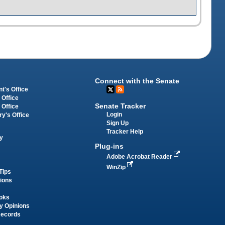
Connect with the Senate
t's Office
 Office
Senate Tracker
 Office
Login
ry's Office
Sign Up
Tracker Help
y
Plug-ins
Adobe Acrobat Reader
WinZip
Tips
tions
oks
y Opinions
Records