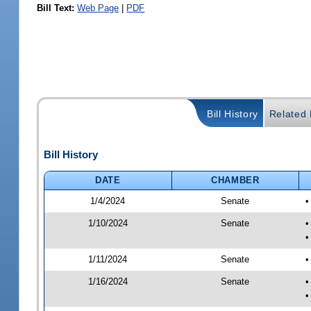
Bill Text:
Web Page
|
PDF
Bill History
Related B
Bill History
DATE
CHAMBER
1/4/2024
Senate
•
1/10/2024
Senate
•
•
1/11/2024
Senate
•
1/16/2024
Senate
•
•