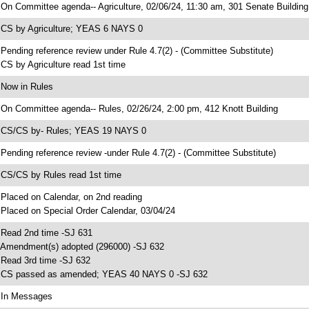
 On Committee agenda-- Agriculture, 02/06/24, 11:30 am, 301 Senate Building
 CS by Agriculture; YEAS 6 NAYS 0
 Pending reference review under Rule 4.7(2) - (Committee Substitute)
 CS by Agriculture read 1st time
 Now in Rules
 On Committee agenda-- Rules, 02/26/24, 2:00 pm, 412 Knott Building
 CS/CS by- Rules; YEAS 19 NAYS 0
 Pending reference review -under Rule 4.7(2) - (Committee Substitute)
 CS/CS by Rules read 1st time
 Placed on Calendar, on 2nd reading
 Placed on Special Order Calendar, 03/04/24
 Read 2nd time -SJ 631
 Amendment(s) adopted (296000) -SJ 632
 Read 3rd time -SJ 632
 CS passed as amended; YEAS 40 NAYS 0 -SJ 632
 In Messages