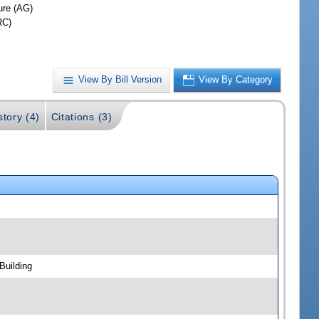
ure (AG)
RC)
View By Bill Version
View By Category
story (4)
Citations (3)
Building