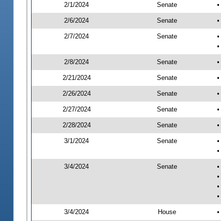
2/1/2024
Senate
•
2/6/2024
Senate
•
2/7/2024
Senate
•
•
2/8/2024
Senate
•
2/21/2024
Senate
•
2/26/2024
Senate
•
2/27/2024
Senate
•
2/28/2024
Senate
•
3/1/2024
Senate
•
•
3/4/2024
Senate
•
•
•
•
3/4/2024
House
•