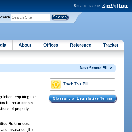
Senate Tracker:
Sign Up
|
Login
Search
dia
About
Offices
Reference
Tracker
Next Senate Bill >
Track This Bill
ulation; requiring the
Glossary of Legislative Terms
ties to make certain
ations of property
tee References:
 and Insurance (BI)