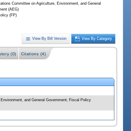
iations Committee on Agriculture, Environment, and General
ment (AEG)
olicy (FP)
View By Bill Version
View By Category
story (0)
Citations (4)
, Environment, and General Government; Fiscal Policy