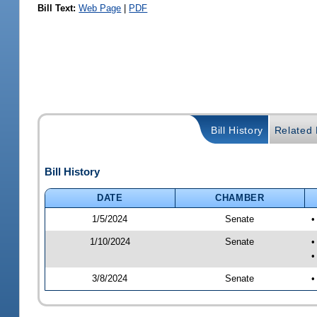
Bill Text:
Web Page
|
PDF
Bill History
Related B
Bill History
DATE
CHAMBER
1/5/2024
Senate
•
1/10/2024
Senate
•
•
3/8/2024
Senate
•