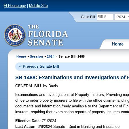
FLHouse.gov
|
Mobile Site
2024
Go to Bill:
Home
Home
>
Session
>
2024
> Senate Bill 1488
< Previous Senate Bill
SB 1488: Examinations and Investigations of 
GENERAL BILL
by
Davis
Examinations and Investigations of Property Insurers;
Providing requ
office to order property insurers to file with the office claims-handl
documents and information freely available to the Department of Fina
insurers; requiring that examination reports of property insurers conta
Effective Date:
7/1/2024
Last Action:
3/8/2024 Senate - Died in Banking and Insurance