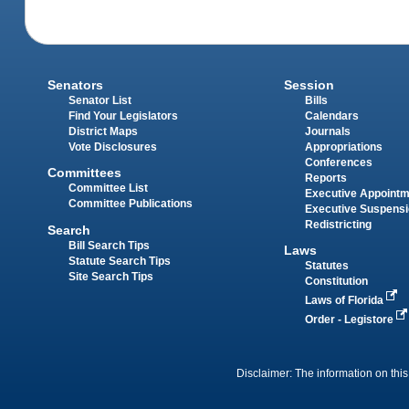
Senators
Session
Senator List
Bills
Find Your Legislators
Calendars
District Maps
Journals
Vote Disclosures
Appropriations
Conferences
Committees
Reports
Committee List
Executive Appoint
Committee Publications
Executive Suspens
Redistricting
Search
Bill Search Tips
Laws
Statute Search Tips
Statutes
Site Search Tips
Constitution
Laws of Florida
Order - Legistore
Disclaimer: The information on this