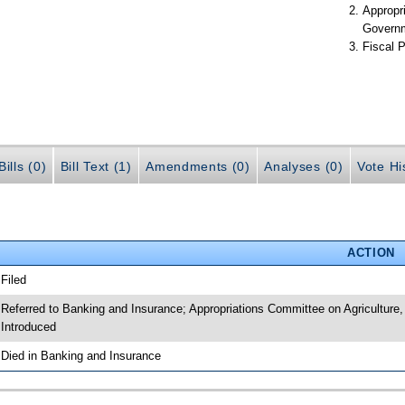
Appropr
Govern
Fiscal P
ills (0)
Bill Text (1)
Amendments (0)
Analyses (0)
Vote Hi
ACTION
 Filed
 Referred to Banking and Insurance; Appropriations Committee on Agriculture
 Introduced
 Died in Banking and Insurance