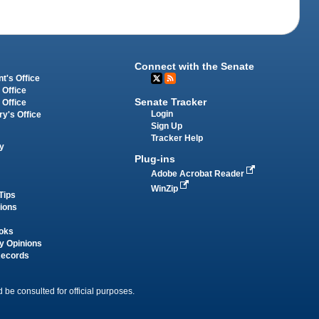
Connect with the Senate
t's Office
 Office
Senate Tracker
 Office
Login
ry's Office
Sign Up
Tracker Help
y
Plug-ins
Adobe Acrobat Reader
WinZip
Tips
tions
oks
y Opinions
Records
 be consulted for official purposes.