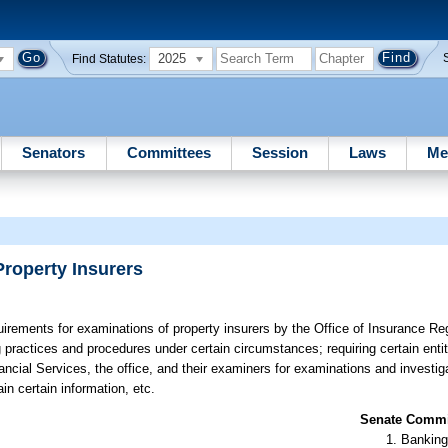
2025
Find Statutes:
Senators
Committees
Session
Laws
Me
Property Insurers
irements for examinations of property insurers by the Office of Insurance Reg
ing practices and procedures under certain circumstances; requiring certain enti
ncial Services, the office, and their examiners for examinations and investig
in certain information, etc.
Senate Commit
Banking