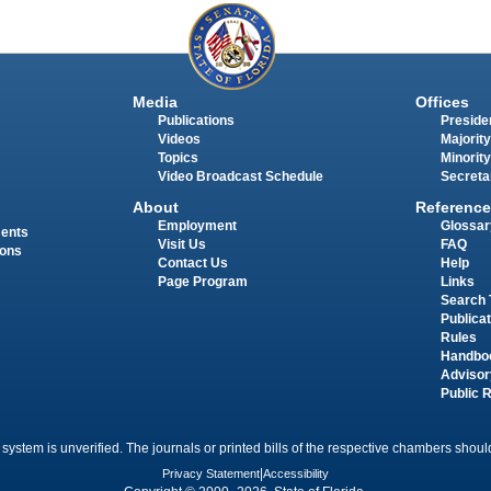
Media
Offices
Publications
Presiden
Videos
Majority
Topics
Minority
Video Broadcast Schedule
Secreta
About
Reference
Employment
Glossar
ments
Visit Us
FAQ
ions
Contact Us
Help
Page Program
Links
Search 
Publica
Rules
Handbo
Advisor
Public 
 system is unverified. The journals or printed bills of the respective chambers should
Privacy Statement
|
Accessibility