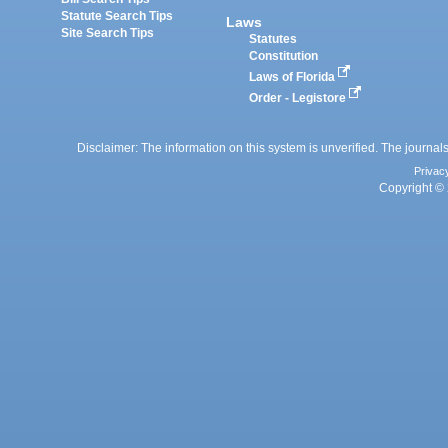
Statute Search Tips
Laws
Site Search Tips
Statutes
Constitution
Laws of Florida
Order - Legistore
Disclaimer: The information on this system is unverified. The journals
Privac
Copyright © 