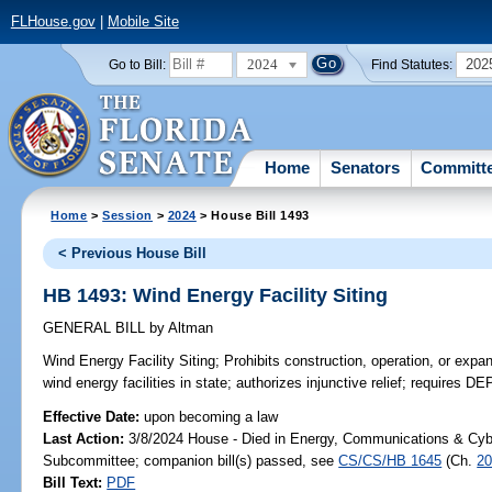
FLHouse.gov
|
Mobile Site
2024
202
Go to Bill:
Find Statutes:
Home
Senators
Committ
Home
>
Session
>
2024
> House Bill 1493
< Previous House Bill
HB 1493: Wind Energy Facility Siting
GENERAL BILL
by
Altman
Wind Energy Facility Siting;
Prohibits construction, operation, or expan
wind energy facilities in state; authorizes injunctive relief; requires DE
Effective Date:
upon becoming a law
Last Action:
3/8/2024 House - Died in Energy, Communications & Cyb
Subcommittee; companion bill(s) passed, see
CS/CS/HB 1645
(Ch.
20
Bill Text:
PDF