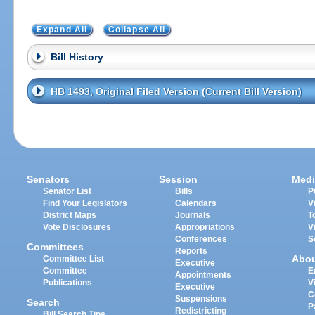
Expand All
Collapse All
Bill History
HB 1493, Original Filed Version (Current Bill Version)
Senators
Session
Medi
Senator List
Bills
P
Find Your Legislators
Calendars
V
District Maps
Journals
T
Vote Disclosures
Appropriations
V
Conferences
S
Committees
Reports
Abo
Committee List
Executive
Committee
E
Appointments
Publications
V
Executive
C
Suspensions
Search
P
Redistricting
Bill Search Tips