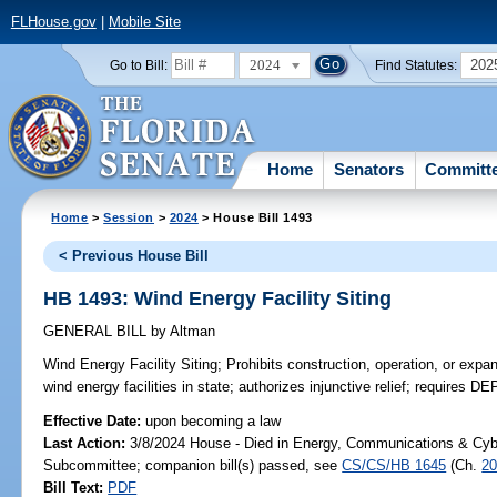
FLHouse.gov
|
Mobile Site
2024
202
Go to Bill:
Find Statutes:
Home
Senators
Committ
Home
>
Session
>
2024
> House Bill 1493
< Previous House Bill
HB 1493: Wind Energy Facility Siting
GENERAL BILL
by
Altman
Wind Energy Facility Siting;
Prohibits construction, operation, or expan
wind energy facilities in state; authorizes injunctive relief; requires DE
Effective Date:
upon becoming a law
Last Action:
3/8/2024 House - Died in Energy, Communications & Cyb
Subcommittee; companion bill(s) passed, see
CS/CS/HB 1645
(Ch.
20
Bill Text:
PDF