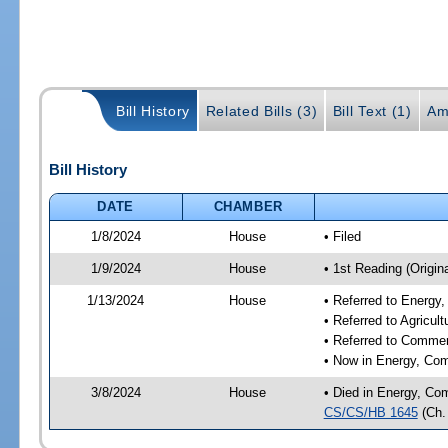
Bill History
Related Bills (3)
Bill Text (1)
Am
Bill History
DATE
CHAMBER
1/8/2024
House
• Filed
1/9/2024
House
• 1st Reading (Origina
1/13/2024
House
• Referred to Energ
• Referred to Agricu
• Referred to Comme
• Now in Energy, Co
3/8/2024
House
• Died in Energy, Co
CS/CS/HB 1645
(Ch