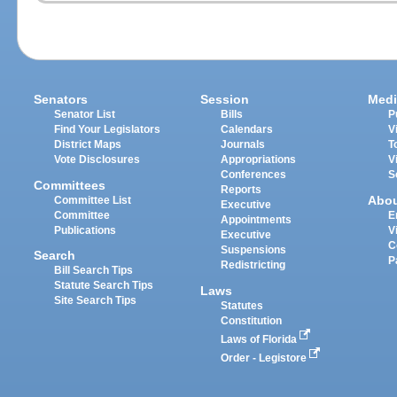
Senators
Session
Medi
Senator List
Bills
P
Find Your Legislators
Calendars
V
District Maps
Journals
T
Vote Disclosures
Appropriations
V
Conferences
S
Committees
Reports
Abo
Committee List
Executive
Committee
E
Appointments
Publications
V
Executive
C
Suspensions
Search
P
Redistricting
Bill Search Tips
Statute Search Tips
Laws
Site Search Tips
Statutes
Constitution
Laws of Florida
Order - Legistore