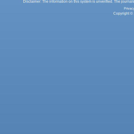
Disclaimer: The information on this system is unverified. The journals
Privac
Copyright © 