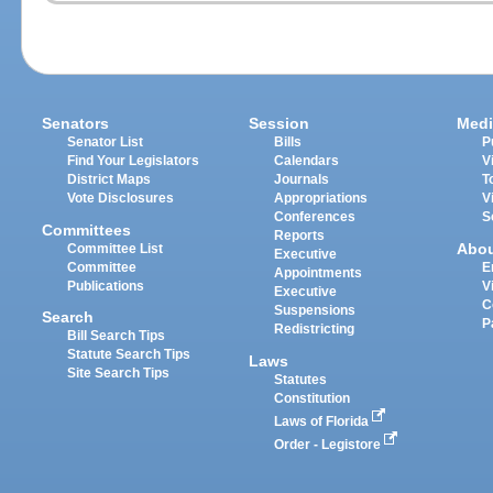
Senators
Session
Medi
Senator List
Bills
P
Find Your Legislators
Calendars
V
District Maps
Journals
T
Vote Disclosures
Appropriations
V
Conferences
S
Committees
Reports
Abo
Committee List
Executive
Committee
E
Appointments
Publications
V
Executive
C
Suspensions
Search
P
Redistricting
Bill Search Tips
Statute Search Tips
Laws
Site Search Tips
Statutes
Constitution
Laws of Florida
Order - Legistore