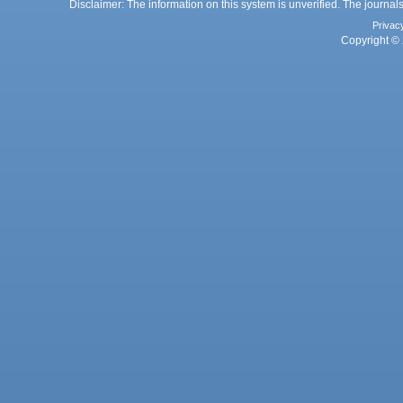
Disclaimer: The information on this system is unverified. The journals
Privac
Copyright © 