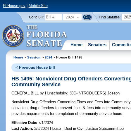
FLHouse.gov
|
Mobile Site
2024
202
Go to Bill:
Find Statutes:
Home
Senators
Committ
Home
>
Session
>
2024
> House Bill 1495
< Previous House Bill
HB 1495: Nonviolent Drug Offenders Converting
Community Service
GENERAL BILL
by
Hunschofsky
;
(CO-INTRODUCERS)
Joseph
Nonviolent Drug Offenders Converting Fines and Fees into Community
nonviolent drug offenders to convert fines & fees into community servi
provides requirements for completion of community service hours.
Effective Date:
7/1/2024
Last Action:
3/8/2024 House - Died in Civil Justice Subcommittee