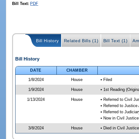
Bill Text:
PDF
Bill History
Related Bills (1)
Bill Text (1)
Am
Bill History
DATE
CHAMBER
1/8/2024
House
• Filed
1/9/2024
House
• 1st Reading (Origina
1/13/2024
House
• Referred to Civil J
• Referred to Justic
• Referred to Judici
• Now in Civil Justi
3/8/2024
House
• Died in Civil Justi