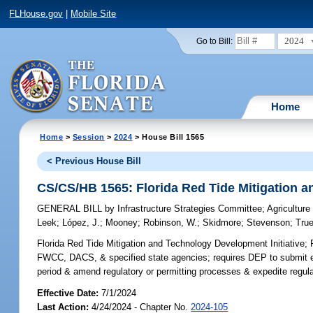
FLHouse.gov
|
Mobile Site
2024
Go to Bill:
Home
Home
>
Session
>
2024
> House Bill 1565
< Previous House Bill
CS/CS/HB 1565: Florida Red Tide Mitigation a
GENERAL BILL
by
Infrastructure Strategies Committee
;
Agricultur
Leek
;
López, J.
;
Mooney
;
Robinson, W.
;
Skidmore
;
Stevenson
;
Tru
Florida Red Tide Mitigation and Technology Development Initiative;
R
FWCC, DACS, & specified state agencies; requires DEP to submit ev
period & amend regulatory or permitting processes & expedite regulat
Effective Date:
7/1/2024
Last Action:
4/24/2024 - Chapter No.
2024-105