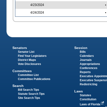
4/23/2024
•
4/24/2024
•
Senators
Session
Senator List
Bills
Find Your Legislators
Calendars
District Maps
Journals
Vote Disclosures
Appropriations
Conferences
Committees
Reports
Committee List
Executive Appoint
Committee Publications
Executive Suspens
Redistricting
Search
Bill Search Tips
Laws
Statute Search Tips
Statutes
Site Search Tips
Constitution
Laws of Florida