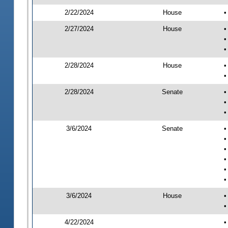
2/22/2024
House
•
2/27/2024
House
•
•
•
2/28/2024
House
•
•
2/28/2024
Senate
•
•
•
3/6/2024
Senate
•
•
•
•
•
•
3/6/2024
House
•
•
4/22/2024
•