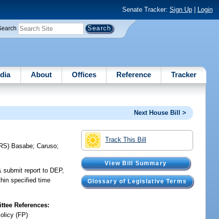
Senate Tracker:
Sign Up
|
Login
Search
dia
About
Offices
Reference
Tracker
Next House Bill >
Track This Bill
RS)
Basabe
;
Caruso
;
View Bill Summary
& submit report to DEP,
hin specified time
Glossary of Legislative Terms
tee References:
olicy (FP)