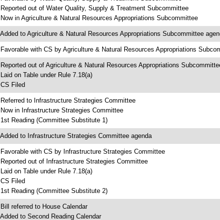
 Reported out of Water Quality, Supply & Treatment Subcommittee
 Now in Agriculture & Natural Resources Appropriations Subcommittee
 Added to Agriculture & Natural Resources Appropriations Subcommittee age
 Favorable with CS by Agriculture & Natural Resources Appropriations Subco
 Reported out of Agriculture & Natural Resources Appropriations Subcommitte
 Laid on Table under Rule 7.18(a)
 CS Filed
 Referred to Infrastructure Strategies Committee
 Now in Infrastructure Strategies Committee
 1st Reading (Committee Substitute 1)
 Added to Infrastructure Strategies Committee agenda
 Favorable with CS by Infrastructure Strategies Committee
 Reported out of Infrastructure Strategies Committee
 Laid on Table under Rule 7.18(a)
 CS Filed
 1st Reading (Committee Substitute 2)
 Bill referred to House Calendar
 Added to Second Reading Calendar