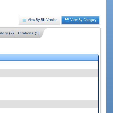
View By Bill Version
View By Category
story (2)
Citations (1)