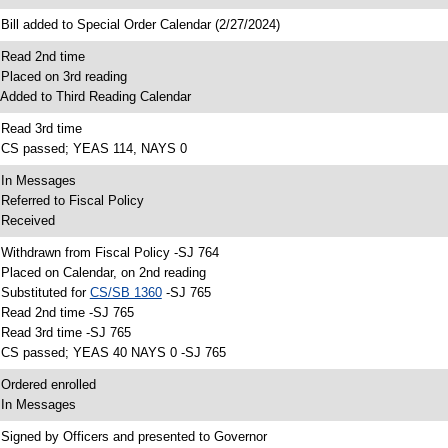
 Bill added to Special Order Calendar (2/27/2024)
 Read 2nd time
 Placed on 3rd reading
 Added to Third Reading Calendar
 Read 3rd time
 CS passed; YEAS 114, NAYS 0
 In Messages
 Referred to Fiscal Policy
 Received
 Withdrawn from Fiscal Policy -SJ 764
 Placed on Calendar, on 2nd reading
 Substituted for
CS/SB 1360
-SJ 765
 Read 2nd time -SJ 765
 Read 3rd time -SJ 765
 CS passed; YEAS 40 NAYS 0 -SJ 765
 Ordered enrolled
 In Messages
 Signed by Officers and presented to Governor