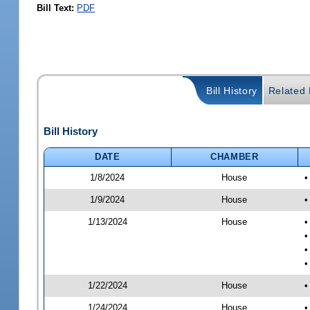
Bill Text:
PDF
Bill History
Related B
Bill History
DATE
CHAMBER
1/8/2024
House
•
1/9/2024
House
•
1/13/2024
House
•
•
•
•
1/22/2024
House
•
1/24/2024
House
•