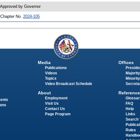
 Approved by Governor
 Chapter No.
2024-105
Media
Offices
Publications
Presiden
Videos
Majority
Topics
Minority
Video Broadcast Schedule
Secreta
About
Reference
Employment
Glossar
ments
Visit Us
FAQ
ions
Contact Us
Help
Page Program
Links
Search 
Publica
Rules
Handbo