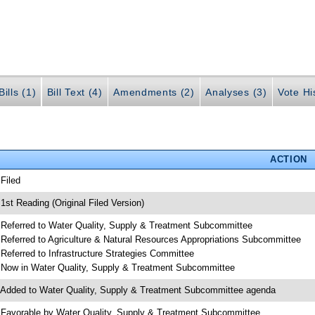
ills (1)
Bill Text (4)
Amendments (2)
Analyses (3)
Vote Hi
ACTION
 Filed
 1st Reading (Original Filed Version)
 Referred to Water Quality, Supply & Treatment Subcommittee
 Referred to Agriculture & Natural Resources Appropriations Subcommittee
 Referred to Infrastructure Strategies Committee
 Now in Water Quality, Supply & Treatment Subcommittee
 Added to Water Quality, Supply & Treatment Subcommittee agenda
 Favorable by Water Quality, Supply & Treatment Subcommittee