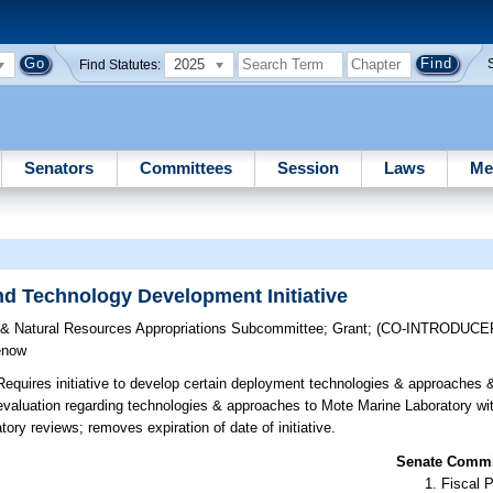
2025
Find Statutes:
Senators
Committees
Session
Laws
Me
nd Technology Development Initiative
e & Natural Resources Appropriations Subcommittee
;
Grant
;
(CO-INTRODUCE
enow
equires initiative to develop certain deployment technologies & approaches 
aluation regarding technologies & approaches to Mote Marine Laboratory wit
ory reviews; removes expiration of date of initiative.
Senate Commit
Fiscal P