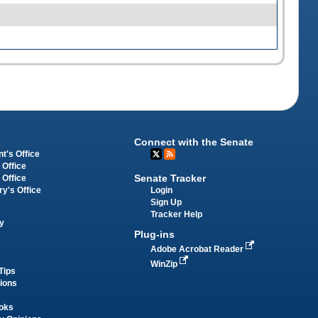
Connect with the Senate
t's Office
 Office
Senate Tracker
 Office
Login
ry's Office
Sign Up
Tracker Help
y
Plug-ins
Adobe Acrobat Reader
WinZip
Tips
tions
oks