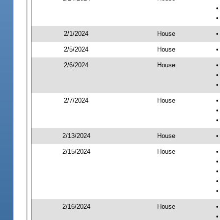
•
•
2/1/2024
House
•
2/5/2024
House
•
2/6/2024
House
•
•
•
2/7/2024
House
•
•
•
2/13/2024
House
•
2/15/2024
House
•
•
•
•
•
2/16/2024
House
•
•