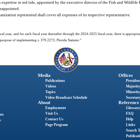
xpertise in red tide, appointed by the executive director of the Fish and Wildlife R
reappointed.
ization represented shall cover all expenses of its respective representative.
al year, and for each fiscal year thereafter through the 2024-2025 fiscal year, there is appropri
purpose of implementing s. 379.2273, Florida Statutes.”
Media
Offices
Publications
President
Videos
Majority
Topics
Minority
Video Broadcast Schedule
Secretary
About
Reference
Employment
Glossary
Visit Us
FAQ
nts
Contact Us
Help
s
Page Program
Links
Search T
Publicat