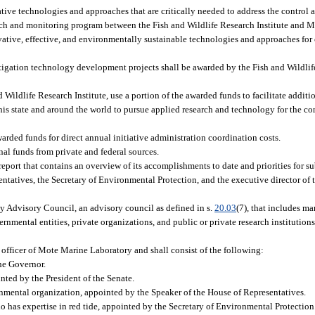
tive technologies and approaches that are critically needed to address the control a
arch and monitoring program between the Fish and Wildlife Research Institute and 
ovative, effective, and environmentally sustainable technologies and approaches for
mitigation technology development projects shall be awarded by the Fish and Wildlif
Wildlife Research Institute, use a portion of the awarded funds to facilitate addit
s state and around the world to pursue applied research and technology for the con
rded funds for direct annual initiative administration coordination costs.
nal funds from private and federal sources.
 report that contains an overview of its accomplishments to date and priorities for s
entatives, the Secretary of Environmental Protection, and the executive director of 
ogy Advisory Council, an advisory council as defined in s.
20.03
(7), that includes m
mental entities, private organizations, and public or private research institutions
 officer of Mote Marine Laboratory and shall consist of the following:
he Governor.
nted by the President of the Senate.
nmental organization, appointed by the Speaker of the House of Representatives.
as expertise in red tide, appointed by the Secretary of Environmental Protection