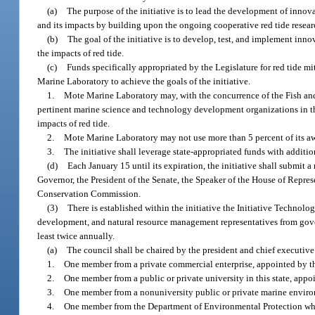
(a)
The purpose of the initiative is to lead the development of innova
and its impacts by building upon the ongoing cooperative red tide rese
(b)
The goal of the initiative is to develop, test, and implement inn
the impacts of red tide.
(c)
Funds specifically appropriated by the Legislature for red tide 
Marine Laboratory to achieve the goals of the initiative.
1.
Mote Marine Laboratory may, with the concurrence of the Fish and 
pertinent marine science and technology development organizations in thi
impacts of red tide.
2.
Mote Marine Laboratory may not use more than 5 percent of its awa
3.
The initiative shall leverage state-appropriated funds with additio
(d)
Each January 15 until its expiration, the initiative shall submit a
Governor, the President of the Senate, the Speaker of the House of Repres
Conservation Commission.
(3)
There is established within the initiative the Initiative Technol
development, and natural resource management representatives from govern
least twice annually.
(a)
The council shall be chaired by the president and chief executive
1.
One member from a private commercial enterprise, appointed by t
2.
One member from a public or private university in this state, appoi
3.
One member from a nonuniversity public or private marine enviro
4.
One member from the Department of Environmental Protection who h