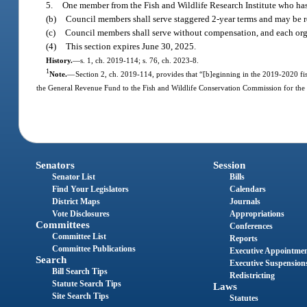
5.
One member from the Fish and Wildlife Research Institute who has e
(b)
Council members shall serve staggered 2-year terms and may be 
(c)
Council members shall serve without compensation, and each organ
(4)
This section expires June 30, 2025.
History.
—
s. 1, ch. 2019-114; s. 76, ch. 2023-8.
1
Note.
—
Section 2, ch. 2019-114, provides that “[b]eginning in the 2019-2020 fisc
the General Revenue Fund to the Fish and Wildlife Conservation Commission for the 
Senators
Session
Senator List
Bills
Find Your Legislators
Calendars
District Maps
Journals
Vote Disclosures
Appropriations
Committees
Conferences
Committee List
Reports
Committee Publications
Executive Appointme
Search
Executive Suspension
Bill Search Tips
Redistricting
Statute Search Tips
Laws
Site Search Tips
Statutes