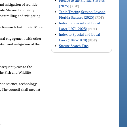
Preface to the Florida Statutes
nd mitigation of red tide
(2025)
(PDF)
Mote Marine Laboratory.
Table Tracing Session Laws to
 controlling and mitigating
Florida Statutes (2025)
(PDF)
Index to Special and Local
e Research Institute to Mote
Laws (1971-2025)
(PDF)
Index to Special and Local
ional engagement with other
Laws (1845-1970)
(PDF)
trol and mitigation of the
Statute Search Tips
ubsequent years to the
the Fish and Wildlife
arine science, technology
. The council shall meet at
.