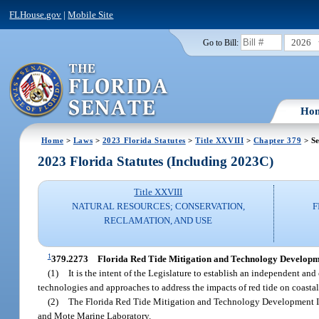
FLHouse.gov
|
Mobile Site
2026
Go to Bill:
Ho
Home
>
Laws
>
2023 Florida Statutes
>
Title XXVIII
>
Chapter 379
> Se
2023 Florida Statutes (Including 2023C)
Title XXVIII
NATURAL RESOURCES; CONSERVATION,
F
RECLAMATION, AND USE
1
379.2273
Florida Red Tide Mitigation and Technology Developmen
(1)
It is the intent of the Legislature to establish an independent an
technologies and approaches to address the impacts of red tide on coasta
(2)
The Florida Red Tide Mitigation and Technology Development Init
and Mote Marine Laboratory.