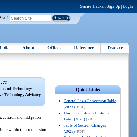
Senate Tracker:
Sign Up
|
Login
Search
edia
About
Offices
Reference
Tracker
2273
ion and Technology
Quick Links
tive Technology Advisory
General Laws Conversion Table
.
(2025)
(PDF)
Florida Statutes Definitions
n, control, and mitigation
Index (2025)
(PDF)
Table of Section Changes
titute within the commission
(2025)
(PDF)