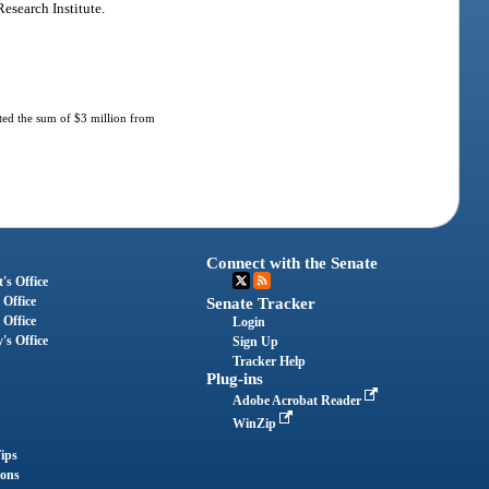
esearch Institute.
ated the sum of $3 million from
Connect with the Senate
's Office
 Office
Senate Tracker
 Office
Login
's Office
Sign Up
Tracker Help
Plug-ins
Adobe Acrobat Reader
WinZip
ips
ions