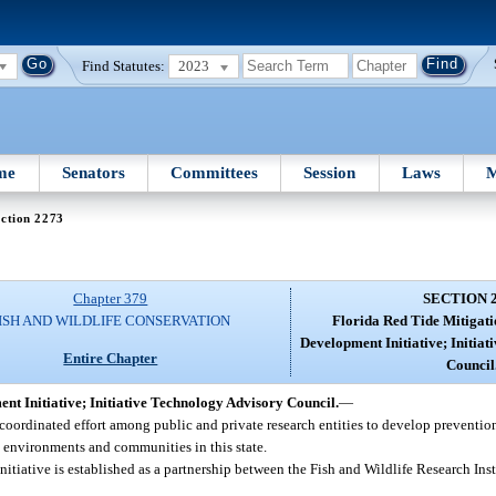
Find Statutes:
2023
me
Senators
Committees
Session
Laws
M
ction 2273
Chapter 379
SECTION 
ISH AND WILDLIFE CONSERVATION
Florida Red Tide Mitigat
Development Initiative; Initia
Entire Chapter
Council
t Initiative; Initiative Technology Advisory Council.
—
d coordinated effort among public and private research entities to develop preventio
l environments and communities in this state.
iative is established as a partnership between the Fish and Wildlife Research Ins