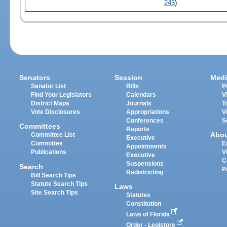
245
)
Senators
Session
Medi
Senator List
Bills
P
Find Your Legislators
Calendars
V
District Maps
Journals
T
Vote Disclosures
Appropriations
V
Conferences
S
Committees
Reports
Abo
Committee List
Executive
Committee
E
Appointments
Publications
V
Executive
C
Suspensions
Search
P
Redistricting
Bill Search Tips
Statute Search Tips
Laws
Site Search Tips
Statutes
Constitution
Laws of Florida
Order - Legistore