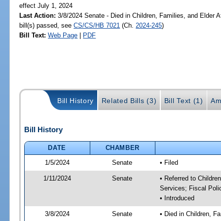
effect July 1, 2024
Last Action:
3/8/2024 Senate - Died in Children, Families, and Elder A
bill(s) passed, see
CS/CS/HB 7021
(Ch.
2024-245
)
Bill Text:
Web Page
|
PDF
Bill History
Related Bills (3)
Bill Text (1)
Am
Bill History
DATE
CHAMBER
1/5/2024
Senate
• Filed
1/11/2024
Senate
• Referred to Childre
Services; Fiscal Poli
• Introduced
3/8/2024
Senate
• Died in Children, F