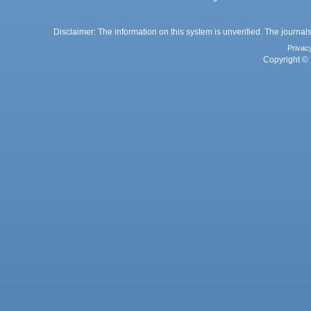
Disclaimer: The information on this system is unverified. The journals
Privac
Copyright © 