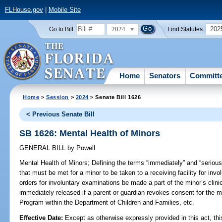
FLHouse.gov
|
Mobile Site
2024
202
Go to Bill:
Find Statutes:
Home
Senators
Committ
Home
>
Session
>
2024
> Senate Bill 1626
< Previous Senate Bill
SB 1626: Mental Health of Minors
GENERAL BILL
by
Powell
Mental Health of Minors;
Defining the terms “immediately” and “serious
that must be met for a minor to be taken to a receiving facility for invo
orders for involuntary examinations be made a part of the minor’s clinic
immediately released if a parent or guardian revokes consent for the mi
Program within the Department of Children and Families, etc.
Effective Date:
Except as otherwise expressly provided in this act, thi