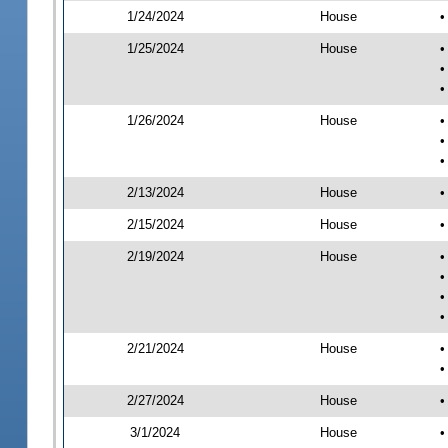
1/24/2024
House
•
1/25/2024
House
•
•
•
1/26/2024
House
•
•
•
2/13/2024
House
•
2/15/2024
House
•
2/19/2024
House
•
•
•
•
2/21/2024
House
•
•
2/27/2024
House
•
3/1/2024
House
•