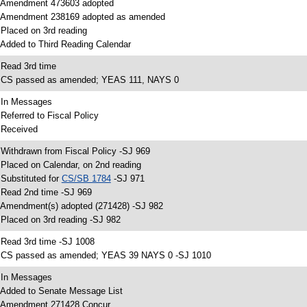
 Amendment 473603 adopted
 Amendment 238169 adopted as amended
 Placed on 3rd reading
 Added to Third Reading Calendar
 Read 3rd time
 CS passed as amended; YEAS 111, NAYS 0
 In Messages
 Referred to Fiscal Policy
 Received
 Withdrawn from Fiscal Policy -SJ 969
 Placed on Calendar, on 2nd reading
 Substituted for
CS/SB 1784
-SJ 971
 Read 2nd time -SJ 969
 Amendment(s) adopted (271428) -SJ 982
 Placed on 3rd reading -SJ 982
 Read 3rd time -SJ 1008
 CS passed as amended; YEAS 39 NAYS 0 -SJ 1010
 In Messages
 Added to Senate Message List
 Amendment 271428 Concur