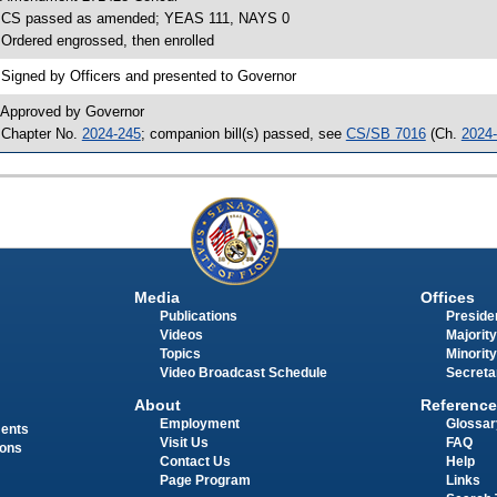
 CS passed as amended; YEAS 111, NAYS 0
 Ordered engrossed, then enrolled
 Signed by Officers and presented to Governor
 Approved by Governor
 Chapter No.
2024-245
; companion bill(s) passed, see
CS/SB 7016
(Ch.
2024
Media
Offices
Publications
Presiden
Videos
Majority
Topics
Minority
Video Broadcast Schedule
Secreta
About
Reference
Employment
Glossar
ments
Visit Us
FAQ
ions
Contact Us
Help
Page Program
Links