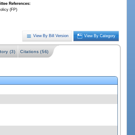
tee References:
olicy (FP)
View By Bill Version
View By Category
tory (3)
Citations (56)