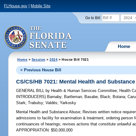
FLHouse.gov
|
Mobile Site
2024
Go to Bill:
Home
Home
>
Session
>
2024
> House Bill 7021
< Previous House Bill
CS/CS/HB 7021: Mental Health and Substance
GENERAL BILL
by
Health & Human Services Committee
;
Health C
INTRODUCERS)
Barnaby
;
Bartleman
;
Basabe
;
Black
;
Botana
;
Caru
Stark
;
Trabulsy
;
Valdés
;
Yarkosky
Mental Health and Substance Abuse;
Revises written notice requireme
admissions to facility for examination & treatment, ordering person f
continuances of hearings; revises actions that constitute unlawful a
APPROPRIATION: $50,000,000