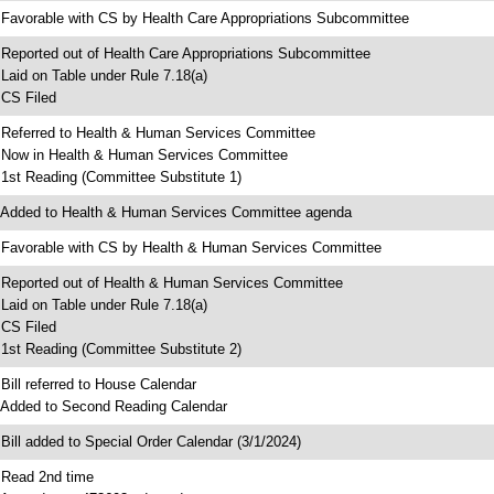
 Favorable with CS by Health Care Appropriations Subcommittee
 Reported out of Health Care Appropriations Subcommittee
 Laid on Table under Rule 7.18(a)
 CS Filed
 Referred to Health & Human Services Committee
 Now in Health & Human Services Committee
 1st Reading (Committee Substitute 1)
 Added to Health & Human Services Committee agenda
 Favorable with CS by Health & Human Services Committee
 Reported out of Health & Human Services Committee
 Laid on Table under Rule 7.18(a)
 CS Filed
 1st Reading (Committee Substitute 2)
 Bill referred to House Calendar
 Added to Second Reading Calendar
 Bill added to Special Order Calendar (3/1/2024)
 Read 2nd time