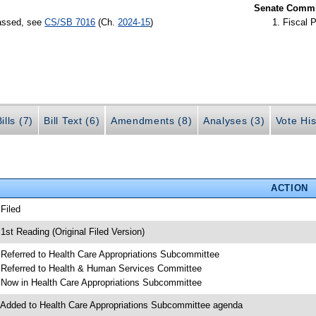
Senate Commit
passed, see
CS/SB 7016
(Ch.
2024-15
)
Fiscal P
ills (7)
Bill Text (6)
Amendments (8)
Analyses (3)
Vote His
ACTION
 Filed
 1st Reading (Original Filed Version)
 Referred to Health Care Appropriations Subcommittee
 Referred to Health & Human Services Committee
 Now in Health Care Appropriations Subcommittee
 Added to Health Care Appropriations Subcommittee agenda