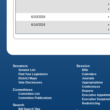
•
•
6/10/2024
•
6/14/2024
•
•
Senators
Session
Senator List
Bills
Find Your Legislators
Calendars
District Maps
Journals
Vote Disclosures
Appropriations
Conferences
Committees
Reports
Committee List
Executive Appoint
Committee Publications
Executive Suspens
Redistricting
Search
Bill Search Tips