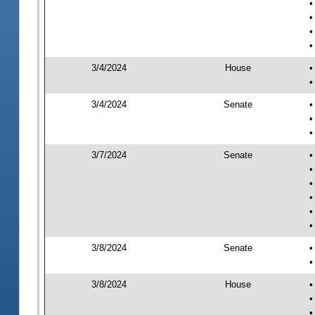
•
•
•
•
3/4/2024
House
•
•
3/4/2024
Senate
•
•
•
3/7/2024
Senate
•
•
•
•
•
•
3/8/2024
Senate
•
•
3/8/2024
House
•
•
•