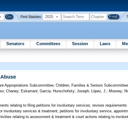
2025
Find Statutes:
Senators
Committees
Session
Laws
Me
 Abuse
are Appropriations Subcommittee
;
Children, Families & Seniors Subcommitte
so
;
Chaney
;
Eskamani
;
Garcia
;
Hunschofsky
;
Joseph
;
López, J.
;
Mooney
;
N
nts relating to filing petitions for involuntary services; revises requirements 
or involuntary services & treatment, petitions for involuntary service, appoint
ctivities relating to assessment & treatment & court actions relating to invol