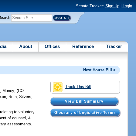
Senate Tracker:
Sign Up
|
Login
Search
dia
About
Offices
Reference
Tracker
Next House Bill >
Track This Bill
e
;
Maney
;
(CO-
ixon
;
Roth
;
Silvers
;
View Bill Summary
relating to voluntary
Glossary of Legislative Terms
ment of counsel, &
untary assessments.