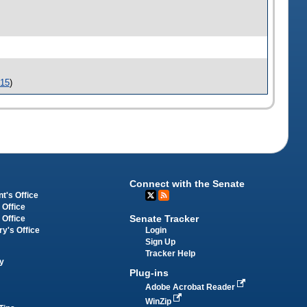
-15
)
Connect with the Senate
t's Office
 Office
Senate Tracker
 Office
Login
ry's Office
Sign Up
Tracker Help
y
Plug-ins
Adobe Acrobat Reader
WinZip