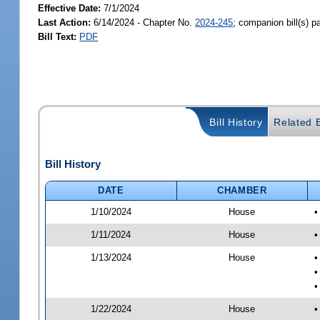
Effective Date:
7/1/2024
Last Action:
6/14/2024 - Chapter No.
2024-245
; companion bill(s) 
Bill Text:
PDF
Bill History
Related B
Bill History
DATE
CHAMBER
1/10/2024
House
•
1/11/2024
House
•
1/13/2024
House
•
•
•
1/22/2024
House
•