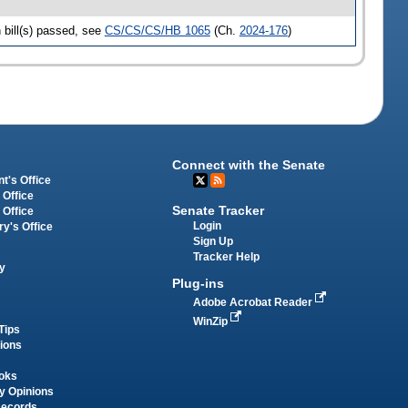
bill(s) passed, see
CS/CS/CS/HB 1065
(Ch.
2024-176
)
Connect with the Senate
t's Office
 Office
Senate Tracker
 Office
Login
ry's Office
Sign Up
Tracker Help
y
Plug-ins
Adobe Acrobat Reader
WinZip
Tips
tions
oks
y Opinions
Records