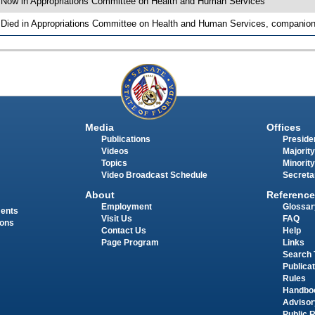
 Now in Appropriations Committee on Health and Human Services
 Died in Appropriations Committee on Health and Human Services, companion 
Media
Offices
Publications
Presiden
Videos
Majority
Topics
Minority
Video Broadcast Schedule
Secreta
About
Reference
Employment
Glossar
ments
Visit Us
FAQ
ions
Contact Us
Help
Page Program
Links
Search 
Publica
Rules
Handbo
Advisor
Public 