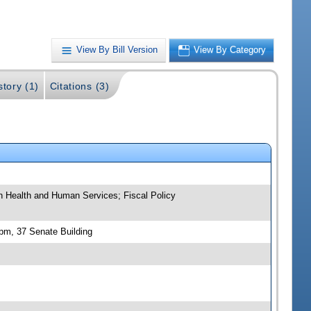
View By Bill Version
View By Category
story (1)
Citations (3)
 on Health and Human Services; Fiscal Policy
 pm, 37 Senate Building