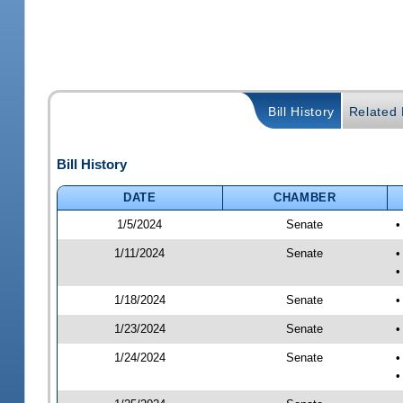
Bill History
Related B
Bill History
DATE
CHAMBER
1/5/2024
Senate
•
1/11/2024
Senate
•
•
1/18/2024
Senate
•
1/23/2024
Senate
•
1/24/2024
Senate
•
•