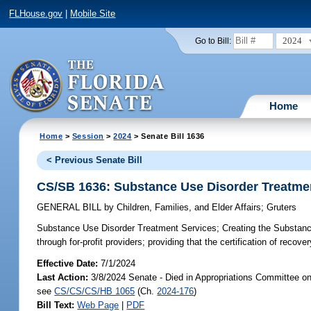
FLHouse.gov
|
Mobile Site
2024
Go to Bill:
Home
Home
>
Session
>
2024
> Senate Bill 1636
< Previous Senate Bill
CS/SB 1636: Substance Use Disorder Treatme
GENERAL BILL
by
Children, Families, and Elder Affairs
;
Gruters
Substance Use Disorder Treatment Services;
Creating the Substance
through for-profit providers; providing that the certification of reco
Effective Date:
7/1/2024
Last Action:
3/8/2024 Senate - Died in Appropriations Committee o
see
CS/CS/CS/HB 1065
(Ch.
2024-176
)
Bill Text:
Web Page
|
PDF