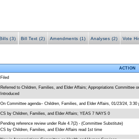
ills (3)
Bill Text (2)
Amendments (1)
Analyses (2)
Vote Hi
ACTION
 Filed
 Referred to Children, Families, and Elder Affairs; Appropriations Committee
 Introduced
 On Committee agenda-- Children, Families, and Elder Affairs, 01/23/24, 3:30
 CS by Children, Families, and Elder Affairs; YEAS 7 NAYS 0
 Pending reference review under Rule 4.7(2) - (Committee Substitute)
 CS by Children, Families, and Elder Affairs read 1st time