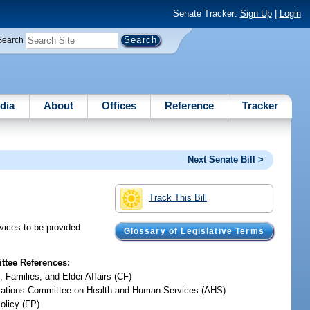
Senate Tracker:
Sign Up
|
Login
Search
dia
About
Offices
Reference
Tracker
Next Senate Bill >
Track This Bill
vices to be provided
Glossary of Legislative Terms
tee References:
, Families, and Elder Affairs (CF)
iations Committee on Health and Human Services (AHS)
olicy (FP)