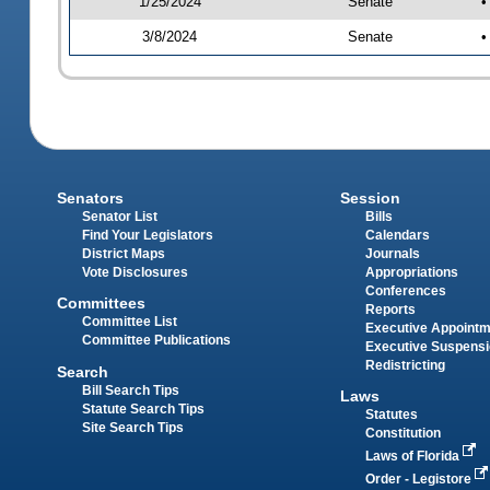
1/25/2024
Senate
•
3/8/2024
Senate
•
Senators
Session
Senator List
Bills
Find Your Legislators
Calendars
District Maps
Journals
Vote Disclosures
Appropriations
Conferences
Committees
Reports
Committee List
Executive Appoint
Committee Publications
Executive Suspens
Redistricting
Search
Bill Search Tips
Laws
Statute Search Tips
Statutes
Site Search Tips
Constitution
Laws of Florida
Order - Legistore