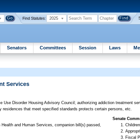
2025
Find Statutes:
Senators
Committees
Session
Laws
Me
nt Services
 Use Disorder Housing Advisory Council; authorizing addiction treatment ser
very residences that meet specified standards protects certain persons, etc.
Senate Commit
n Health and Human Services, companion bill(s) passed,
Children
Appropr
Fiscal P