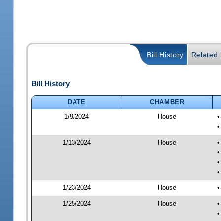
Bill History
Related B
Bill History
DATE
CHAMBER
1/9/2024
House
•
•
1/13/2024
House
•
•
•
•
1/23/2024
House
•
1/25/2024
House
•
•