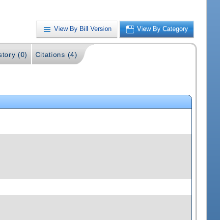
View By Bill Version
View By Category
story (0)
Citations (4)