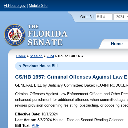
FLHouse.gov
|
Mobile Site
2024
Go to Bill:
Home
Home
>
Session
>
2024
> House Bill 1657
< Previous House Bill
CS/HB 1657: Criminal Offenses Against Law E
GENERAL BILL
by
Judiciary Committee
;
Baker
;
(CO-INTRODUCE
Criminal Offenses Against Law Enforcement Officers and Other Per
enhanced punishment for additional offenses when committed against s
revises provision concerning resisting, obstructing, or opposing speci
Effective Date:
10/1/2024
Last Action:
3/8/2024 House - Died on Second Reading Calendar
Bill Text:
PDF