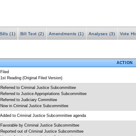
ills (1)
Bill Text (2)
Amendments (1)
Analyses (3)
Vote Hi
ACTION
 Filed
 1st Reading (Original Filed Version)
 Referred to Criminal Justice Subcommittee
 Referred to Justice Appropriations Subcommittee
 Referred to Judiciary Committee
 Now in Criminal Justice Subcommittee
 Added to Criminal Justice Subcommittee agenda
 Favorable by Criminal Justice Subcommittee
 Reported out of Criminal Justice Subcommittee