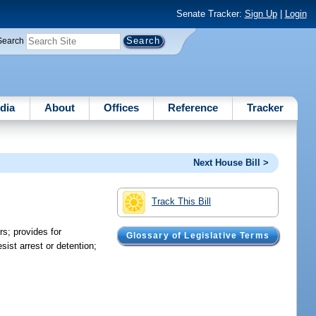
Senate Tracker:
Sign Up
|
Login
Search
dia
About
Offices
Reference
Tracker
Next House Bill >
Track This Bill
rs; provides for
Glossary of Legislative Terms
ist arrest or detention;