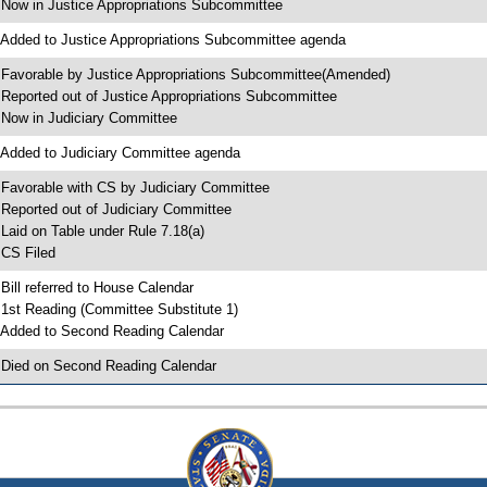
 Now in Justice Appropriations Subcommittee
 Added to Justice Appropriations Subcommittee agenda
 Favorable by Justice Appropriations Subcommittee(Amended)
 Reported out of Justice Appropriations Subcommittee
 Now in Judiciary Committee
 Added to Judiciary Committee agenda
 Favorable with CS by Judiciary Committee
 Reported out of Judiciary Committee
 Laid on Table under Rule 7.18(a)
 CS Filed
 Bill referred to House Calendar
 1st Reading (Committee Substitute 1)
 Added to Second Reading Calendar
 Died on Second Reading Calendar