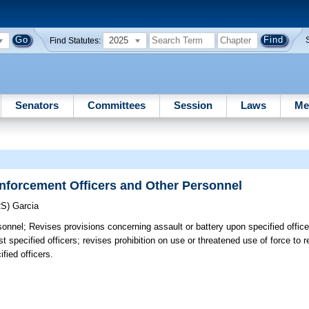
2025
Find Statutes:
Senators
Committees
Session
Laws
Me
nforcement Officers and Other Personnel
RS)
Garcia
sonnel;
Revises provisions concerning assault or battery upon specified office
pecified officers; revises prohibition on use or threatened use of force to res
fied officers.