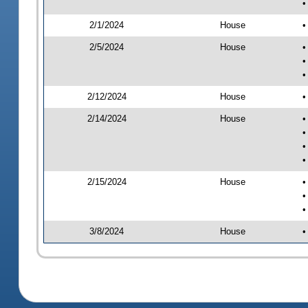
•
2/1/2024
House
•
2/5/2024
House
•
•
•
2/12/2024
House
•
2/14/2024
House
•
•
•
•
2/15/2024
House
•
•
•
3/8/2024
House
•