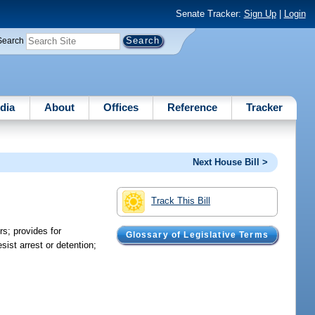
Senate Tracker:
Sign Up
|
Login
Search
dia
About
Offices
Reference
Tracker
Next House Bill >
Track This Bill
rs; provides for
Glossary of Legislative Terms
ist arrest or detention;