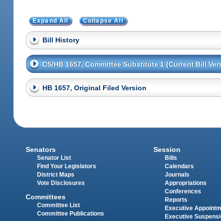
Expand All
Collapse All
Bill History
CS/HB 1657, Committee Substitute 1 (Current Bill Ver
HB 1657, Original Filed Version
Senators
Session
Senator List
Bills
Find Your Legislators
Calendars
District Maps
Journals
Vote Disclosures
Appropriations
Conferences
Committees
Reports
Committee List
Executive Appoint
Committee Publications
Executive Suspens