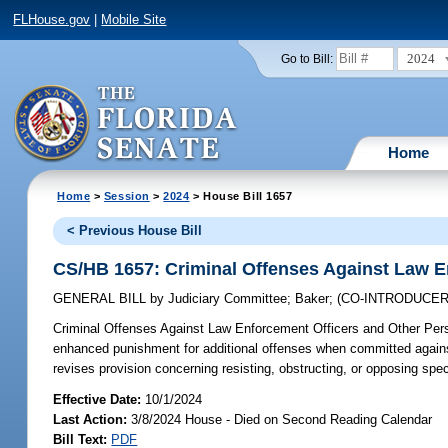
FLHouse.gov
|
Mobile Site
2024
Go to Bill:
Home
Home
>
Session
>
2024
> House Bill 1657
< Previous House Bill
CS/HB 1657: Criminal Offenses Against Law E
GENERAL BILL
by
Judiciary Committee
;
Baker
;
(CO-INTRODUCE
Criminal Offenses Against Law Enforcement Officers and Other Per
enhanced punishment for additional offenses when committed against s
revises provision concerning resisting, obstructing, or opposing speci
Effective Date:
10/1/2024
Last Action:
3/8/2024 House - Died on Second Reading Calendar
Bill Text:
PDF