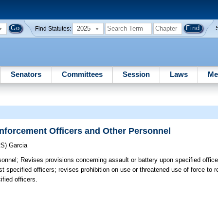
2025
Find Statutes:
Senators
Committees
Session
Laws
Me
nforcement Officers and Other Personnel
RS)
Garcia
sonnel;
Revises provisions concerning assault or battery upon specified office
pecified officers; revises prohibition on use or threatened use of force to res
fied officers.