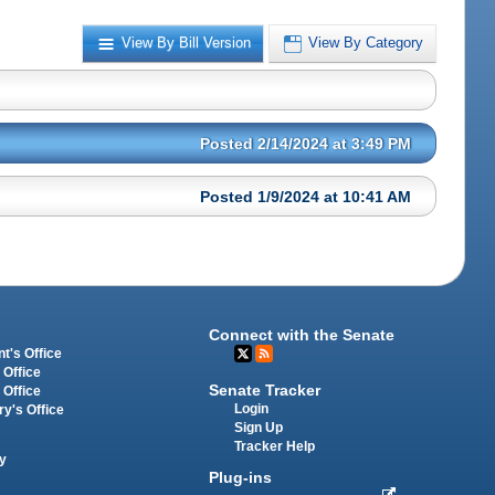
View By Bill Version
View By Category
Posted 2/14/2024 at 3:49 PM
Posted 1/9/2024 at 10:41 AM
Connect with the Senate
t's Office
 Office
Senate Tracker
 Office
Login
ry's Office
Sign Up
Tracker Help
y
Plug-ins