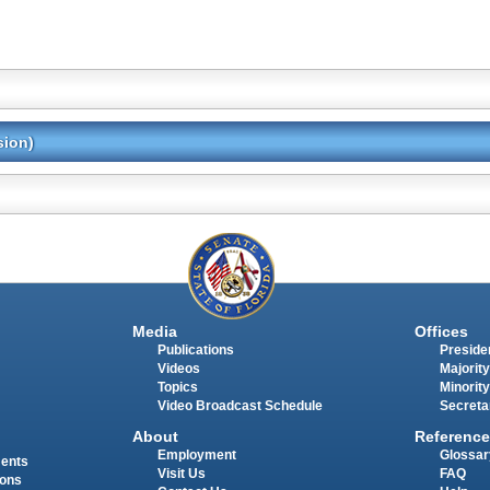
sion)
Media
Offices
Publications
Presiden
Videos
Majority
Topics
Minority
Video Broadcast Schedule
Secreta
About
Reference
Employment
Glossar
ments
Visit Us
FAQ
ions