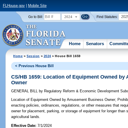
FLHouse.gov
|
Mobile Site
2024
202
Go to Bill:
Find Statutes:
Home
Senators
Committ
Home
>
Session
>
2024
> House Bill 1659
< Previous House Bill
CS/HB 1659: Location of Equipment Owned by
Owner
GENERAL BILL
by
Regulatory Reform & Economic Development Sub
Location of Equipment Owned by Amusement Business Owner;
Prohib
enacting policies, ordinances, regulations, or other measures that r
owner for placement, parking, or storage of equipment for longer than s
agricultural lands.
Effective Date:
7/1/2024