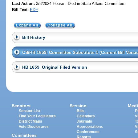
Last Action:
3/8/2024 House - Died in State Affairs Committee
Bill Text:
PDF
Expand All
Collapse All
Bill History
CS/HB 1659, Committee Substitute 1 (Current Bill Versi
HB 1659, Original Filed Version
Senators
Session
Medi
Senator List
Bills
P
Find Your Legislators
Calendars
V
District Maps
Journals
T
Vote Disclosures
Appropriations
V
Conferences
S
Committees
Reports