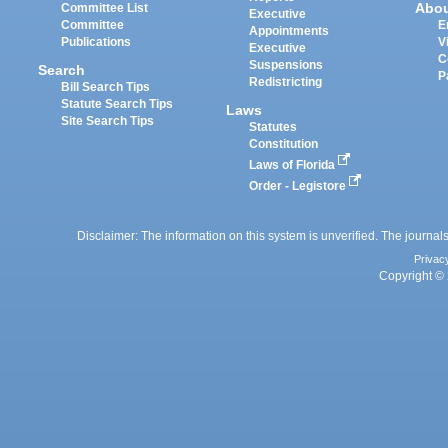
Abo
Committee List
Executive
Committee
E
Appointments
Publications
V
Executive
C
Suspensions
Search
P
Redistricting
Bill Search Tips
Statute Search Tips
Laws
Site Search Tips
Statutes
Constitution
Laws of Florida
Order - Legistore
Disclaimer: The information on this system is unverified. The journals
Privac
Copyright © 