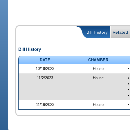
Bill History
Related B
Bill History
DATE
CHAMBER
10/18/2023
House
•
11/2/2023
House
•
•
•
•
11/16/2023
House
•