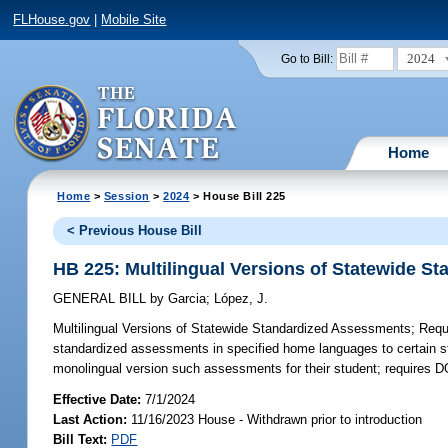
FLHouse.gov
|
Mobile Site
2024
Go to Bill:
Home
Home
>
Session
>
2024
> House Bill 225
< Previous House Bill
HB 225: Multilingual Versions of Statewide 
GENERAL BILL
by
Garcia
;
López, J.
Multilingual Versions of Statewide Standardized Assessments;
Requi
standardized assessments in specified home languages to certain stu
monolingual version such assessments for their student; requires D
Effective Date:
7/1/2024
Last Action:
11/16/2023 House - Withdrawn prior to introduction
Bill Text:
PDF