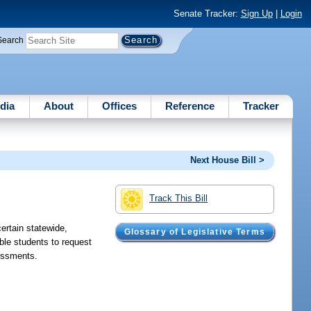
Senate Tracker:
Sign Up
|
Login
Search
dia
About
Offices
Reference
Tracker
Next House Bill >
Track This Bill
ertain statewide,
Glossary of Legislative Terms
ble students to request
sessments.