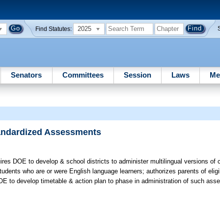
2025
Find Statutes:
Senators
Committees
Session
Laws
Me
Standardized Assessments
res DOE to develop & school districts to administer multilingual versions of c
dents who are or were English language learners; authorizes parents of eligi
OE to develop timetable & action plan to phase in administration of such as