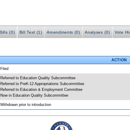
ills (0)
Bill Text (1)
Amendments (0)
Analyses (0)
Vote Hi
ACTION
 Filed
 Referred to Education Quality Subcommittee
 Referred to PreK-12 Appropriations Subcommittee
 Referred to Education & Employment Committee
 Now in Education Quality Subcommittee
 Withdrawn prior to introduction