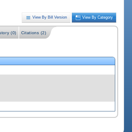
View By Bill Version
View By Category
story (0)
Citations (2)