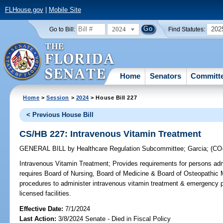
FLHouse.gov
|
Mobile Site
2024
202
Go to Bill:
Find Statutes:
Home
Senators
Committ
Home
>
Session
>
2024
> House Bill 227
< Previous House Bill
CS/HB 227: Intravenous Vitamin Treatment
GENERAL BILL
by
Healthcare Regulation Subcommittee
;
Garcia
;
(CO
Intravenous Vitamin Treatment;
Provides requirements for persons adm
requires Board of Nursing, Board of Medicine & Board of Osteopathic M
procedures to administer intravenous vitamin treatment & emergency p
licensed facilities.
Effective Date:
7/1/2024
Last Action:
3/8/2024 Senate - Died in Fiscal Policy