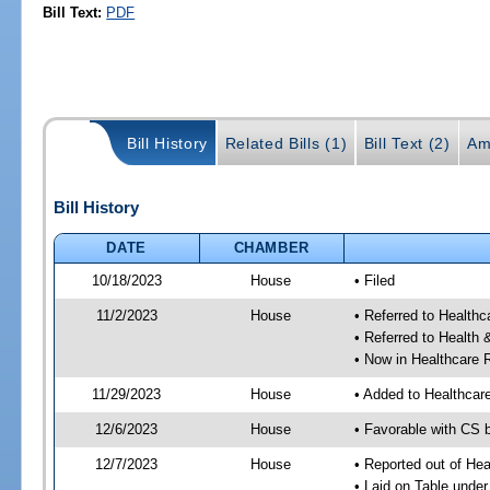
Bill Text:
PDF
Bill History
Related Bills (1)
Bill Text (2)
Am
Bill History
DATE
CHAMBER
10/18/2023
House
• Filed
11/2/2023
House
• Referred to Health
• Referred to Healt
• Now in Healthcare 
11/29/2023
House
• Added to Healthca
12/6/2023
House
• Favorable with CS 
12/7/2023
House
• Reported out of He
• Laid on Table under