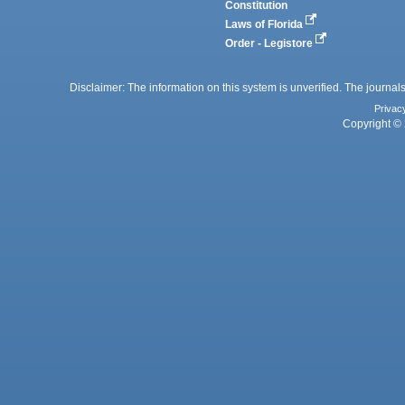
Constitution
Laws of Florida
Order - Legistore
Disclaimer: The information on this system is unverified. The journals
Privac
Copyright © 