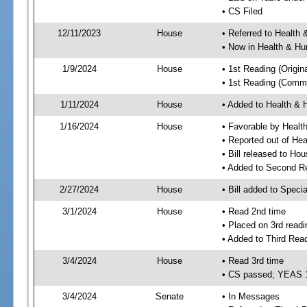
• CS Filed
12/11/2023
House
• Referred to Healt
• Now in Health & H
1/9/2024
House
• 1st Reading (Origina
• 1st Reading (Commi
1/11/2024
House
• Added to Health &
1/16/2024
House
• Favorable by Heal
• Reported out of H
• Bill released to Ho
• Added to Second R
2/27/2024
House
• Bill added to Speci
3/1/2024
House
• Read 2nd time
• Placed on 3rd readi
• Added to Third Rea
3/4/2024
House
• Read 3rd time
• CS passed; YEAS 
3/4/2024
Senate
• In Messages