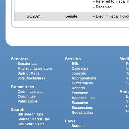
• Referred to Fiscal P
• Received
3/8/2024
Senate
• Died in Fiscal Polic
Senators
Session
Medi
Senator List
Bills
P
Find Your Legislators
Calendars
V
District Maps
Journals
T
Vote Disclosures
Appropriations
V
Conferences
S
Committees
Reports
Abo
Committee List
Executive
Committee
E
Appointments
Publications
V
Executive
C
Suspensions
Search
P
Redistricting
Bill Search Tips
Statute Search Tips
Laws
Site Search Tips
Statutes