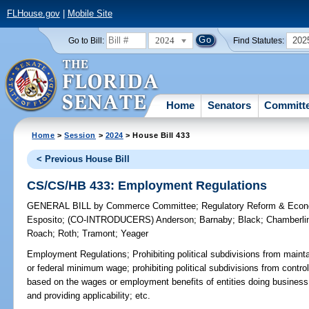
FLHouse.gov
|
Mobile Site
2024
202
Go to Bill:
Find Statutes:
Home
Senators
Committ
Home
>
Session
>
2024
> House Bill 433
< Previous House Bill
CS/CS/HB 433: Employment Regulations
GENERAL BILL
by
Commerce Committee
;
Regulatory Reform & Eco
Esposito
;
(CO-INTRODUCERS)
Anderson
;
Barnaby
;
Black
;
Chamberli
Roach
;
Roth
;
Tramont
;
Yeager
Employment Regulations;
Prohibiting political subdivisions from main
or federal minimum wage; prohibiting political subdivisions from control
based on the wages or employment benefits of entities doing business wi
and providing applicability; etc.