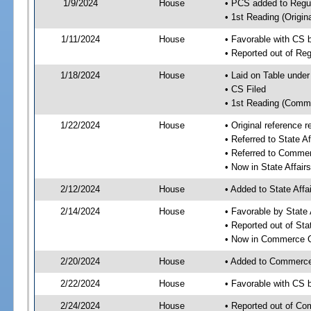
1/9/2024
House
• PCS added to Reg
• 1st Reading (Origina
1/11/2024
House
• Favorable with CS
• Reported out of R
1/18/2024
House
• Laid on Table under
• CS Filed
• 1st Reading (Commi
1/22/2024
House
• Original reference
• Referred to State A
• Referred to Comme
• Now in State Affai
2/12/2024
House
• Added to State Aff
2/14/2024
House
• Favorable by State
• Reported out of Sta
• Now in Commerce 
2/20/2024
House
• Added to Commerc
2/22/2024
House
• Favorable with CS
2/24/2024
House
• Reported out of C