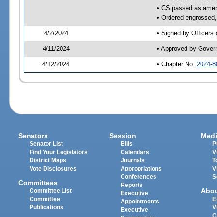
• CS passed as ame
• Ordered engrossed, 
4/2/2024
• Signed by Officers
4/11/2024
• Approved by Gover
4/12/2024
• Chapter No.
2024-8
Senators
Session
Medi
Senator List
Bills
P
Find Your Legislators
Calendars
V
District Maps
Journals
T
Vote Disclosures
Appropriations
V
Conferences
S
Committees
Reports
Abo
Committee List
Executive
Committee
E
Appointments
Publications
V
Executive
C