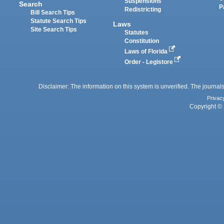
Suspensions
Search
P
Redistricting
Bill Search Tips
Statute Search Tips
Laws
Site Search Tips
Statutes
Constitution
Laws of Florida
Order - Legistore
Disclaimer: The information on this system is unverified. The journals
Privac
Copyright © 