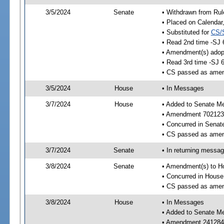
3/5/2024
Senate
• Withdrawn from Rul
• Placed on Calendar
• Substituted for
CS/
• Read 2nd time -SJ 
• Amendment(s) adop
• Read 3rd time -SJ 
• CS passed as ame
3/5/2024
House
• In Messages
3/7/2024
House
• Added to Senate M
• Amendment 702123
• Concurred in Sena
• CS passed as ame
3/7/2024
Senate
• In returning messa
3/8/2024
Senate
• Amendment(s) to H
• Concurred in Hous
• CS passed as ame
3/8/2024
House
• In Messages
• Added to Senate M
• Amendment 241284