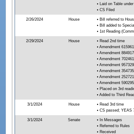
• Laid on Table under
• CS Filed
2/26/2024
House
• Bill referred to Hou
• Bill added to Speci
• 1st Reading (Commi
2/29/2024
House
• Read 2nd time
• Amendment 615961 
• Amendment 884917 
• Amendment 702461 
• Amendment 957329 
• Amendment 354735 
• Amendment 252721 
• Amendment 590295 
• Placed on 3rd readi
• Added to Third Rea
3/1/2024
House
• Read 3rd time
• CS passed; YEAS 
3/1/2024
Senate
• In Messages
• Referred to Rules
• Received