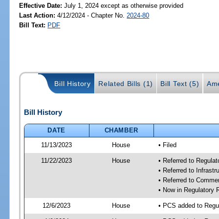
Effective Date:
July 1, 2024 except as otherwise provided
Last Action:
4/12/2024 - Chapter No.
2024-80
Bill Text:
PDF
Bill History
Related Bills (1)
Bill Text (5)
Ame
Bill History
DATE
CHAMBER
11/13/2023
House
• Filed
11/22/2023
House
• Referred to Regul
• Referred to Infras
• Referred to Comme
• Now in Regulatory
12/6/2023
House
• PCS added to Reg