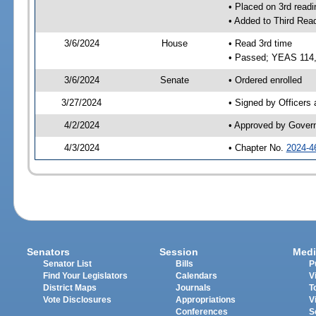
• Placed on 3rd readi
• Added to Third Rea
3/6/2024
House
• Read 3rd time
• Passed; YEAS 114
3/6/2024
Senate
• Ordered enrolled
3/27/2024
• Signed by Officers
4/2/2024
• Approved by Gover
4/3/2024
• Chapter No.
2024-4
Senators
Session
Medi
Senator List
Bills
P
Find Your Legislators
Calendars
V
District Maps
Journals
T
Vote Disclosures
Appropriations
V
Conferences
S