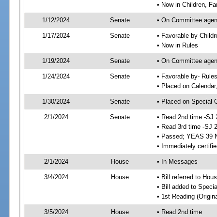
• Now in Children, Fam
1/12/2024
Senate
• On Committee agenda
1/17/2024
Senate
• Favorable by Child
• Now in Rules
1/19/2024
Senate
• On Committee agend
1/24/2024
Senate
• Favorable by- Rul
• Placed on Calendar
1/30/2024
Senate
• Placed on Special 
2/1/2024
Senate
• Read 2nd time -SJ 
• Read 3rd time -SJ 
• Passed; YEAS 39 
• Immediately certifi
2/1/2024
House
• In Messages
3/4/2024
House
• Bill referred to Hou
• Bill added to Speci
• 1st Reading (Origina
3/5/2024
House
• Read 2nd time