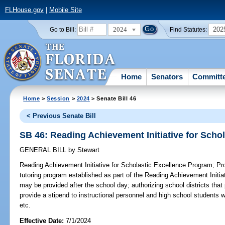
FLHouse.gov
|
Mobile Site
2024
202
Go to Bill:
Find Statutes:
Home
Senators
Committ
Home
>
Session
>
2024
> Senate Bill 46
< Previous Senate Bill
SB 46: Reading Achievement Initiative for Scho
GENERAL BILL
by
Stewart
Reading Achievement Initiative for Scholastic Excellence Program;
Pro
tutoring program established as part of the Reading Achievement Initi
may be provided after the school day; authorizing school districts that 
provide a stipend to instructional personnel and high school students 
etc.
Effective Date:
7/1/2024