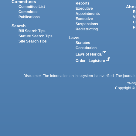
Committees
Reports
Abo
Committee List
Executive
Committee
E
Appointments
Publications
V
Executive
C
Suspensions
Search
P
Redistricting
Bill Search Tips
Statute Search Tips
Laws
Site Search Tips
Statutes
Constitution
Laws of Florida
Order - Legistore
Disclaimer: The information on this system is unverified. The journals
Privac
Copyright © 