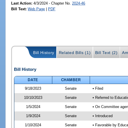
Last Action:
4/3/2024 - Chapter No.
2024-46
Bill Text:
Web Page
|
PDF
Bill History
Related Bills (1)
Bill Text (2)
Am
Bill History
DATE
CHAMBER
9/18/2023
Senate
• Filed
10/10/2023
Senate
• Referred to Educati
1/5/2024
Senate
• On Committee agend
1/9/2024
Senate
• Introduced
1/10/2024
Senate
• Favorable by Educ