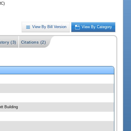
RC)
View By Bill Version
View By Category
story (3)
Citations (2)
t Building