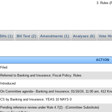
Rules (
ills (1)
Bill Text (2)
Amendments (1)
Analyses (6)
Vote Hi
ACTION
 Filed
 Referred to Banking and Insurance; Fiscal Policy; Rules
 Introduced
 On Committee agenda-- Banking and Insurance, 01/16/24, 11:00 am, 412 Knot
 CS by Banking and Insurance; YEAS 10 NAYS 0
 Pending reference review under Rule 4.7(2) - (Committee Substitute)