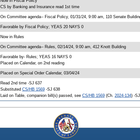
 Now in Fiscal Policy
 CS by Banking and Insurance read 1st time
 On Committee agenda-- Fiscal Policy, 01/31/24, 9:00 am, 110 Senate Buildin
 Favorable by Fiscal Policy; YEAS 20 NAYS 0
 Now in Rules
 On Committee agenda-- Rules, 02/14/24, 9:00 am, 412 Knott Building
 Favorable by- Rules; YEAS 16 NAYS 0
 Placed on Calendar, on 2nd reading
 Placed on Special Order Calendar, 03/04/24
 Read 2nd time -SJ 637
 Substituted
CS/HB 1569
-SJ 638
 Laid on Table, companion bill(s) passed, see
CS/HB 1569
(Ch.
2024-134
) -S