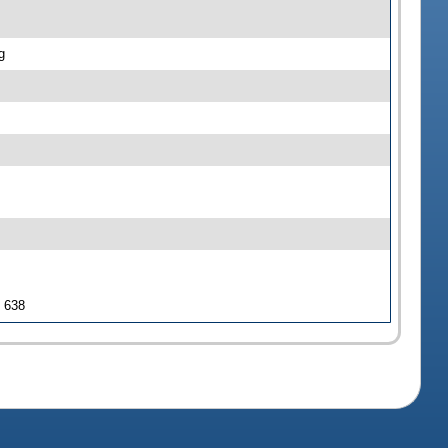
g
J 638