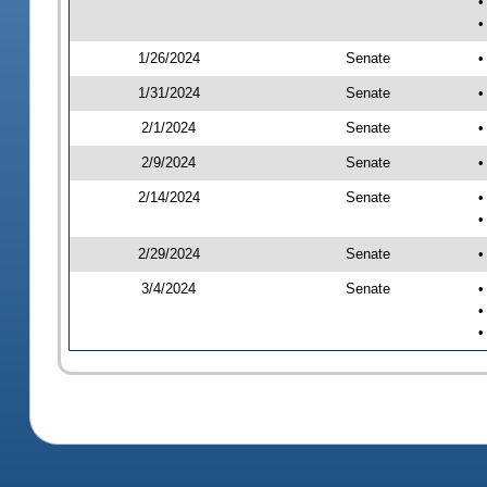
•
•
1/26/2024
Senate
•
1/31/2024
Senate
•
2/1/2024
Senate
•
2/9/2024
Senate
•
2/14/2024
Senate
•
•
2/29/2024
Senate
•
3/4/2024
Senate
•
•
•