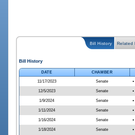
Bill History
Related B
Bill History
DATE
CHAMBER
11/17/2023
Senate
•
12/5/2023
Senate
•
1/9/2024
Senate
•
1/11/2024
Senate
•
1/16/2024
Senate
•
1/18/2024
Senate
•