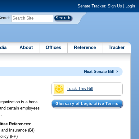
Senate Tracker:
Sign Up
|
Login
Search
dia
About
Offices
Reference
Tracker
Next Senate Bill >
Track This Bill
rganization is a bona
Glossary of Legislative Terms
s and certain employees
c.
tee References:
 and Insurance (BI)
olicy (FP)