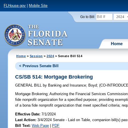
FLHouse.gov
|
Mobile Site
2024
Go to Bill:
Home
Home
>
Session
>
2024
> Senate Bill 514
< Previous Senate Bill
CS/SB 514: Mortgage Brokering
GENERAL BILL
by
Banking and Insurance
;
Boyd
;
(CO-INTRODUC
Mortgage Brokering;
Authorizing the Financial Services Commission t
fide nonprofit organization for a specified purpose; providing exempt
of a bona fide nonprofit organization that meet specified criteria; re
Effective Date:
7/1/2024
Last Action:
3/4/2024 Senate - Laid on Table, companion bill(s) pa
Bill Text:
Web Page
|
PDF