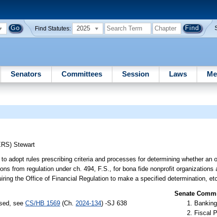
2025
Find Statutes:
Senators
Committees
Session
Laws
Me
ERS)
Stewart
o adopt rules prescribing criteria and processes for determining whether an o
ions from regulation under ch. 494, F.S., for bona fide nonprofit organization
quiring the Office of Financial Regulation to make a specified determination, et
Senate Commit
ssed, see
CS/HB 1569
(Ch.
2024-134
) -SJ 638
Banking
Fiscal P