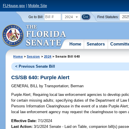
FLHouse.gov
|
Mobile Site
2024
202
Go to Bill:
Find Statutes:
Home
Senators
Committ
Home
>
Session
>
2024
> Senate Bill 640
< Previous Senate Bill
CS/SB 640: Purple Alert
GENERAL BILL
by
Transportation
;
Berman
Purple Alert;
Requiring local law enforcement agencies to develop policie
for certain missing adults; specifying duties of the Department of L
Persons Information Clearinghouse in the event of a state Purple Alert
local law enforcement agency may request the clearinghouse to open a
Effective Date:
7/1/2024
Last Action:
3/1/2024 Senate - Laid on Table, companion bill(s) pass