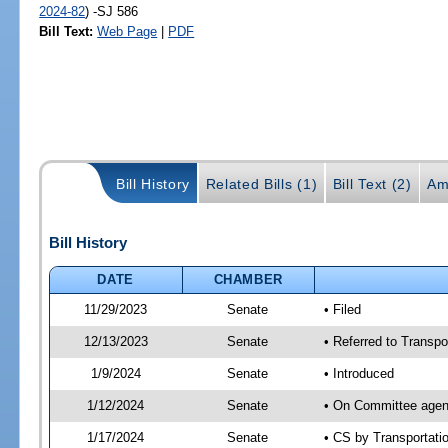
2024-82
) -SJ 586
Bill Text:
Web Page
|
PDF
Bill History
Related Bills (1)
Bill Text (2)
Am
Bill History
DATE
CHAMBER
11/29/2023
Senate
• Filed
12/13/2023
Senate
• Referred to Transpo
1/9/2024
Senate
• Introduced
1/12/2024
Senate
• On Committee agend
1/17/2024
Senate
• CS by Transportat