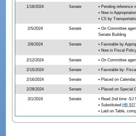
1/18/2024
Senate
• Pending reference r
• Now in Appropriatio
• CS by Transportatio
2/5/2024
Senate
• On Committee agend
Senate Building
2/8/2024
Senate
• Favorable by Appro
• Now in Fiscal Polic
2/12/2024
Senate
• On Committee agend
2/15/2024
Senate
• Favorable by- Fisc
2/16/2024
Senate
• Placed on Calendar
2/28/2024
Senate
• Placed on Special 
3/1/2024
Senate
• Read 2nd time -SJ 
• Substituted
HB 937
• Laid on Table, comp