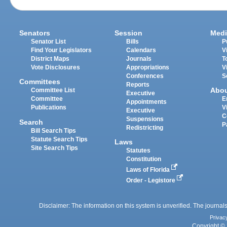
Senators
Session
Medi
Senator List
Bills
P
Find Your Legislators
Calendars
V
District Maps
Journals
T
Vote Disclosures
Appropriations
V
Conferences
S
Committees
Reports
Abo
Committee List
Executive
Committee
E
Appointments
Publications
V
Executive
C
Suspensions
Search
P
Redistricting
Bill Search Tips
Statute Search Tips
Laws
Site Search Tips
Statutes
Constitution
Laws of Florida
Order - Legistore
Disclaimer: The information on this system is unverified. The journals
Privac
Copyright © 