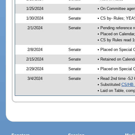
1/25/2024
Senate
• On Committee agend
1/30/2024
Senate
• CS by- Rules; YE
2/1/2024
Senate
• Pending reference r
• Placed on Calendar
• CS by Rules read 1
2/8/2024
Senate
• Placed on Special 
2/15/2024
Senate
• Retained on Calend
2/29/2024
Senate
• Placed on Special 
3/4/2024
Senate
• Read 2nd time -SJ 
• Substituted
CS/HB 
• Laid on Table, comp