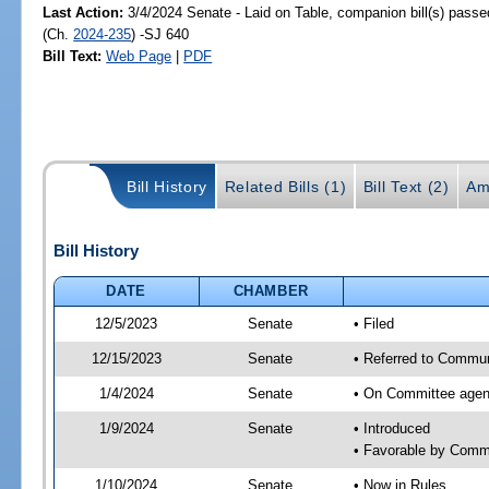
Last Action:
3/4/2024 Senate - Laid on Table, companion bill(s) pass
(Ch.
2024-235
) -SJ 640
Bill Text:
Web Page
|
PDF
Bill History
Related Bills (1)
Bill Text (2)
Am
Bill History
DATE
CHAMBER
12/5/2023
Senate
• Filed
12/15/2023
Senate
• Referred to Communi
1/4/2024
Senate
• On Committee agend
1/9/2024
Senate
• Introduced
• Favorable by Comm
1/10/2024
Senate
• Now in Rules