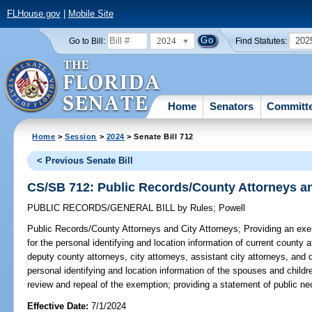
FLHouse.gov
|
Mobile Site
2024
202
Go to Bill:
Find Statutes:
Home
Senators
Committ
Home
>
Session
>
2024
> Senate Bill 712
< Previous Senate Bill
CS/SB 712: Public Records/County Attorneys an
PUBLIC RECORDS/GENERAL BILL
by
Rules
;
Powell
Public Records/County Attorneys and City Attorneys;
Providing an exe
for the personal identifying and location information of current county 
deputy county attorneys, city attorneys, assistant city attorneys, and
personal identifying and location information of the spouses and childre
review and repeal of the exemption; providing a statement of public nec
Effective Date:
7/1/2024