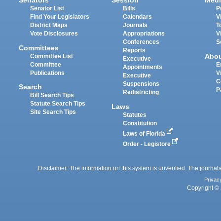
Senators
Session
Medi
Senator List
Bills
P
Find Your Legislators
Calendars
V
District Maps
Journals
T
Vote Disclosures
Appropriations
V
Conferences
S
Committees
Reports
Abo
Committee List
Executive
Committee
E
Appointments
Publications
V
Executive
C
Suspensions
Search
P
Redistricting
Bill Search Tips
Statute Search Tips
Laws
Site Search Tips
Statutes
Constitution
Laws of Florida
Order - Legistore
Disclaimer: The information on this system is unverified. The journals
Privac
Copyright © 