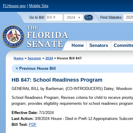
FLHouse.gov
|
Mobile Site
2024
202
Go to Bill:
Find Statutes:
Home
Senators
Committ
Home
>
Session
>
2024
> House Bill 847
< Previous House Bill
HB 847: School Readiness Program
GENERAL BILL
by
Bartleman
;
(CO-INTRODUCERS)
Daley
;
Woodson
School Readiness Program;
Revises criteria for child to receive priorit
program; provides eligibility requirements for school readiness program
Effective Date:
7/1/2024
Last Action:
3/8/2024 House - Died in PreK-12 Appropriations Subco
Bill Text:
PDF