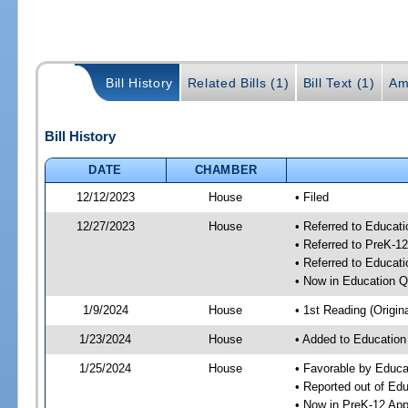
Bill History
Related Bills (1)
Bill Text (1)
Am
Bill History
DATE
CHAMBER
12/12/2023
House
• Filed
12/27/2023
House
• Referred to Educat
• Referred to PreK-1
• Referred to Educa
• Now in Education 
1/9/2024
House
• 1st Reading (Origina
1/23/2024
House
• Added to Educatio
1/25/2024
House
• Favorable by Educa
• Reported out of Ed
• Now in PreK-12 App