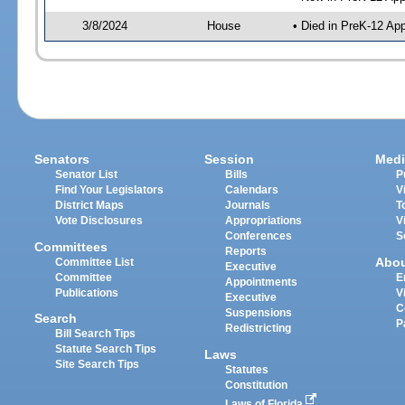
3/8/2024
House
• Died in PreK-12 Ap
Senators
Session
Medi
Senator List
Bills
P
Find Your Legislators
Calendars
V
District Maps
Journals
T
Vote Disclosures
Appropriations
V
Conferences
S
Committees
Reports
Abo
Committee List
Executive
Committee
E
Appointments
Publications
V
Executive
C
Suspensions
Search
P
Redistricting
Bill Search Tips
Statute Search Tips
Laws
Site Search Tips
Statutes
Constitution
Laws of Florida