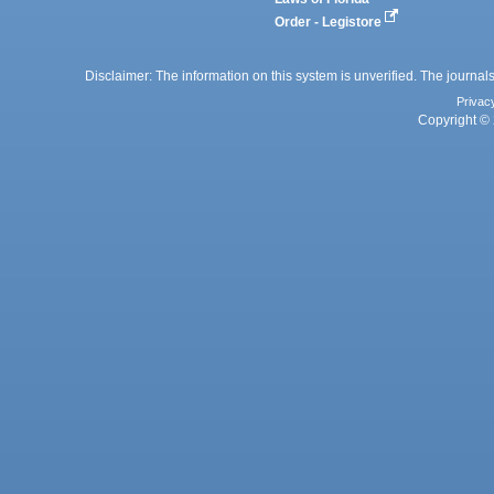
Order - Legistore
Disclaimer: The information on this system is unverified. The journals
Privac
Copyright © 