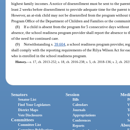
highest family incomes. A notice of disenrollment must be sent to the paren
least 2 weeks before disenrollment to provide adequate time for the parent to
However, an at-risk child may not be disenrolled from the program without t
Program Office of the Department of Children and Families or the communi
(8)
If a child is absent from the program for 5 consecutive days without
absence, the school readiness program provider shall report the absence to t
of the need for continued care.
(9)
Notwithstanding s.
39.604
, a school readiness program provider, reg
shall comply with the reporting requirements of the Rilya Wilson Act for eac
who is enrolled in the school readiness program.
History.
—
s. 17, ch. 2013-252; s. 18, ch. 2016-238; s. 5, ch. 2018-136; s. 2, ch. 202
Senators
Session
Medi
Senator List
Bills
P
Find Your Legislators
Calendars
V
District Maps
Journals
T
Vote Disclosures
Appropriations
V
Committees
Conferences
S
Committee List
Abou
Reports