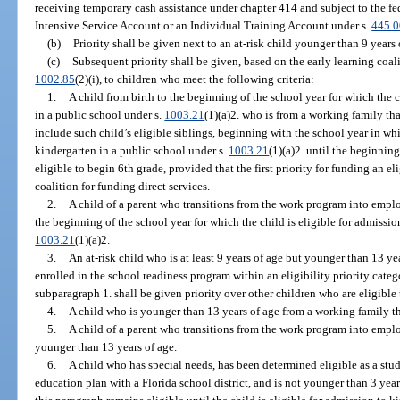
receiving temporary cash assistance under chapter 414 and subject to the fe
Intensive Service Account or an Individual Training Account under s.
445.
(b)
Priority shall be given next to an at-risk child younger than 9 years 
(c)
Subsequent priority shall be given, based on the early learning coalit
1002.85
(2)(i), to children who meet the following criteria:
1.
A child from birth to the beginning of the school year for which the c
in a public school under s.
1003.21
(1)(a)2. who is from a working family t
include such child’s eligible siblings, beginning with the school year in whi
kindergarten in a public school under s.
1003.21
(1)(a)2. until the beginning
eligible to begin 6th grade, provided that the first priority for funding an el
coalition for funding direct services.
2.
A child of a parent who transitions from the work program into empl
the beginning of the school year for which the child is eligible for admissio
1003.21
(1)(a)2.
3.
An at-risk child who is at least 9 years of age but younger than 13 yea
enrolled in the school readiness program within an eligibility priority categ
subparagraph 1. shall be given priority over other children who are eligible
4.
A child who is younger than 13 years of age from a working family t
5.
A child of a parent who transitions from the work program into empl
younger than 13 years of age.
6.
A child who has special needs, has been determined eligible as a stude
education plan with a Florida school district, and is not younger than 3 year