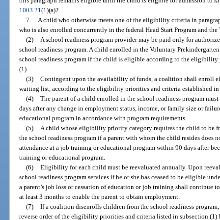
this paragraph remains eligible until the child is eligible for admission to k
1003.21
(1)(a)2.
7.
A child who otherwise meets one of the eligibility criteria in paragra
who is also enrolled concurrently in the federal Head Start Program and th
(2)
A school readiness program provider may be paid only for authorized
school readiness program. A child enrolled in the Voluntary Prekindergarte
school readiness program if the child is eligible according to the eligibility 
(1).
(3)
Contingent upon the availability of funds, a coalition shall enroll e
waiting list, according to the eligibility priorities and criteria established in
(4)
The parent of a child enrolled in the school readiness program must 
days after any change in employment status, income, or family size or failur
educational program in accordance with program requirements.
(5)
A child whose eligibility priority category requires the child to be 
the school readiness program if a parent with whom the child resides does 
attendance at a job training or educational program within 90 days after b
training or educational program.
(6)
Eligibility for each child must be reevaluated annually. Upon reeva
school readiness program services if he or she has ceased to be eligible under
a parent’s job loss or cessation of education or job training shall continue 
at least 3 months to enable the parent to obtain employment.
(7)
If a coalition disenrolls children from the school readiness program,
reverse order of the eligibility priorities and criteria listed in subsection (