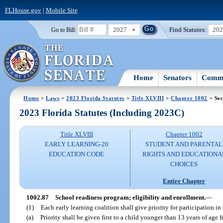
FLHouse.gov
|
Mobile Site
2027
Find Statutes:
20
Go to Bill:
Home
Senators
Commi
Home
>
Laws
>
2023 Florida Statutes
>
Title XLVIII
>
Chapter 1002
> Sec
2023 Florida Statutes (Including 2023C)
Title XLVIII
Chapter 1002
EARLY LEARNING-20
STUDENT AND PARENTAL
EDUCATION CODE
RIGHTS AND EDUCATIONA
CHOICES
Entire Chapter
1002.87
School readiness program; eligibility and enrollment.
—
(1)
Each early learning coalition shall give priority for participation i
(a)
Priority shall be given first to a child younger than 13 years of age 