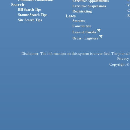
Committee Publications
E
Executive Appointments
Search
V
Executive Suspensions
Bill Search Tips
C
Redistricting
Statute Search Tips
Laws
P
Site Search Tips
Statutes
Constitution
Laws of Florida
Order - Legistore
Disclaimer: The information on this system is unverified. The journals
Privacy
Copyright © 