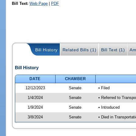
Bill Text:
Web Page
|
PDF
Bill History
Related Bills (1)
Bill Text (1)
Am
Bill History
DATE
CHAMBER
12/12/2023
Senate
• Filed
1/4/2024
Senate
• Referred to Transpo
1/9/2024
Senate
• Introduced
3/8/2024
Senate
• Died in Transportat