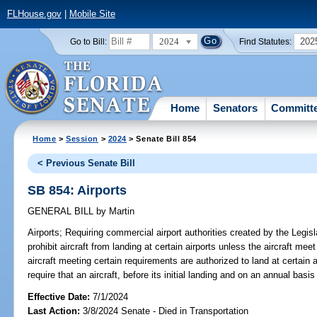
FLHouse.gov
|
Mobile Site
2024
202
Go to Bill:
Find Statutes:
Home
Senators
Committ
Home
>
Session
>
2024
> Senate Bill 854
< Previous Senate Bill
SB 854: Airports
GENERAL BILL
by
Martin
Airports;
Requiring commercial airport authorities created by the Legisl
prohibit aircraft from landing at certain airports unless the aircraft mee
aircraft meeting certain requirements are authorized to land at certain ai
require that an aircraft, before its initial landing and on an annual basi
Effective Date:
7/1/2024
Last Action:
3/8/2024 Senate - Died in Transportation