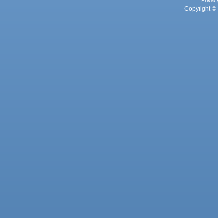
Privac
Copyright © 