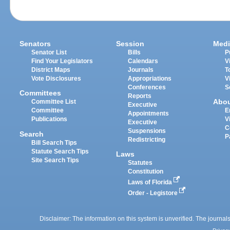
Senators
Session
Medi
Senator List
Bills
P
Find Your Legislators
Calendars
V
District Maps
Journals
T
Vote Disclosures
Appropriations
V
Conferences
S
Committees
Reports
Abo
Committee List
Executive
Committee
E
Appointments
Publications
V
Executive
C
Suspensions
Search
P
Redistricting
Bill Search Tips
Statute Search Tips
Laws
Site Search Tips
Statutes
Constitution
Laws of Florida
Order - Legistore
Disclaimer: The information on this system is unverified. The journals