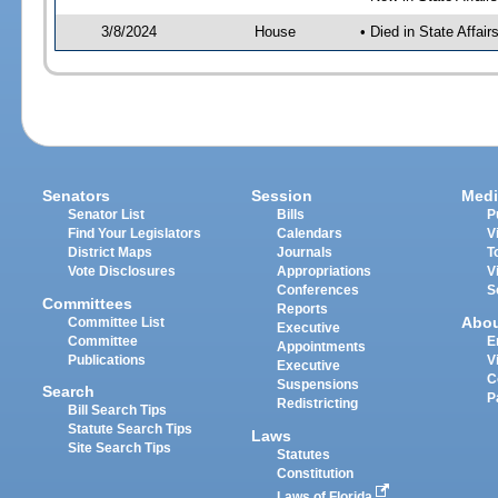
3/8/2024
House
• Died in State Affai
Senators
Session
Medi
Senator List
Bills
P
Find Your Legislators
Calendars
V
District Maps
Journals
T
Vote Disclosures
Appropriations
V
Conferences
S
Committees
Reports
Abo
Committee List
Executive
Committee
E
Appointments
Publications
V
Executive
C
Suspensions
Search
P
Redistricting
Bill Search Tips
Statute Search Tips
Laws
Site Search Tips
Statutes
Constitution
Laws of Florida