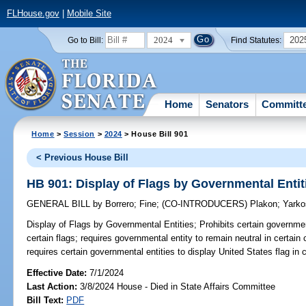
FLHouse.gov
|
Mobile Site
2024
202
Go to Bill:
Find Statutes:
Home
Senators
Committ
Home
>
Session
>
2024
> House Bill 901
< Previous House Bill
HB 901: Display of Flags by Governmental Entit
GENERAL BILL
by
Borrero
;
Fine
;
(CO-INTRODUCERS)
Plakon
;
Yarko
Display of Flags by Governmental Entities;
Prohibits certain governmen
certain flags; requires governmental entity to remain neutral in certain
requires certain governmental entities to display United States flag in c
Effective Date:
7/1/2024
Last Action:
3/8/2024 House - Died in State Affairs Committee
Bill Text:
PDF