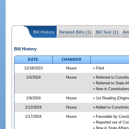
Bill History
Related Bills (1)
Bill Text (1)
Am
Bill History
DATE
CHAMBER
12/18/2023
House
• Filed
1/5/2024
House
• Referred to Consti
• Referred to State A
• Now in Constitutio
1/9/2024
House
• 1st Reading (Origina
1/12/2024
House
• Added to Constitut
1/17/2024
House
• Favorable by Const
• Reported out of Co
• Now in State Affai