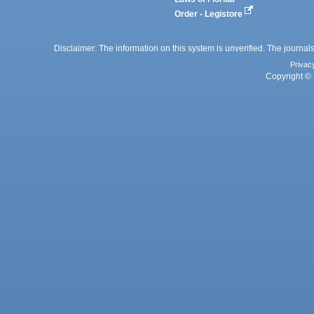
Order - Legistore
Disclaimer: The information on this system is unverified. The journals
Privac
Copyright © 