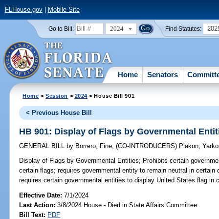
FLHouse.gov
|
Mobile Site
2024
202
Go to Bill:
Find Statutes:
Home
Senators
Committ
Home
>
Session
>
2024
> House Bill 901
< Previous House Bill
HB 901: Display of Flags by Governmental Entit
GENERAL BILL
by
Borrero
;
Fine
;
(CO-INTRODUCERS)
Plakon
;
Yarko
Display of Flags by Governmental Entities;
Prohibits certain governmen
certain flags; requires governmental entity to remain neutral in certain
requires certain governmental entities to display United States flag in c
Effective Date:
7/1/2024
Last Action:
3/8/2024 House - Died in State Affairs Committee
Bill Text:
PDF