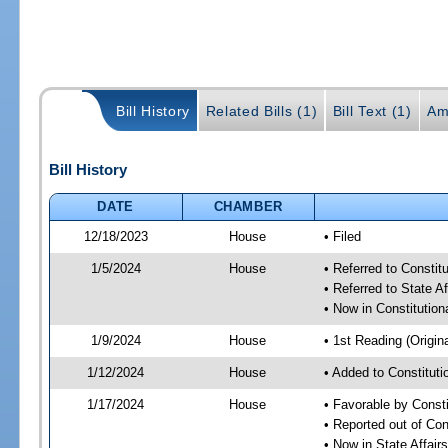
Bill History
Related Bills (1)
Bill Text (1)
Am
Bill History
DATE
CHAMBER
12/18/2023
House
• Filed
1/5/2024
House
• Referred to Consti
• Referred to State A
• Now in Constitutio
1/9/2024
House
• 1st Reading (Origina
1/12/2024
House
• Added to Constitut
1/17/2024
House
• Favorable by Const
• Reported out of Co
• Now in State Affai