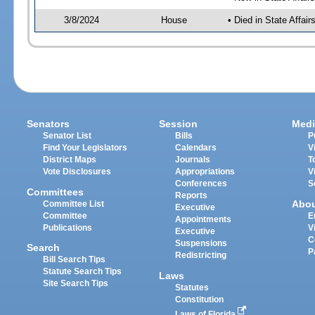
3/8/2024
House
• Died in State Affai
Senators
Session
Medi
Senator List
Bills
P
Find Your Legislators
Calendars
V
District Maps
Journals
T
Vote Disclosures
Appropriations
V
Conferences
S
Committees
Reports
Abo
Committee List
Executive
Committee
E
Appointments
Publications
V
Executive
C
Suspensions
Search
P
Redistricting
Bill Search Tips
Statute Search Tips
Laws
Site Search Tips
Statutes
Constitution
Laws of Florida