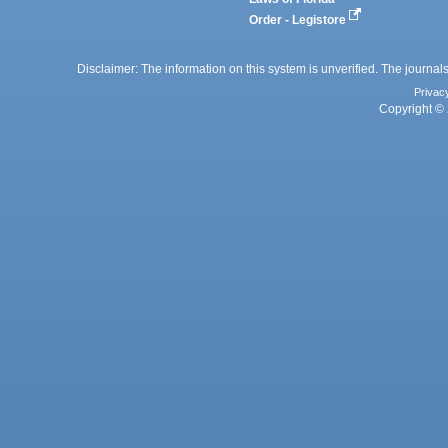
Order - Legistore
Disclaimer: The information on this system is unverified. The journals
Privac
Copyright © 