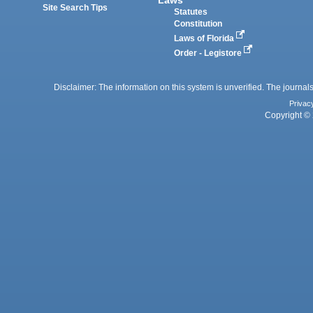
Site Search Tips
Statutes
Constitution
Laws of Florida
Order - Legistore
Disclaimer: The information on this system is unverified. The journals
Privac
Copyright © 