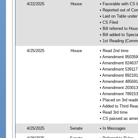
4/22/2025
House
• Favorable with CS
• Reported out of C
• Laid on Table under
• CS Filed
• Bill referred to Hou
• Bill added to Speci
• 1st Reading (Commi
4/25/2025
House
• Read 2nd time
• Amendment 950359 
• Amendment 824637 
• Amendment 539117
• Amendment 892181 
• Amendment 485691 
• Amendment 203013 
• Amendment 789153 
• Placed on 3rd readi
• Added to Third Rea
• Read 3rd time
• CS passed as ame
4/25/2025
Senate
• In Messages