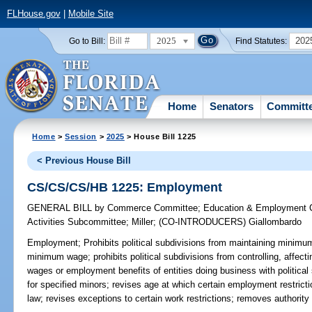
FLHouse.gov
|
Mobile Site
2025
202
Go to Bill:
Find Statutes:
Home
Senators
Committ
Home
>
Session
>
2025
> House Bill 1225
< Previous House Bill
CS/CS/CS/HB 1225: Employment
GENERAL BILL
by
Commerce Committee
;
Education & Employment 
Activities Subcommittee
;
Miller
;
(CO-INTRODUCERS)
Giallombardo
Employment;
Prohibits political subdivisions from maintaining minimum
minimum wage; prohibits political subdivisions from controlling, affec
wages or employment benefits of entities doing business with political
for specified minors; revises age at which certain employment restrict
law; revises exceptions to certain work restrictions; removes authorit