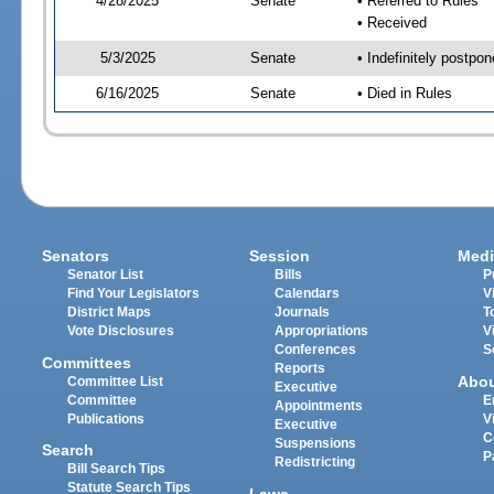
4/28/2025
Senate
• Referred to Rules
• Received
5/3/2025
Senate
• Indefinitely postpo
6/16/2025
Senate
• Died in Rules
Senators
Session
Medi
Senator List
Bills
P
Find Your Legislators
Calendars
V
District Maps
Journals
T
Vote Disclosures
Appropriations
V
Conferences
S
Committees
Reports
Abo
Committee List
Executive
Committee
E
Appointments
Publications
V
Executive
C
Suspensions
Search
P
Redistricting
Bill Search Tips
Statute Search Tips
Laws