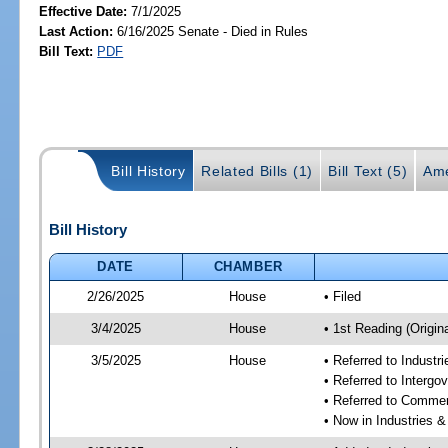
Effective Date:
7/1/2025
Last Action:
6/16/2025 Senate - Died in Rules
Bill Text:
PDF
Bill History
Related Bills (1)
Bill Text (5)
Ame
Bill History
DATE
CHAMBER
2/26/2025
House
• Filed
3/4/2025
House
• 1st Reading (Origina
3/5/2025
House
• Referred to Industr
• Referred to Interg
• Referred to Comme
• Now in Industries &