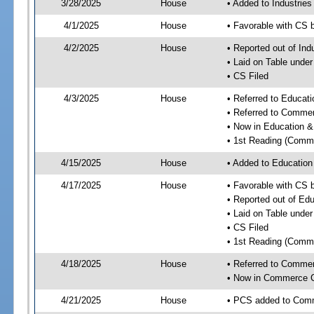
3/28/2025
House
• Added to Industrie
4/1/2025
House
• Favorable with CS 
4/2/2025
House
• Reported out of Ind
• Laid on Table under
• CS Filed
4/3/2025
House
• Referred to Educa
• Referred to Comme
• Now in Education 
• 1st Reading (Commi
4/15/2025
House
• Added to Educatio
4/17/2025
House
• Favorable with CS
• Reported out of E
• Laid on Table under
• CS Filed
• 1st Reading (Commi
4/18/2025
House
• Referred to Comme
• Now in Commerce 
4/21/2025
House
• PCS added to Com