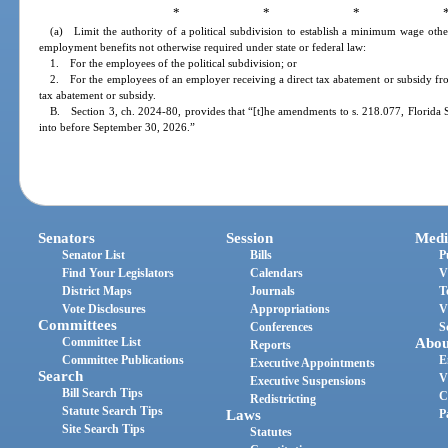
* * * 
(a) Limit the authority of a political subdivision to establish a minimum wage oth
employment benefits not otherwise required under state or federal law:
1. For the employees of the political subdivision; or
2. For the employees of an employer receiving a direct tax abatement or subsidy from 
tax abatement or subsidy.
B. Section 3, ch. 2024-80, provides that “[t]he amendments to s. 218.077, Florida St
into before September 30, 2026.”
Senators
Session
Medi
Senator List
Bills
P
Find Your Legislators
Calendars
V
District Maps
Journals
T
Vote Disclosures
Appropriations
V
Committees
Conferences
S
Committee List
Abou
Reports
Committee Publications
E
Executive Appointments
Search
V
Executive Suspensions
Bill Search Tips
C
Redistricting
Statute Search Tips
Laws
P
Site Search Tips
Statutes