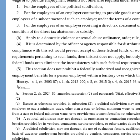
wage or to provide employment benefits not otherwise required under state o
1.
For the employees of the political subdivision;
2.
For the employees of an employer contracting to provide goods or serv
employees of a subcontractor of such an employer, under the terms of a contr
3.
For the employees of an employer receiving a direct tax abatement or
condition of the direct tax abatement or subsidy.
(b)
Apply to a domestic violence or sexual abuse ordinance, order, rule,
(4)
If it is determined by the officer or agency responsible for distributi
compliance with this act would prevent receipt of those federal funds, or wo
requirements pertaining to such funds, then this act does not apply, but only
federal funds or to eliminate the inconsistency with such federal requiremen
(5)
This section does not prohibit a federally authorized and recognize
employment benefits for a person employed within a territory over which the 
History.
—
s. 1, ch. 2003-87; s. 1, ch. 2013-200; s. 5, ch. 2015-3; s. 4, ch. 2015-98; 
1
Note.
—
A. Section 2, ch. 2024-80, amended subsection (2) and paragraph (3)(a), effective 
(2)
(a) Except as otherwise provided in subsection (3), a political subdivision may not
employer to pay a minimum wage, other than a state or federal minimum wage, to ap
from a state or federal minimum wage, or to provide employment benefits not otherwise r
(b) A political subdivision may not through its purchasing or contracting procedu
benefits provided by its vendors, contractors, service providers, or other parties doing bu
(c) A political subdivision may not through the use of evaluation factors, qualifica
basis of wages or employment benefits provided by vendors, contractors, service provide
subdivision.