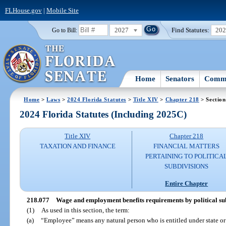
FLHouse.gov
|
Mobile Site
2027
Find Statutes:
20
Go to Bill:
Home
Senators
Commi
Home
>
Laws
>
2024 Florida Statutes
>
Title XIV
>
Chapter 218
> Section
2024 Florida Statutes (Including 2025C)
Title XIV
Chapter 218
TAXATION AND FINANCE
FINANCIAL MATTERS
PERTAINING TO POLITICA
SUBDIVISIONS
Entire Chapter
218.077
Wage and employment benefits requirements by political subd
(1)
As used in this section, the term:
(a)
“Employee” means any natural person who is entitled under state or f