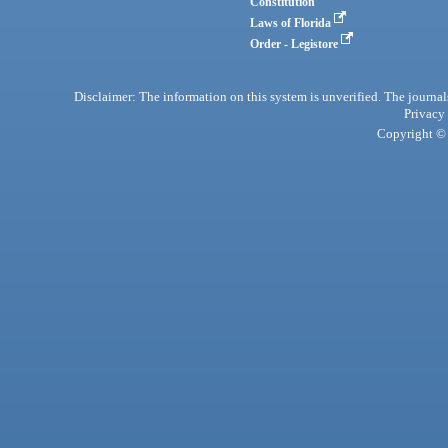
Constitution
Laws of Florida
Order - Legistore
Disclaimer: The information on this system is unverified. The journals
Privacy
Copyright © 