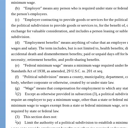
minimum wage.
(b)
“Employer” means any person who is required under state or federal
the person’s employees.
(c)
“Employer contracting to provide goods or services for the politica
the political subdivision to provide goods or services to, for the benefit of, 
exchange for valuable consideration, and includes a person leasing or suble
subdivision.
(d)
“Employment benefits” means anything of value that an employee m
wages and salary. The term includes, but is not limited to, health benefits; d
accidental death and dismemberment benefits; paid or unpaid days off for ho
necessity; retirement benefits; and profit-sharing benefits.
(e)
“Federal minimum wage” means a minimum wage required under feder
Standards Act of 1938, as amended, 29 U.S.C. ss. 201 et seq.
(f)
“Political subdivision” means a county, municipality, department, co
body, whether corporate or otherwise, created by or under state law.
(g)
“Wage” means that compensation for employment to which any stat
1
(2)
Except as otherwise provided in subsection (3), a political subdivi
require an employer to pay a minimum wage, other than a state or federal mi
minimum wage to wages exempt from a state or federal minimum wage, or t
required by state or federal law.
(3)
This section does not:
1
(a)
Limit the authority of a political subdivision to establish a mini