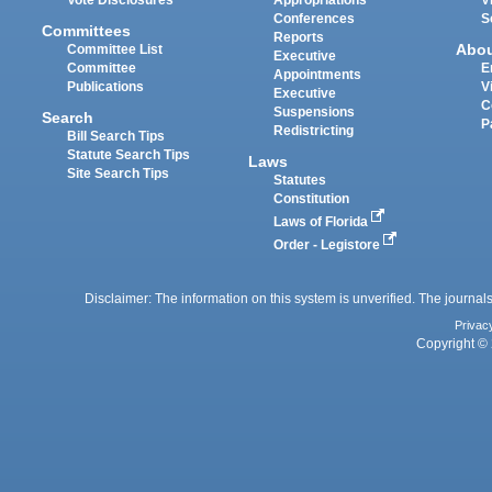
Conferences
S
Committees
Reports
Abo
Committee List
Executive
Committee
E
Appointments
Publications
V
Executive
C
Suspensions
Search
P
Redistricting
Bill Search Tips
Statute Search Tips
Laws
Site Search Tips
Statutes
Constitution
Laws of Florida
Order - Legistore
Disclaimer: The information on this system is unverified. The journals
Privac
Copyright © 