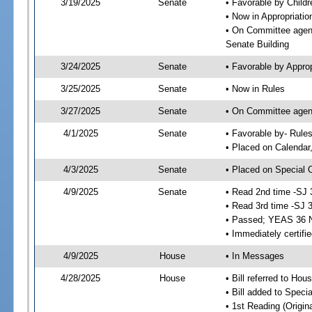
3/19/2025
Senate
• Favorable by Child
• Now in Appropriatio
• On Committee agend
Senate Building
3/24/2025
Senate
• Favorable by Appro
3/25/2025
Senate
• Now in Rules
3/27/2025
Senate
• On Committee agend
4/1/2025
Senate
• Favorable by- Rul
• Placed on Calendar
4/3/2025
Senate
• Placed on Special 
4/9/2025
Senate
• Read 2nd time -SJ 
• Read 3rd time -SJ 
• Passed; YEAS 36 
• Immediately certifi
4/9/2025
House
• In Messages
4/28/2025
House
• Bill referred to Hou
• Bill added to Speci
• 1st Reading (Origina