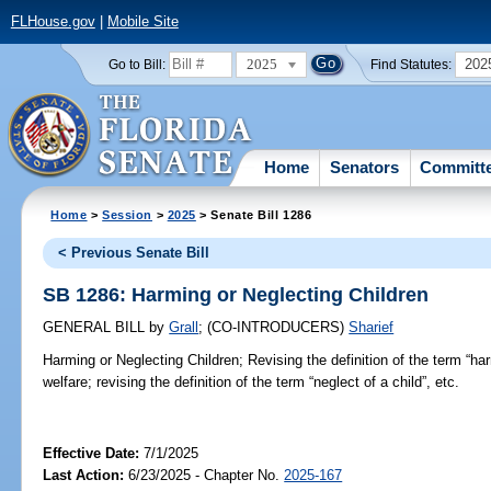
FLHouse.gov
|
Mobile Site
2025
202
Go to Bill:
Find Statutes:
Home
Senators
Committ
Home
>
Session
>
2025
> Senate Bill 1286
< Previous Senate Bill
SB 1286: Harming or Neglecting Children
GENERAL BILL
by
Grall
;
(CO-INTRODUCERS)
Sharief
Harming or Neglecting Children;
Revising the definition of the term “harm
welfare; revising the definition of the term “neglect of a child”, etc.
Effective Date:
7/1/2025
Last Action:
6/23/2025 - Chapter No.
2025-167