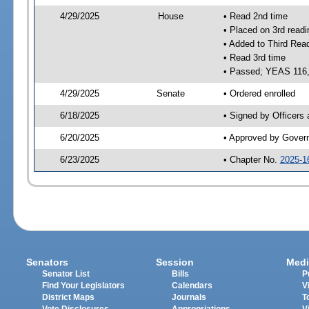
4/29/2025
House
• Read 2nd time
• Placed on 3rd readi
• Added to Third Rea
• Read 3rd time
• Passed; YEAS 116
4/29/2025
Senate
• Ordered enrolled
6/18/2025
• Signed by Officers
6/20/2025
• Approved by Gover
6/23/2025
• Chapter No.
2025-1
Senators
Session
Medi
Senator List
Bills
P
Find Your Legislators
Calendars
V
District Maps
Journals
T
Vote Disclosures
Appropriations
V