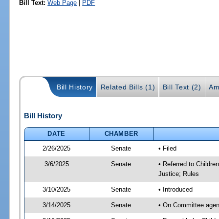
Bill Text:
Web Page
|
PDF
Bill History
Related Bills (1)
Bill Text (2)
Am
Bill History
DATE
CHAMBER
2/26/2025
Senate
• Filed
3/6/2025
Senate
• Referred to Childre
Justice; Rules
3/10/2025
Senate
• Introduced
3/14/2025
Senate
• On Committee agenda