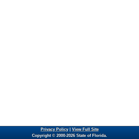
Privacy Policy
|
View Full Site
Copyright © 2000-2026 State of Florida.