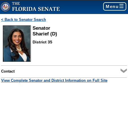
Menu
< Back to Senator Search
Senator
Sharief (D)
District 35
Contact
View Complete Senator and District Information on Full Site