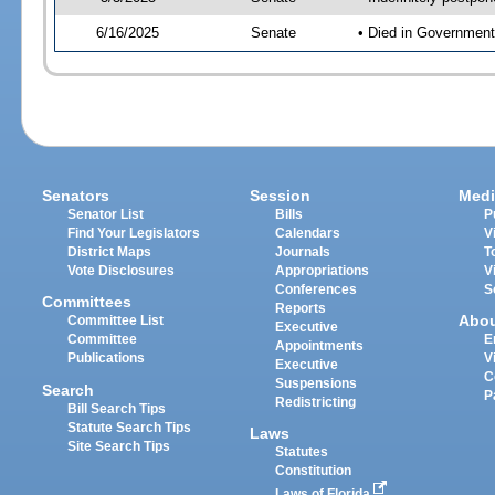
6/16/2025
Senate
• Died in Government
Senators
Session
Medi
Senator List
Bills
P
Find Your Legislators
Calendars
V
District Maps
Journals
T
Vote Disclosures
Appropriations
V
Conferences
S
Committees
Reports
Abo
Committee List
Executive
Committee
E
Appointments
Publications
V
Executive
C
Suspensions
Search
P
Redistricting
Bill Search Tips
Statute Search Tips
Laws
Site Search Tips
Statutes
Constitution
Laws of Florida