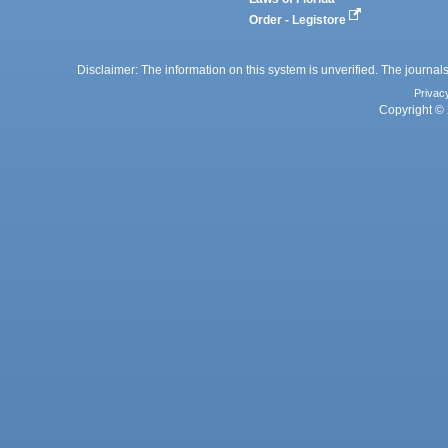
Order - Legistore
Disclaimer: The information on this system is unverified. The journals
Privac
Copyright © 