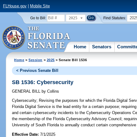
FLHouse.gov
|
Mobile Site
2025
202
Go to Bill:
Find Statutes:
Home
Senators
Committ
Home
>
Session
>
2025
> Senate Bill 1536
< Previous Senate Bill
SB 1536: Cybersecurity
GENERAL BILL
by
Collins
Cybersecurity;
Revising the purposes for which the Florida Digital Servi
Florida Digital Service is the lead entity for a certain purpose; requir
and certain cybersecurity incidents to the Cybersecurity Operations Cen
the membership of the Florida Cybersecurity Advisory Council; requiring
University of South Florida to annually conduct certain comprehensive
Effective Date:
7/1/2025