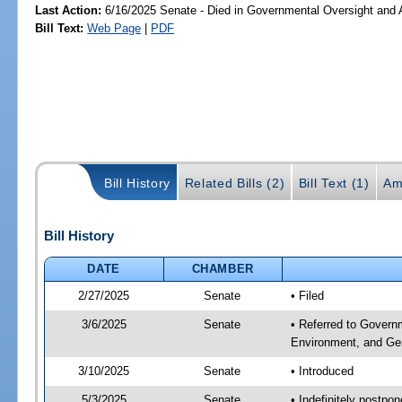
Last Action:
6/16/2025 Senate - Died in Governmental Oversight and A
Bill Text:
Web Page
|
PDF
Bill History
Related Bills (2)
Bill Text (1)
Am
Bill History
DATE
CHAMBER
2/27/2025
Senate
• Filed
3/6/2025
Senate
• Referred to Governm
Environment, and Gen
3/10/2025
Senate
• Introduced
5/3/2025
Senate
• Indefinitely postpo