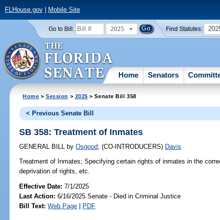
FLHouse.gov
|
Mobile Site
2025
202
Go to Bill:
Find Statutes:
Home
Senators
Committ
Home
>
Session
>
2025
> Senate Bill 358
< Previous Senate Bill
SB 358: Treatment of Inmates
GENERAL BILL
by
Osgood
;
(CO-INTRODUCERS)
Davis
Treatment of Inmates;
Specifying certain rights of inmates in the correc
deprivation of rights, etc.
Effective Date:
7/1/2025
Last Action:
6/16/2025 Senate - Died in Criminal Justice
Bill Text:
Web Page
|
PDF