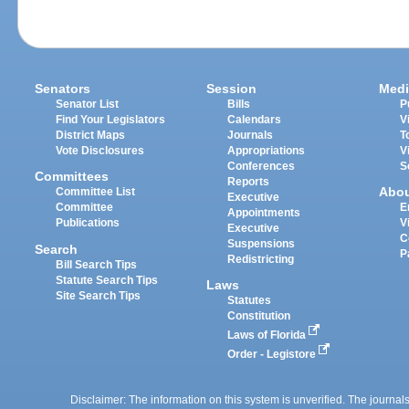
Senators
Session
Medi
Senator List
Bills
P
Find Your Legislators
Calendars
V
District Maps
Journals
T
Vote Disclosures
Appropriations
V
Conferences
S
Committees
Reports
Abo
Committee List
Executive
Committee
E
Appointments
Publications
V
Executive
C
Suspensions
Search
P
Redistricting
Bill Search Tips
Statute Search Tips
Laws
Site Search Tips
Statutes
Constitution
Laws of Florida
Order - Legistore
Disclaimer: The information on this system is unverified. The journals