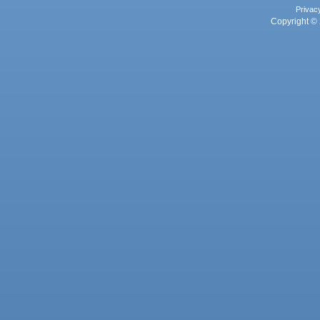
Privac
Copyright © 