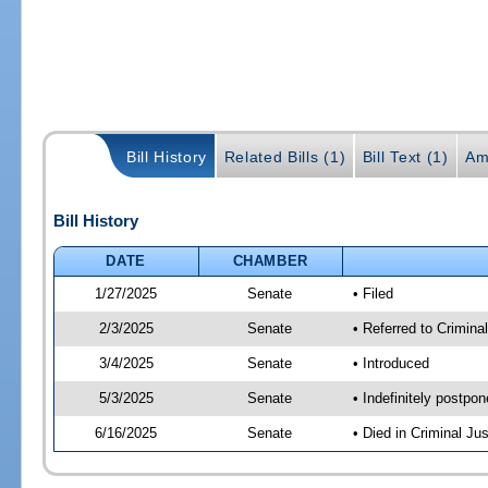
Bill History
Related Bills (1)
Bill Text (1)
Am
Bill History
DATE
CHAMBER
1/27/2025
Senate
• Filed
2/3/2025
Senate
• Referred to Crimina
3/4/2025
Senate
• Introduced
5/3/2025
Senate
• Indefinitely postpo
6/16/2025
Senate
• Died in Criminal Jus