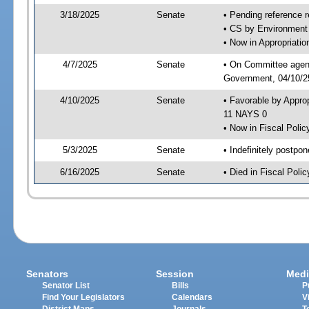
3/18/2025
Senate
• Pending reference r
• CS by Environment 
• Now in Appropriati
4/7/2025
Senate
• On Committee agend
Government, 04/10/25
4/10/2025
Senate
• Favorable by Appro
11 NAYS 0
• Now in Fiscal Polic
5/3/2025
Senate
• Indefinitely postpo
6/16/2025
Senate
• Died in Fiscal Polic
Senators
Session
Medi
Senator List
Bills
P
Find Your Legislators
Calendars
V