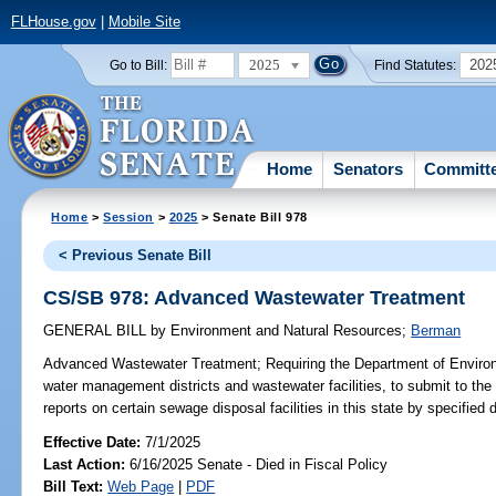
FLHouse.gov
|
Mobile Site
2025
202
Go to Bill:
Find Statutes:
Home
Senators
Committ
Home
>
Session
>
2025
> Senate Bill 978
< Previous Senate Bill
CS/SB 978: Advanced Wastewater Treatment
GENERAL BILL
by
Environment and Natural Resources
;
Berman
Advanced Wastewater Treatment;
Requiring the Department of Environm
water management districts and wastewater facilities, to submit to the
reports on certain sewage disposal facilities in this state by specified 
Effective Date:
7/1/2025
Last Action:
6/16/2025 Senate - Died in Fiscal Policy
Bill Text:
Web Page
|
PDF