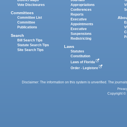
District Maps
Journals
T
Vote Disclosures
Appropriations
V
Conferences
S
Committees
Reports
Abo
Committee List
Executive
Committee
E
Appointments
Publications
V
Executive
C
Suspensions
Search
P
Redistricting
Bill Search Tips
Statute Search Tips
Laws
Site Search Tips
Statutes
Constitution
Laws of Florida
Order - Legistore
Disclaimer: The information on this system is unverified. The journals
Privac
Copyright © 