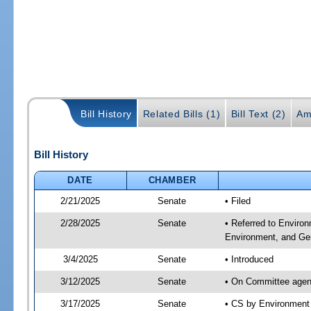
Bill History
Related Bills (1)
Bill Text (2)
Am
Bill History
DATE
CHAMBER
2/21/2025
Senate
• Filed
2/28/2025
Senate
• Referred to Enviro
Environment, and Gen
3/4/2025
Senate
• Introduced
3/12/2025
Senate
• On Committee agend
3/17/2025
Senate
• CS by Environment