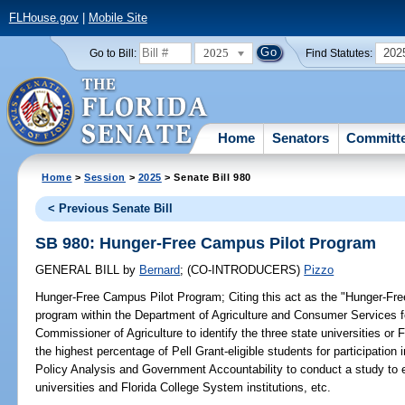
FLHouse.gov
|
Mobile Site
2025
202
Go to Bill:
Find Statutes:
Home
Senators
Committ
Home
>
Session
>
2025
> Senate Bill 980
< Previous Senate Bill
SB 980: Hunger-Free Campus Pilot Program
GENERAL BILL
by
Bernard
;
(CO-INTRODUCERS)
Pizzo
Hunger-Free Campus Pilot Program;
Citing this act as the "Hunger-Fre
program within the Department of Agriculture and Consumer Services for
Commissioner of Agriculture to identify the three state universities or 
the highest percentage of Pell Grant-eligible students for participation 
Policy Analysis and Government Accountability to conduct a study to 
universities and Florida College System institutions, etc.