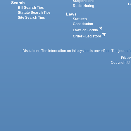
Suspensions
Search
P
Redistricting
Bill Search Tips
Statute Search Tips
Laws
Site Search Tips
Statutes
Constitution
Laws of Florida
Order - Legistore
Disclaimer: The information on this system is unverified. The journals
Privac
Copyright © 