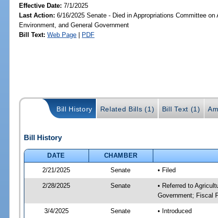
Effective Date:
7/1/2025
Last Action:
6/16/2025 Senate - Died in Appropriations Committee on A
Environment, and General Government
Bill Text:
Web Page
|
PDF
Bill History
Related Bills (1)
Bill Text (1)
Am
Bill History
DATE
CHAMBER
2/21/2025
Senate
• Filed
2/28/2025
Senate
• Referred to Agricul
Government; Fiscal P
3/4/2025
Senate
• Introduced