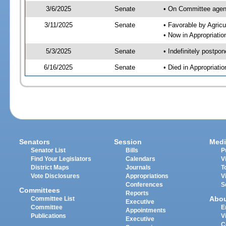
3/6/2025
Senate
• On Committee agend
3/11/2025
Senate
• Favorable by Agric
• Now in Appropriati
5/3/2025
Senate
• Indefinitely postpo
6/16/2025
Senate
• Died in Appropriat
Senators
Session
Medi
Senator List
Bills
P
Find Your Legislators
Calendars
V
District Maps
Journals
T
Vote Disclosures
Appropriations
V
Conferences
S
Committees
Reports
Abo
Committee List
Executive
Committee
E
Appointments
Publications
V
Executive
C