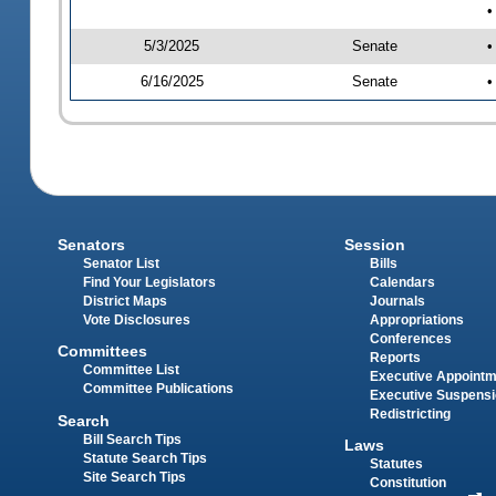
•
5/3/2025
Senate
•
6/16/2025
Senate
•
Senators
Session
Senator List
Bills
Find Your Legislators
Calendars
District Maps
Journals
Vote Disclosures
Appropriations
Conferences
Committees
Reports
Committee List
Executive Appoint
Committee Publications
Executive Suspens
Redistricting
Search
Bill Search Tips
Laws
Statute Search Tips
Statutes
Site Search Tips
Constitution