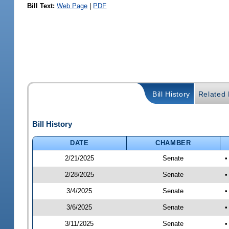
Bill Text:
Web Page
|
PDF
Bill History
Related B
Bill History
DATE
CHAMBER
2/21/2025
Senate
•
2/28/2025
Senate
•
3/4/2025
Senate
•
3/6/2025
Senate
•
3/11/2025
Senate
•