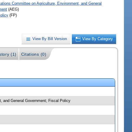
iations Committee on Agriculture, Environment, and General
ment
(AEG)
olicy
(FP)
View By Bill Version
View By Category
story (1)
Citations (0)
nt, and General Government; Fiscal Policy