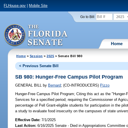
FLHouse.gov
|
Mobile Site
2025
Go to Bill:
Home
Home
>
Session
>
2025
> Senate Bill 980
< Previous Senate Bill
SB 980: Hunger-Free Campus Pilot Program
GENERAL BILL
by
Bernard
;
(CO-INTRODUCERS)
Pizzo
Hunger-Free Campus Pilot Program;
Citing this act as the "Hunger-
Services for a specified period; requiring the Commissioner of Agricul
percentage of Pell Grant-eligible students for participation in the p
a study to evaluate food insecurity on the campuses of state univers
Effective Date:
7/1/2025
Last Action:
6/16/2025 Senate - Died in Appropriations Committee 