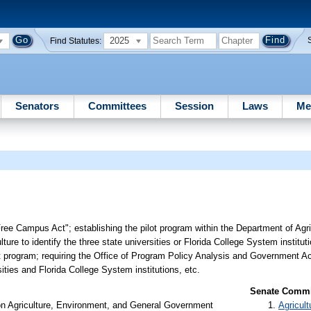
2025
Find Statutes:
Senators
Committees
Session
Laws
Me
Free Campus Act"; establishing the pilot program within the Department of Ag
ture to identify the three state universities or Florida College System institut
ilot program; requiring the Office of Program Policy Analysis and Government A
ities and Florida College System institutions, etc.
Senate Commit
on Agriculture, Environment, and General Government
Agricult