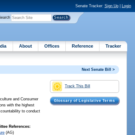
Senate Tracker:
Sign Up
|
Login
Search
dia
About
Offices
Reference
Tracker
Next Senate Bill >
Track This Bill
riculture and Consumer
Glossary of Legislative Terms
ions with the highest
ccountability to conduct
tee References:
ure
(AG)