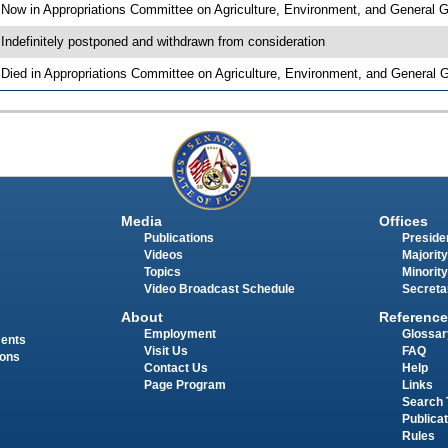
 Now in Appropriations Committee on Agriculture, Environment, and General
 Indefinitely postponed and withdrawn from consideration
 Died in Appropriations Committee on Agriculture, Environment, and General
Media
Offices
Publications
Presiden
Videos
Majority
Topics
Minority
Video Broadcast Schedule
Secreta
About
Reference
Employment
Glossar
ments
Visit Us
FAQ
ions
Contact Us
Help
Page Program
Links
Search 
Publica
Rules