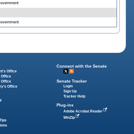
 Government
 Government
Connect with the Senate
t's Office
 Office
Senate Tracker
 Office
Login
ry's Office
Sign Up
Tracker Help
y
Plug-ins
Adobe Acrobat Reader
WinZip
Tips
tions