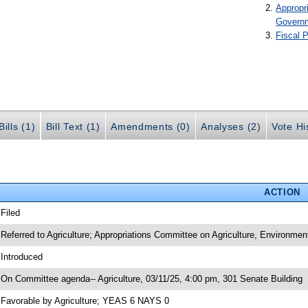
Appropr
Govern
Fiscal P
ills (1)
Bill Text (1)
Amendments (0)
Analyses (2)
Vote Hi
ACTION
 Filed
 Referred to Agriculture; Appropriations Committee on Agriculture, Environme
 Introduced
 On Committee agenda-- Agriculture, 03/11/25, 4:00 pm, 301 Senate Building
 Favorable by Agriculture; YEAS 6 NAYS 0