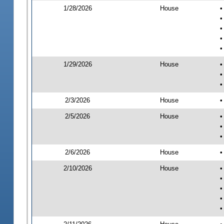
1/28/2026
House
•
•
•
•
•
1/29/2026
House
•
•
•
2/3/2026
House
•
2/5/2026
House
•
•
•
2/6/2026
House
•
2/10/2026
House
•
•
•
•
•