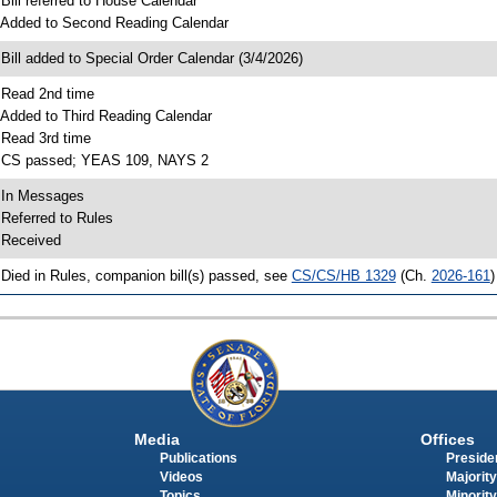
 Bill referred to House Calendar
 Added to Second Reading Calendar
 Bill added to Special Order Calendar (3/4/2026)
 Read 2nd time
 Added to Third Reading Calendar
 Read 3rd time
 CS passed; YEAS 109, NAYS 2
 In Messages
 Referred to Rules
 Received
 Died in Rules, companion bill(s) passed, see
CS/CS/HB 1329
(Ch.
2026-161
)
Media
Offices
Publications
Presiden
Videos
Majority
Topics
Minority