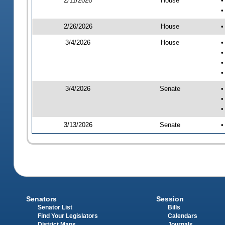
2/11/2026
House
•
•
2/26/2026
House
•
3/4/2026
House
•
•
•
•
3/4/2026
Senate
•
•
•
3/13/2026
Senate
•
Senators
Session
Senator List
Bills
Find Your Legislators
Calendars
District Maps
Journals