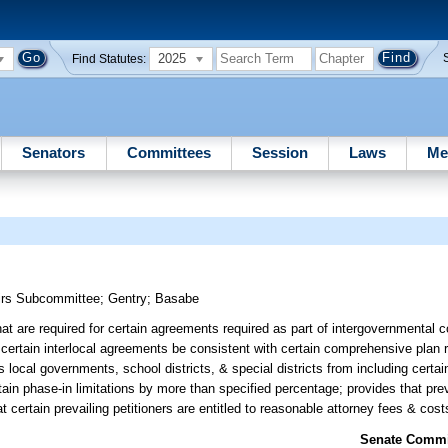
2025
Find Statutes:
Senators
Committees
Session
Laws
Me
airs Subcommittee
;
Gentry
;
Basabe
 are required for certain agreements required as part of intergovernmental c
certain interlocal agreements be consistent with certain comprehensive plan 
ocal governments, school districts, & special districts from including certai
in phase-in limitations by more than specified percentage; provides that preva
t certain prevailing petitioners are entitled to reasonable attorney fees & cost
Senate Commit