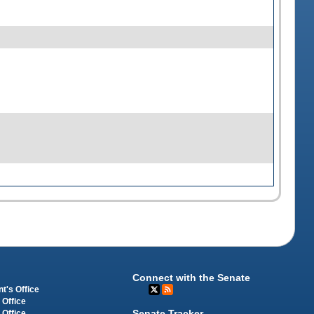
Connect with the Senate
t's Office
 Office
Senate Tracker
 Office