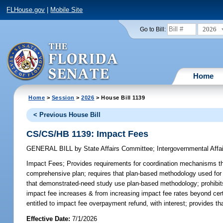
FLHouse.gov
|
Mobile Site
2026
Go to Bill:
Home
Home
>
Session
>
2026
> House Bill 1139
< Previous House Bill
CS/CS/HB 1139: Impact Fees
GENERAL BILL
by
State Affairs Committee
;
Intergovernmental Aff
Impact Fees;
Provides requirements for coordination mechanisms that
comprehensive plan; requires that plan-based methodology used for 
that demonstrated-need study use plan-based methodology; prohibits l
impact fee increases & from increasing impact fee rates beyond certa
entitled to impact fee overpayment refund, with interest; provides tha
Effective Date:
7/1/2026