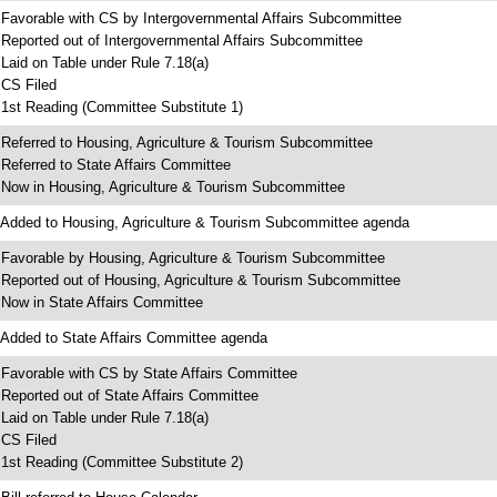
 Favorable with CS by Intergovernmental Affairs Subcommittee
 Reported out of Intergovernmental Affairs Subcommittee
 Laid on Table under Rule 7.18(a)
 CS Filed
 1st Reading (Committee Substitute 1)
 Referred to Housing, Agriculture & Tourism Subcommittee
 Referred to State Affairs Committee
 Now in Housing, Agriculture & Tourism Subcommittee
 Added to Housing, Agriculture & Tourism Subcommittee agenda
 Favorable by Housing, Agriculture & Tourism Subcommittee
 Reported out of Housing, Agriculture & Tourism Subcommittee
 Now in State Affairs Committee
 Added to State Affairs Committee agenda
 Favorable with CS by State Affairs Committee
 Reported out of State Affairs Committee
 Laid on Table under Rule 7.18(a)
 CS Filed
 1st Reading (Committee Substitute 2)