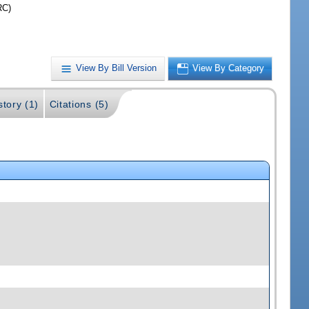
RC)
View By Bill Version
View By Category
story (1)
Citations (5)