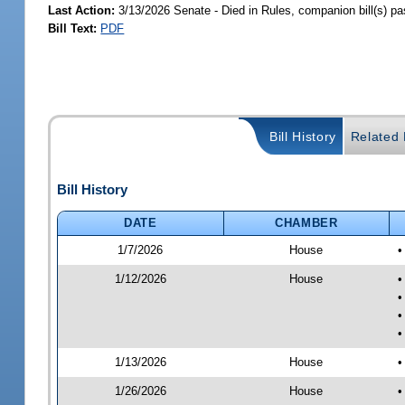
Last Action:
3/13/2026 Senate - Died in Rules, companion bill(s) p
Bill Text:
PDF
Bill History
Related B
Bill History
DATE
CHAMBER
1/7/2026
House
•
1/12/2026
House
•
•
•
•
1/13/2026
House
•
1/26/2026
House
•