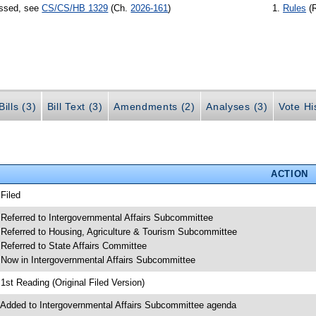
assed, see
CS/CS/HB 1329
(Ch.
2026-161
)
Rules
(
ills (3)
Bill Text (3)
Amendments (2)
Analyses (3)
Vote Hi
ACTION
 Filed
 Referred to Intergovernmental Affairs Subcommittee
 Referred to Housing, Agriculture & Tourism Subcommittee
 Referred to State Affairs Committee
 Now in Intergovernmental Affairs Subcommittee
 1st Reading (Original Filed Version)
 Added to Intergovernmental Affairs Subcommittee agenda