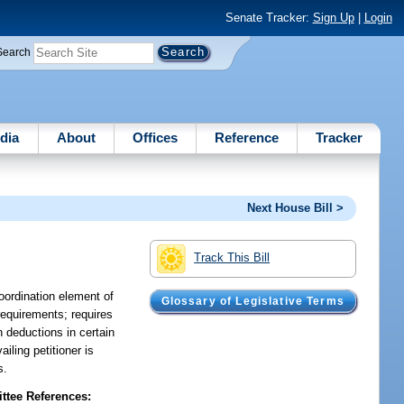
Senate Tracker:
Sign Up
|
Login
Search
dia
About
Offices
Reference
Tracker
Next House Bill >
Track This Bill
oordination element of
Glossary of Legislative Terms
requirements; requires
n deductions in certain
iling petitioner is
s.
tee References: