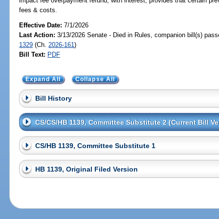
impact fee overpayment refund, with interest; provides that certain prev
fees & costs.
Effective Date:
7/1/2026
Last Action:
3/13/2026 Senate - Died in Rules, companion bill(s) pas
1329
(Ch.
2026-161
)
Bill Text:
PDF
Expand All
Collapse All
Bill History
CS/CS/HB 1139, Committee Substitute 2 (Current Bill Ve
CS/HB 1139, Committee Substitute 1
HB 1139, Original Filed Version