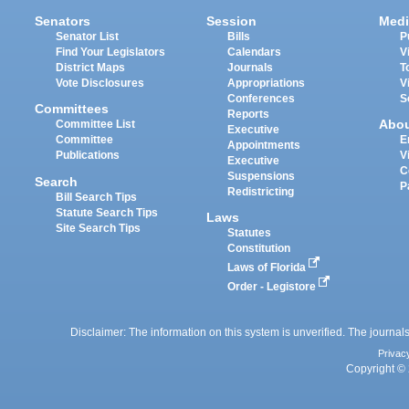
Senators
Session
Medi
Senator List
Bills
P
Find Your Legislators
Calendars
V
District Maps
Journals
T
Vote Disclosures
Appropriations
V
Conferences
S
Committees
Reports
Abo
Committee List
Executive
Committee
E
Appointments
Publications
V
Executive
C
Suspensions
Search
P
Redistricting
Bill Search Tips
Statute Search Tips
Laws
Site Search Tips
Statutes
Constitution
Laws of Florida
Order - Legistore
Disclaimer: The information on this system is unverified. The journals
Privac
Copyright © 