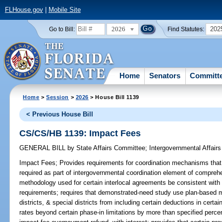
FLHouse.gov
|
Mobile Site
2026
202
Go to Bill:
Find Statutes:
Home
Senators
Committ
Home
>
Session
>
2026
> House Bill 1139
< Previous House Bill
CS/CS/HB 1139: Impact Fees
GENERAL BILL
by
State Affairs Committee
;
Intergovernmental Affai
Impact Fees;
Provides requirements for coordination mechanisms that 
required as part of intergovernmental coordination element of comprehe
methodology used for certain interlocal agreements be consistent with
requirements; requires that demonstrated-need study use plan-based m
districts, & special districts from including certain deductions in cert
rates beyond certain phase-in limitations by more than specified percent