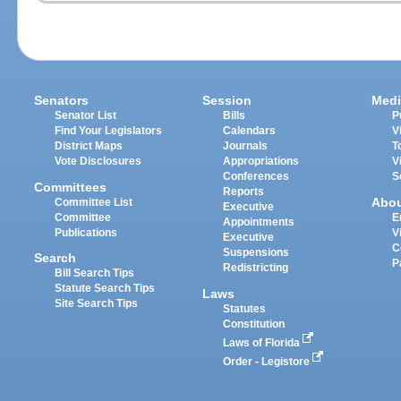
Senators
Session
Medi
Senator List
Bills
P
Find Your Legislators
Calendars
V
District Maps
Journals
T
Vote Disclosures
Appropriations
V
Conferences
S
Committees
Reports
Abo
Committee List
Executive
Committee
E
Appointments
Publications
V
Executive
C
Suspensions
Search
P
Redistricting
Bill Search Tips
Statute Search Tips
Laws
Site Search Tips
Statutes
Constitution
Laws of Florida
Order - Legistore