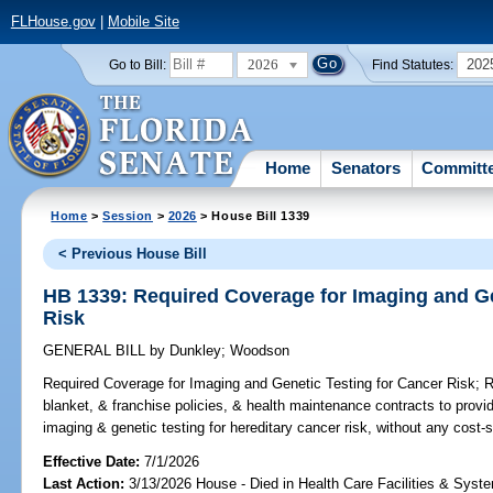
FLHouse.gov
|
Mobile Site
2026
202
Go to Bill:
Find Statutes:
Home
Senators
Committ
Home
>
Session
>
2026
> House Bill 1339
< Previous House Bill
HB 1339: Required Coverage for Imaging and Ge
Risk
GENERAL BILL
by
Dunkley
;
Woodson
Required Coverage for Imaging and Genetic Testing for Cancer Risk;
Re
blanket, & franchise policies, & health maintenance contracts to prov
imaging & genetic testing for hereditary cancer risk, without any cost-s
Effective Date:
7/1/2026
Last Action:
3/13/2026 House - Died in Health Care Facilities & Sys