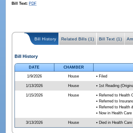
Bill Text:
PDF
Bill History
Related Bills (1)
Bill Text (1)
Am
Bill History
DATE
CHAMBER
1/9/2026
House
• Filed
1/13/2026
House
• 1st Reading (Origina
1/15/2026
House
• Referred to Health
• Referred to Insura
• Referred to Healt
• Now in Health Care
3/13/2026
House
• Died in Health Car