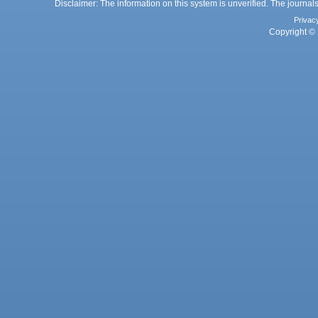
Disclaimer: The information on this system is unverified. The journals
Privac
Copyright © 