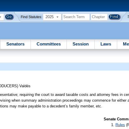
2025
Find Statutes:
Senators
Committees
Session
Laws
Me
RODUCERS)
Valdés
esentative; requiring the court to award taxable costs and attorney fees in ce
 revising when summary administration proceedings may commence for either a
titutions may make payable to a decedent’s family member, etc.
Senate Commit
Rules
(