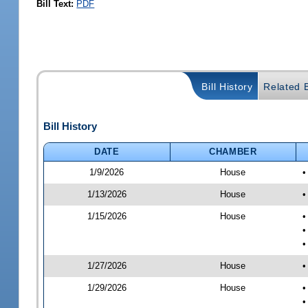
Bill Text:
PDF
Bill History
Related B
Bill History
DATE
CHAMBER
1/9/2026
House
•
1/13/2026
House
•
1/15/2026
House
•
•
•
1/27/2026
House
•
1/29/2026
House
•
•