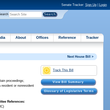
Senate Tracker:
Sign Up
|
Login
Search
dia
About
Offices
Reference
Tracker
Next House Bill >
Track This Bill
rtain proceedings;
View Bill Summary
 resident or nonresident
Glossary of Legislative Terms
tee References:
RC)