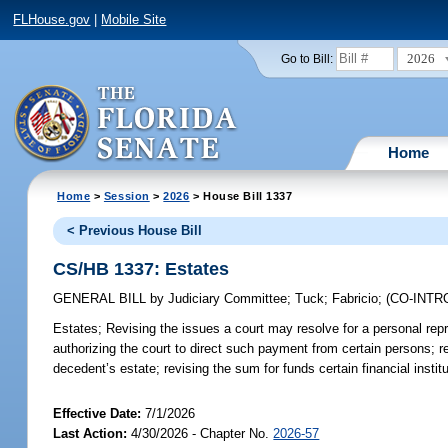
FLHouse.gov
|
Mobile Site
2026
Go to Bill:
Home
Home
>
Session
>
2026
> House Bill 1337
< Previous House Bill
CS/HB 1337: Estates
GENERAL BILL
by
Judiciary Committee
;
Tuck
;
Fabricio
;
(CO-INT
Estates;
Revising the issues a court may resolve for a personal repr
authorizing the court to direct such payment from certain persons;
decedent’s estate; revising the sum for funds certain financial ins
Effective Date:
7/1/2026
Last Action:
4/30/2026 - Chapter No.
2026-57