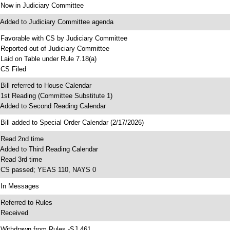
 Now in Judiciary Committee
 Added to Judiciary Committee agenda
 Favorable with CS by Judiciary Committee
 Reported out of Judiciary Committee
 Laid on Table under Rule 7.18(a)
 CS Filed
 Bill referred to House Calendar
 1st Reading (Committee Substitute 1)
 Added to Second Reading Calendar
 Bill added to Special Order Calendar (2/17/2026)
 Read 2nd time
 Added to Third Reading Calendar
 Read 3rd time
 CS passed; YEAS 110, NAYS 0
 In Messages
 Referred to Rules
 Received
 Withdrawn from Rules -SJ 461