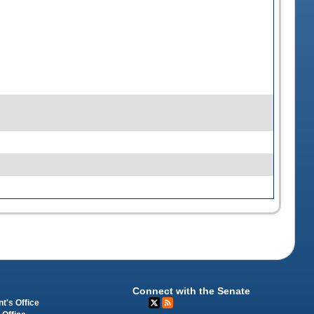
Connect with the Senate
t's Office