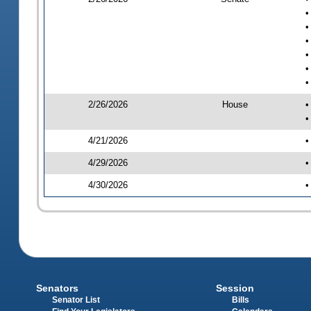
•
•
•
•
•
•
2/26/2026
House
•
•
4/21/2026
•
4/29/2026
•
4/30/2026
•
Senators
Session
Senator List
Bills