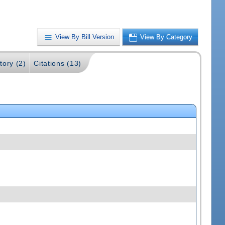
View By Bill Version
View By Category
tory (2)
Citations (13)