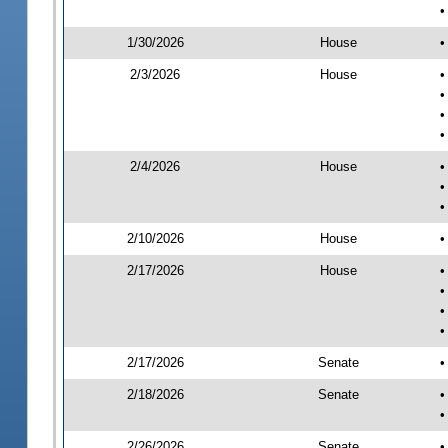
•
1/30/2026
House
•
2/3/2026
House
•
•
•
•
2/4/2026
House
•
•
•
2/10/2026
House
•
2/17/2026
House
•
•
•
•
2/17/2026
Senate
•
2/18/2026
Senate
•
•
2/26/2026
Senate
•