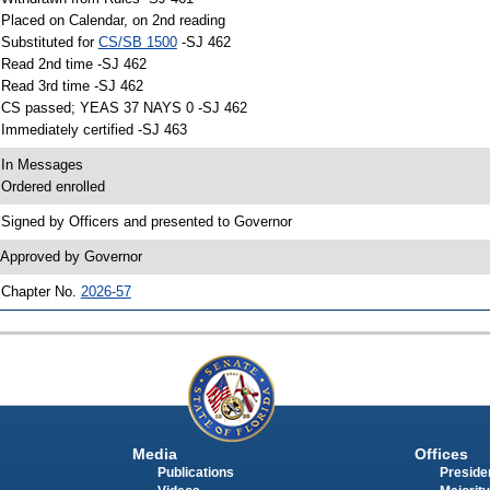
 Placed on Calendar, on 2nd reading
 Substituted for
CS/SB 1500
-SJ 462
 Read 2nd time -SJ 462
 Read 3rd time -SJ 462
 CS passed; YEAS 37 NAYS 0 -SJ 462
 Immediately certified -SJ 463
 In Messages
 Ordered enrolled
 Signed by Officers and presented to Governor
 Approved by Governor
 Chapter No.
2026-57
Media
Offices
Publications
Presiden