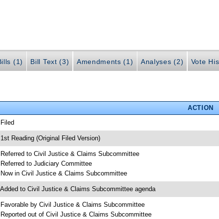
ills (1)
Bill Text (3)
Amendments (1)
Analyses (2)
Vote His
ACTION
 Filed
 1st Reading (Original Filed Version)
 Referred to Civil Justice & Claims Subcommittee
 Referred to Judiciary Committee
 Now in Civil Justice & Claims Subcommittee
 Added to Civil Justice & Claims Subcommittee agenda
 Favorable by Civil Justice & Claims Subcommittee
 Reported out of Civil Justice & Claims Subcommittee