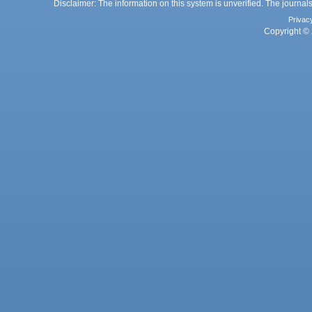
Disclaimer: The information on this system is unverified. The journals
Privac
Copyright © 