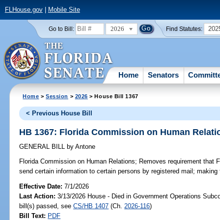
FLHouse.gov
|
Mobile Site
2026
202
Go to Bill:
Find Statutes:
Home
Senators
Committ
Home
>
Session
>
2026
> House Bill 1367
< Previous House Bill
HB 1367: Florida Commission on Human Relati
GENERAL BILL
by
Antone
Florida Commission on Human Relations;
Removes requirement that F
send certain information to certain persons by registered mail; making
Effective Date:
7/1/2026
Last Action:
3/13/2026 House - Died in Government Operations Subc
bill(s) passed, see
CS/HB 1407
(Ch.
2026-116
)
Bill Text:
PDF