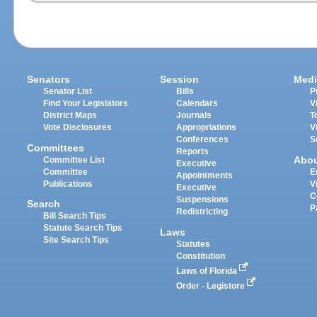
Senators
Session
Medi
Senator List
Bills
P
Find Your Legislators
Calendars
V
District Maps
Journals
T
Vote Disclosures
Appropriations
V
Conferences
S
Committees
Reports
Abo
Committee List
Executive
Committee
E
Appointments
Publications
V
Executive
C
Suspensions
Search
P
Redistricting
Bill Search Tips
Statute Search Tips
Laws
Site Search Tips
Statutes
Constitution
Laws of Florida
Order - Legistore