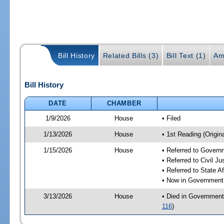
Bill History
Related Bills (3)
Bill Text (1)
Am
Bill History
DATE
CHAMBER
1/9/2026
House
• Filed
1/13/2026
House
• 1st Reading (Origina
1/15/2026
House
• Referred to Gover
• Referred to Civil 
• Referred to State A
• Now in Government
3/13/2026
House
• Died in Government
116
)