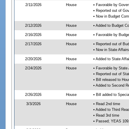
2/11/2026
House
• Favorable by Gove
• Reported out of G
• Now in Budget Com
2/12/2026
House
• Added to Budget C
2/16/2026
House
• Favorable by Budg
2/17/2026
House
• Reported out of Bu
• Now in State Affai
2/20/2026
House
• Added to State Aff
2/24/2026
House
• Favorable by State
• Reported out of Sta
• Bill released to Ho
• Added to Second R
2/26/2026
House
• Bill added to Speci
3/3/2026
House
• Read 2nd time
• Added to Third Rea
• Read 3rd time
• Passed; YEAS 109