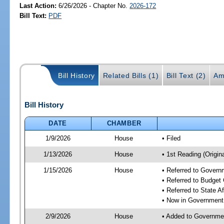
Last Action:
6/26/2026 - Chapter No.
2026-172
Bill Text:
PDF
Bill History
Related Bills (1)
Bill Text (2)
Am
Bill History
DATE
CHAMBER
1/9/2026
House
• Filed
1/13/2026
House
• 1st Reading (Origina
1/15/2026
House
• Referred to Gover
• Referred to Budget
• Referred to State A
• Now in Government
2/9/2026
House
• Added to Governme