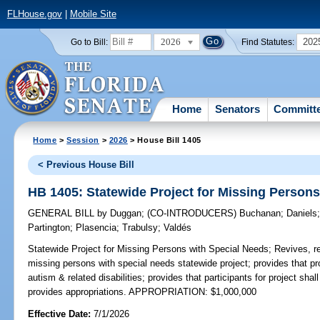
FLHouse.gov
|
Mobile Site
2026
202
Go to Bill:
Find Statutes:
Home
Senators
Committ
Home
>
Session
>
2026
> House Bill 1405
< Previous House Bill
HB 1405: Statewide Project for Missing Persons
GENERAL BILL
by
Duggan
;
(CO-INTRODUCERS)
Buchanan
;
Daniels
Partington
;
Plasencia
;
Trabulsy
;
Valdés
Statewide Project for Missing Persons with Special Needs;
Revives, re
missing persons with special needs statewide project; provides that pro
autism & related disabilities; provides that participants for project shal
provides appropriations. APPROPRIATION: $1,000,000
Effective Date:
7/1/2026