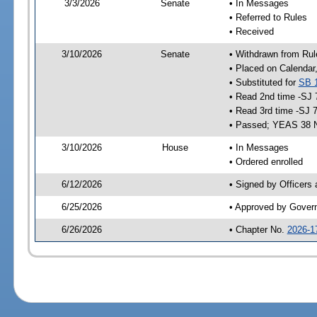
3/3/2026
Senate
• In Messages
• Referred to Rules
• Received
3/10/2026
Senate
• Withdrawn from Rul
• Placed on Calendar
• Substituted for
SB 
• Read 2nd time -SJ 
• Read 3rd time -SJ 
• Passed; YEAS 38 
3/10/2026
House
• In Messages
• Ordered enrolled
6/12/2026
• Signed by Officers
6/25/2026
• Approved by Gover
6/26/2026
• Chapter No.
2026-1