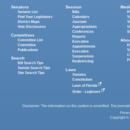
Senators
Session
Medi
Senator List
Bills
P
Find Your Legislators
Calendars
V
District Maps
Journals
T
Vote Disclosures
Appropriations
V
Conferences
S
Committees
Reports
Abo
Committee List
Executive
Committee
E
Appointments
Publications
V
Executive
C
Suspensions
Search
P
Redistricting
Bill Search Tips
Statute Search Tips
Laws
Site Search Tips
Statutes
Constitution
Laws of Florida
Order - Legistore
Disclaimer: The information on this system is unverified. The journals
Privac
Copyright © 