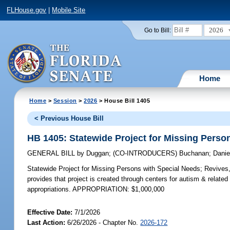
FLHouse.gov
|
Mobile Site
2026
Go to Bill:
Home
Home
>
Session
>
2026
> House Bill 1405
< Previous House Bill
HB 1405: Statewide Project for Missing Perso
GENERAL BILL
by
Duggan
;
(CO-INTRODUCERS)
Buchanan
;
Danie
Statewide Project for Missing Persons with Special Needs;
Revives, 
provides that project is created through centers for autism & related d
appropriations. APPROPRIATION: $1,000,000
Effective Date:
7/1/2026
Last Action:
6/26/2026 - Chapter No.
2026-172