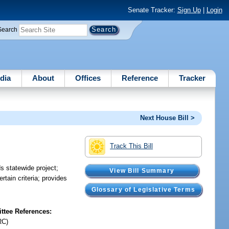
Senate Tracker:
Sign Up
|
Login
Search
dia
About
Offices
Reference
Tracker
Next House Bill >
Track This Bill
s statewide project;
View Bill Summary
rtain criteria; provides
Glossary of Legislative Terms
tee References:
RC)