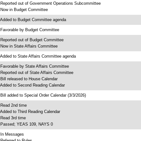
 Reported out of Government Operations Subcommittee
 Now in Budget Committee
 Added to Budget Committee agenda
 Favorable by Budget Committee
 Reported out of Budget Committee
 Now in State Affairs Committee
 Added to State Affairs Committee agenda
 Favorable by State Affairs Committee
 Reported out of State Affairs Committee
 Bill released to House Calendar
 Added to Second Reading Calendar
 Bill added to Special Order Calendar (3/3/2026)
 Read 2nd time
 Added to Third Reading Calendar
 Read 3rd time
 Passed; YEAS 109, NAYS 0
 In Messages
 Referred to Rules