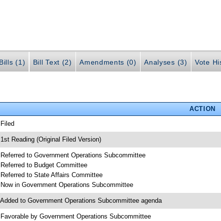
ills (1)
Bill Text (2)
Amendments (0)
Analyses (3)
Vote Hi
ACTION
 Filed
 1st Reading (Original Filed Version)
 Referred to Government Operations Subcommittee
 Referred to Budget Committee
 Referred to State Affairs Committee
 Now in Government Operations Subcommittee
 Added to Government Operations Subcommittee agenda
 Favorable by Government Operations Subcommittee