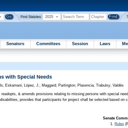
2025
Find Statutes:
Senators
Committees
Session
Laws
Me
ns with Special Needs
ls
;
Eskamani
;
López, J.
;
Maggard
;
Partington
;
Plasencia
;
Trabulsy
;
Valdés
readopts, & amends provisions relating to missing persons with special need
isabilities; provides that participants for project shall be selected based on ce
Senate Commit
Rules
(