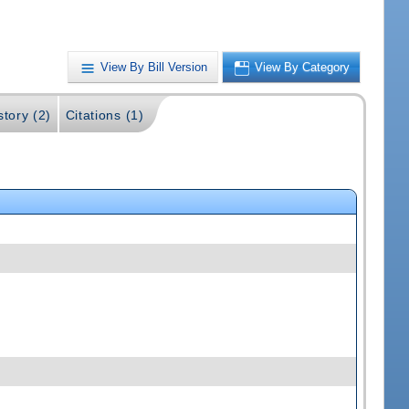
View By Bill Version
View By Category
story (2)
Citations (1)