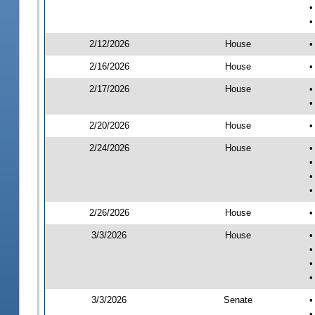
•
•
2/12/2026
House
•
2/16/2026
House
•
2/17/2026
House
•
•
2/20/2026
House
•
2/24/2026
House
•
•
•
•
2/26/2026
House
•
3/3/2026
House
•
•
•
•
3/3/2026
Senate
•
•