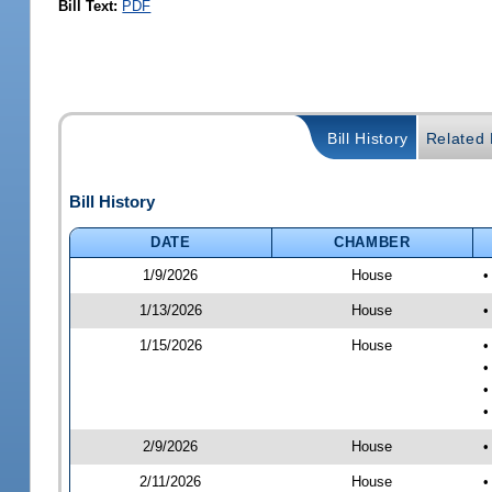
Bill Text:
PDF
Bill History
Related B
Bill History
DATE
CHAMBER
1/9/2026
House
•
1/13/2026
House
•
1/15/2026
House
•
•
•
•
2/9/2026
House
•
2/11/2026
House
•