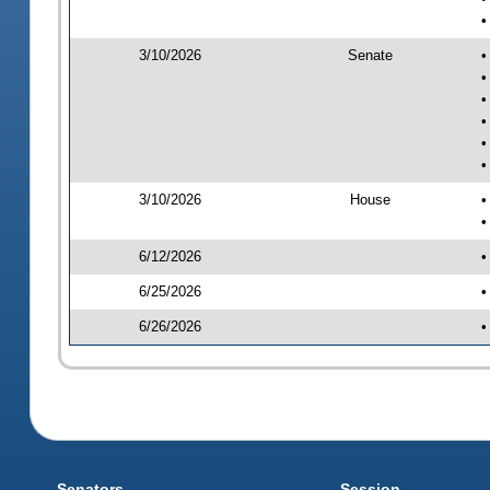
•
3/10/2026
Senate
•
•
•
•
•
•
3/10/2026
House
•
•
6/12/2026
•
6/25/2026
•
6/26/2026
•
Senators
Session