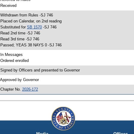
 Received
 Withdrawn from Rules -SJ 746
 Placed on Calendar, on 2nd reading
 Substituted for
SB 1570
-SJ 746
 Read 2nd time -SJ 746
 Read 3rd time -SJ 746
 Passed; YEAS 38 NAYS 0 -SJ 746
 In Messages
 Ordered enrolled
 Signed by Officers and presented to Governor
 Approved by Governor
 Chapter No.
2026-172
Media
Offices