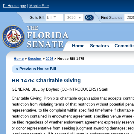
FLHouse.gov
|
Mobile Site
2026
202
Go to Bill:
Find Statutes:
Home
Senators
Committ
Home
>
Session
>
2026
> House Bill 1475
< Previous House Bill
HB 1475: Charitable Giving
GENERAL BILL
by
Boyles
;
(CO-INTRODUCERS)
Stark
Charitable Giving;
Prohibits charitable organization that accepts contri
restriction from violating terms of that restriction without potential pena
representative, to file complaint within specified timeframe if charitab
restriction contained in endowment agreement; specifies venue where 
be filed regardless of whether endowment agreement expressly reserves
or donor representative from seeking judgment awarding damages; requir