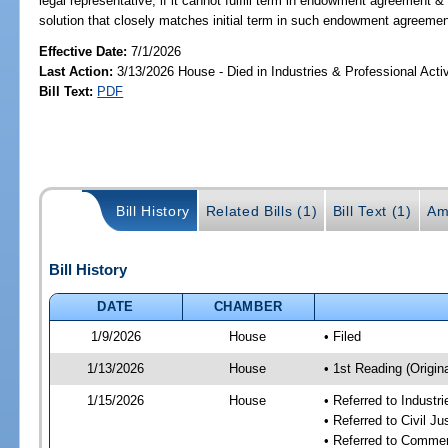
legal representative, if it cannot fulfill term in endowment agreement & 
solution that closely matches initial term in such endowment agreemen
Effective Date:
7/1/2026
Last Action:
3/13/2026 House - Died in Industries & Professional Act
Bill Text:
PDF
Bill History
Related Bills (1)
Bill Text (1)
Am
Bill History
DATE
CHAMBER
1/9/2026
House
• Filed
1/13/2026
House
• 1st Reading (Origina
1/15/2026
House
• Referred to Industr
• Referred to Civil 
• Referred to Comme