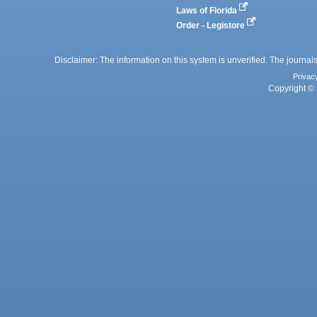
Laws of Florida
Order - Legistore
Disclaimer: The information on this system is unverified. The journals
Privac
Copyright © 