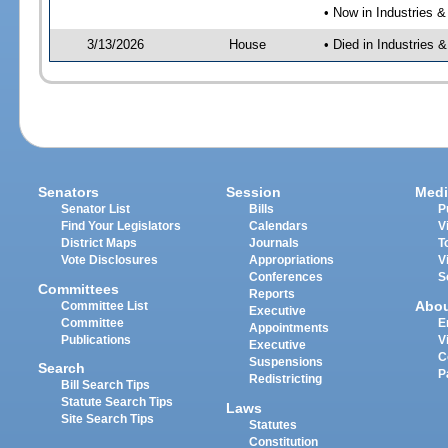
• Now in Industries &
3/13/2026
House
• Died in Industries 
Senators
Session
Medi
Senator List
Bills
P
Find Your Legislators
Calendars
V
District Maps
Journals
T
Vote Disclosures
Appropriations
V
Conferences
S
Committees
Reports
Abo
Committee List
Executive
Committee
E
Appointments
Publications
V
Executive
C
Suspensions
Search
P
Redistricting
Bill Search Tips
Statute Search Tips
Laws
Site Search Tips
Statutes
Constitution