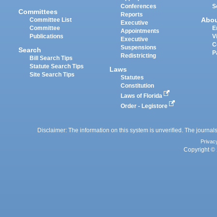
Conferences
S
Committees
Reports
Abo
Committee List
Executive
Committee
E
Appointments
Publications
V
Executive
C
Suspensions
Search
P
Redistricting
Bill Search Tips
Statute Search Tips
Laws
Site Search Tips
Statutes
Constitution
Laws of Florida
Order - Legistore
Disclaimer: The information on this system is unverified. The journals
Privac
Copyright © 