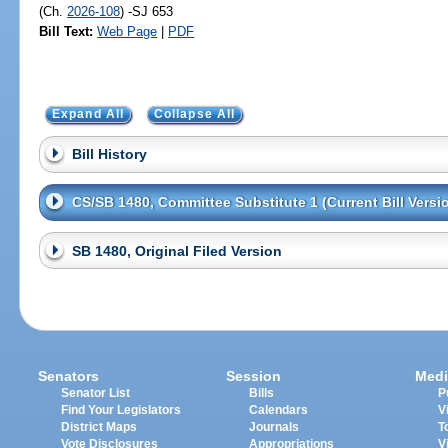
(Ch.
2026-108
) -SJ 653
Bill Text:
Web Page
|
PDF
Expand All
Collapse All
Bill History
CS/SB 1480, Committee Substitute 1 (Current Bill Versi
SB 1480, Original Filed Version
Senators
Session
Medi
Senator List
Bills
P
Find Your Legislators
Calendars
V
District Maps
Journals
T
Vote Disclosures
Appropriations
V