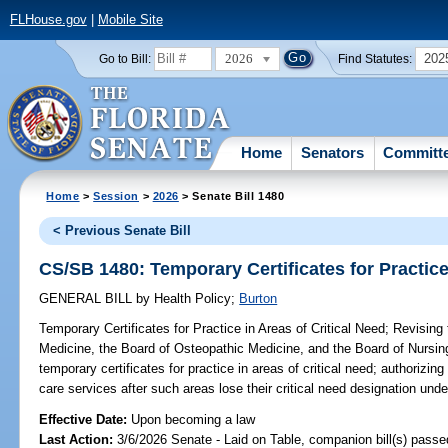
FLHouse.gov
|
Mobile Site
2026
202
Go to Bill:
Find Statutes:
Home
Senators
Committ
Home
>
Session
>
2026
> Senate Bill 1480
< Previous Senate Bill
CS/SB 1480: Temporary Certificates for Practice
GENERAL BILL
by
Health Policy
;
Burton
Temporary Certificates for Practice in Areas of Critical Need;
Revising 
Medicine, the Board of Osteopathic Medicine, and the Board of Nursing,
temporary certificates for practice in areas of critical need; authorizing
care services after such areas lose their critical need designation und
Effective Date:
Upon becoming a law
Last Action:
3/6/2026 Senate - Laid on Table, companion bill(s) pass