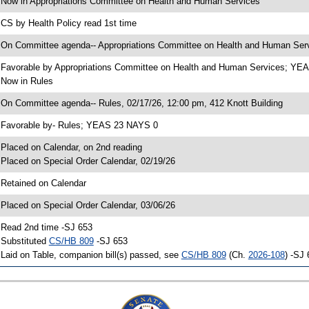
 Now in Appropriations Committee on Health and Human Services
 CS by Health Policy read 1st time
 On Committee agenda-- Appropriations Committee on Health and Human Servi
 Favorable by Appropriations Committee on Health and Human Services; Y
 Now in Rules
 On Committee agenda-- Rules, 02/17/26, 12:00 pm, 412 Knott Building
 Favorable by- Rules; YEAS 23 NAYS 0
 Placed on Calendar, on 2nd reading
 Placed on Special Order Calendar, 02/19/26
 Retained on Calendar
 Placed on Special Order Calendar, 03/06/26
 Read 2nd time -SJ 653
 Substituted
CS/HB 809
-SJ 653
 Laid on Table, companion bill(s) passed, see
CS/HB 809
(Ch.
2026-108
) -SJ