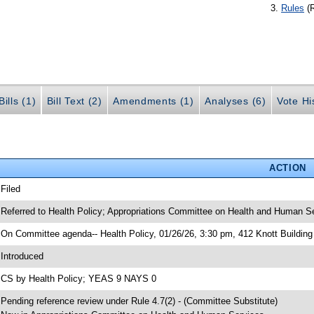
Rules
(
ills (1)
Bill Text (2)
Amendments (1)
Analyses (6)
Vote Hi
ACTION
 Filed
 Referred to Health Policy; Appropriations Committee on Health and Human S
 On Committee agenda-- Health Policy, 01/26/26, 3:30 pm, 412 Knott Building
 Introduced
 CS by Health Policy; YEAS 9 NAYS 0
 Pending reference review under Rule 4.7(2) - (Committee Substitute)