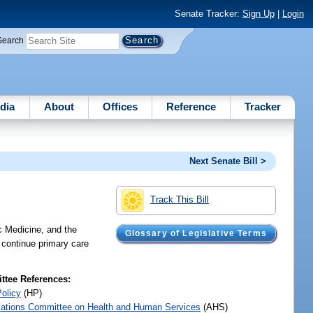
Senate Tracker:
Sign Up
|
Login
Search
dia
About
Offices
Reference
Tracker
Next Senate Bill >
Track This Bill
c Medicine, and the
Glossary of Legislative Terms
o continue primary care
tee References:
Policy
(HP)
iations Committee on Health and Human Services
(AHS)