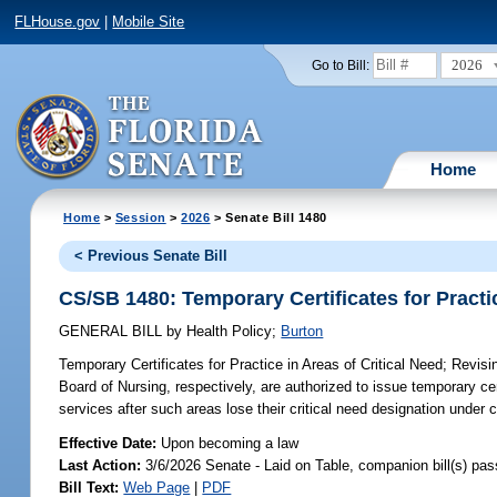
FLHouse.gov
|
Mobile Site
2026
Go to Bill:
Home
Home
>
Session
>
2026
> Senate Bill 1480
< Previous Senate Bill
CS/SB 1480: Temporary Certificates for Practic
GENERAL BILL
by
Health Policy
;
Burton
Temporary Certificates for Practice in Areas of Critical Need;
Revisin
Board of Nursing, respectively, are authorized to issue temporary cert
services after such areas lose their critical need designation under 
Effective Date:
Upon becoming a law
Last Action:
3/6/2026 Senate - Laid on Table, companion bill(s) pa
Bill Text:
Web Page
|
PDF