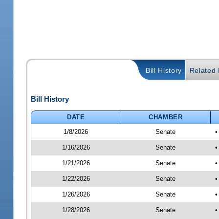
Bill History
Related B
Bill History
DATE
CHAMBER
1/8/2026
Senate
•
1/16/2026
Senate
•
1/21/2026
Senate
•
1/22/2026
Senate
•
1/26/2026
Senate
•
1/28/2026
Senate
•