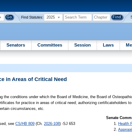
2025
Find Statutes:
Senators
Committees
Session
Laws
Me
e in Areas of Critical Need
g the conditions under which the Board of Medicine, the Board of Osteopathi
ificates for practice in areas of critical need; authorizing certificateholders t
certain circumstances, etc.
Senate Commit
ssed, see
CS/HB 809
(Ch.
2026-108
) -SJ 653
Health 
Appropr