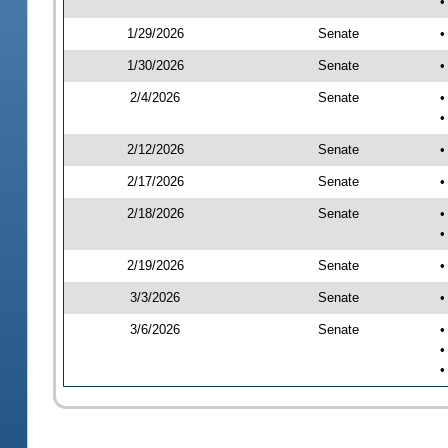
•
1/29/2026
Senate
•
1/30/2026
Senate
•
2/4/2026
Senate
•
•
2/12/2026
Senate
•
2/17/2026
Senate
•
2/18/2026
Senate
•
•
2/19/2026
Senate
•
3/3/2026
Senate
•
3/6/2026
Senate
•
•
•