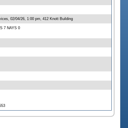
ces, 02/04/26, 1:00 pm, 412 Knott Building
EAS 7 NAYS 0
 653