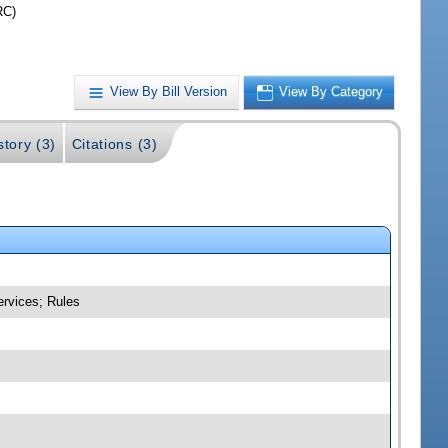
RC)
View By Bill Version
View By Category
story (3)
Citations (3)
ervices; Rules