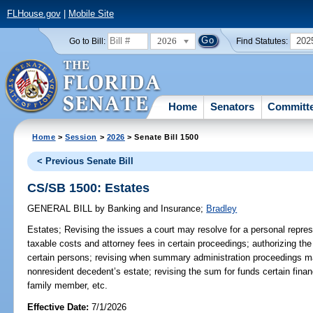
FLHouse.gov
|
Mobile Site
2026
202
Go to Bill:
Find Statutes:
Home
Senators
Committ
Home
>
Session
>
2026
> Senate Bill 1500
< Previous Senate Bill
CS/SB 1500: Estates
GENERAL BILL
by
Banking and Insurance
;
Bradley
Estates;
Revising the issues a court may resolve for a personal represe
taxable costs and attorney fees in certain proceedings; authorizing th
certain persons; revising when summary administration proceedings m
nonresident decedent’s estate; revising the sum for funds certain fina
family member, etc.
Effective Date:
7/1/2026