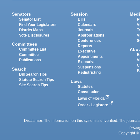
Senators
Session
Medi
Senator List
Bills
P
Find Your Legislators
Calendars
V
District Maps
Journals
T
Vote Disclosures
Appropriations
V
Conferences
S
Committees
Reports
Abo
Committee List
Executive
Committee
E
Appointments
Publications
V
Executive
C
Suspensions
Search
P
Redistricting
Bill Search Tips
Statute Search Tips
Laws
Site Search Tips
Statutes
Constitution
Laws of Florida
Order - Legistore
Disclaimer: The information on this system is unverified. The journals
Privac
Copyright © 