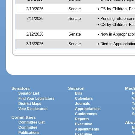
2/10/2026
Senate
• CS by Children, Fa
2/11/2026
Senate
• Pending reference r
• CS by Children, Fam
2/12/2026
Senate
• Now in Appropriati
3/13/2026
Senate
• Died in Appropriat
Senators
Session
Medi
Senator List
Bills
P
Find Your Legislators
Calendars
V
District Maps
Journals
T
Vote Disclosures
Appropriations
V
Conferences
S
Committees
Reports
Abo
Committee List
Executive
Committee
E
Appointments
Publications
V
Executive