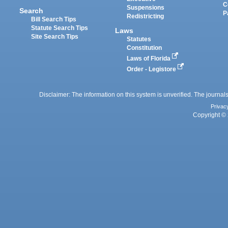
C
Suspensions
Search
P
Redistricting
Bill Search Tips
Statute Search Tips
Laws
Site Search Tips
Statutes
Constitution
Laws of Florida
Order - Legistore
Disclaimer: The information on this system is unverified. The journals
Privac
Copyright © 