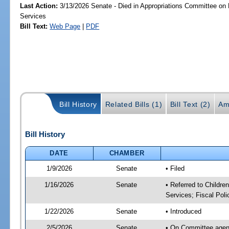
Last Action:
3/13/2026 Senate - Died in Appropriations Committee on
Services
Bill Text:
Web Page
|
PDF
Bill History
Related Bills (1)
Bill Text (2)
Am
Bill History
DATE
CHAMBER
1/9/2026
Senate
• Filed
1/16/2026
Senate
• Referred to Childre
Services; Fiscal Poli
1/22/2026
Senate
• Introduced
2/5/2026
Senate
• On Committee agenda