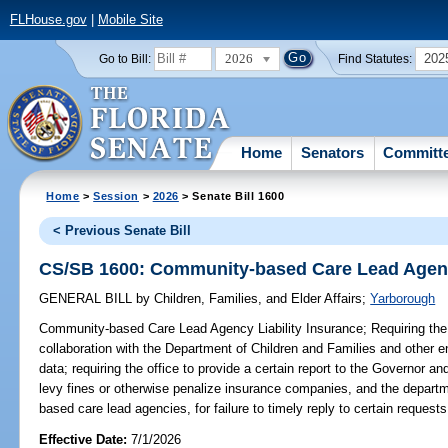
FLHouse.gov
|
Mobile Site
2026
202
Go to Bill:
Find Statutes:
Home
Senators
Committ
Home
>
Session
>
2026
> Senate Bill 1600
< Previous Senate Bill
CS/SB 1600: Community-based Care Lead Agency
GENERAL BILL
by
Children, Families, and Elder Affairs
;
Yarborough
Community-based Care Lead Agency Liability Insurance;
Requiring the
collaboration with the Department of Children and Families and other en
data; requiring the office to provide a certain report to the Governor and
levy fines or otherwise penalize insurance companies, and the departm
based care lead agencies, for failure to timely reply to certain requests
Effective Date:
7/1/2026