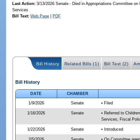
Last Action:
3/13/2026 Senate - Died in Appropriations Committee on
Services
Bill Text:
Web Page
|
PDF
Bill History
Related Bills (1)
Bill Text (2)
Am
Bill History
DATE
CHAMBER
1/9/2026
Senate
• Filed
1/16/2026
Senate
• Referred to Childre
Services; Fiscal Poli
1/22/2026
Senate
• Introduced
2/5/2026
Senate
• On Committee agenda