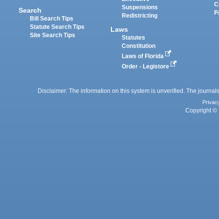
C
Suspensions
Search
P
Redistricting
Bill Search Tips
Statute Search Tips
Laws
Site Search Tips
Statutes
Constitution
Laws of Florida
Order - Legistore
Disclaimer: The information on this system is unverified. The journals
Privac
Copyright © 