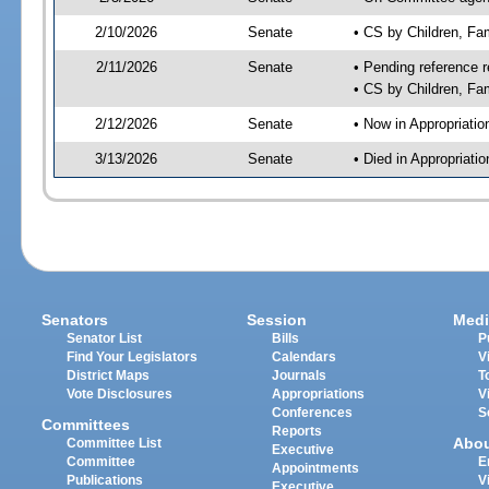
2/10/2026
Senate
• CS by Children, Fa
2/11/2026
Senate
• Pending reference r
• CS by Children, Fam
2/12/2026
Senate
• Now in Appropriati
3/13/2026
Senate
• Died in Appropriat
Senators
Session
Medi
Senator List
Bills
P
Find Your Legislators
Calendars
V
District Maps
Journals
T
Vote Disclosures
Appropriations
V
Conferences
S
Committees
Reports
Abo
Committee List
Executive
Committee
E
Appointments
Publications
V
Executive