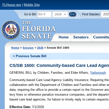
FLHouse.gov
|
Mobile Site
2026
202
Go to Bill:
Find Statutes:
Home
Senators
Committ
Home
>
Session
>
2026
> Senate Bill 1600
< Previous Senate Bill
CS/SB 1600: Community-based Care Lead Agency
GENERAL BILL
by
Children, Families, and Elder Affairs
;
Yarborough
Community-based Care Lead Agency Liability Insurance;
Requiring the
collaboration with the Department of Children and Families and other en
data; requiring the office to provide a certain report to the Governor and
levy fines or otherwise penalize insurance companies, and the departm
based care lead agencies, for failure to timely reply to certain requests
Effective Date:
7/1/2026