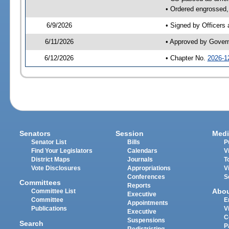
• Ordered engrossed, 
6/9/2026
• Signed by Officers
6/11/2026
• Approved by Gover
6/12/2026
• Chapter No.
2026-1
Senators
Session
Medi
Senator List
Bills
P
Find Your Legislators
Calendars
V
District Maps
Journals
T
Vote Disclosures
Appropriations
V
Conferences
S
Committees
Reports
Abo
Committee List
Executive
Committee
E
Appointments
Publications
V
Executive
C
Suspensions
Search
P