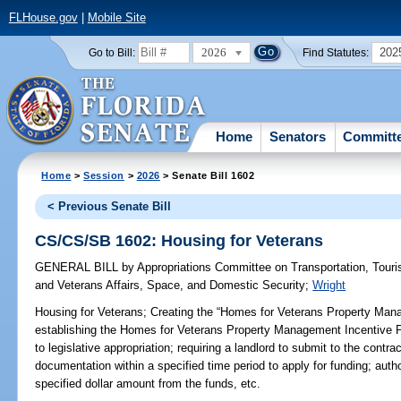
FLHouse.gov
|
Mobile Site
2026
202
Go to Bill:
Find Statutes:
Home
Senators
Committ
Home
>
Session
>
2026
> Senate Bill 1602
< Previous Senate Bill
CS/CS/SB 1602: Housing for Veterans
GENERAL BILL
by
Appropriations Committee on Transportation, Tou
and Veterans Affairs, Space, and Domestic Security
;
Wright
Housing for Veterans;
Creating the “Homes for Veterans Property Mana
establishing the Homes for Veterans Property Management Incentive Pi
to legislative appropriation; requiring a landlord to submit to the contr
documentation within a specified time period to apply for funding; autho
specified dollar amount from the funds, etc.