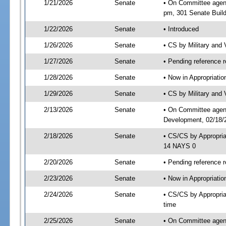
1/21/2026
Senate
• On Committee agend
pm, 301 Senate Build
1/22/2026
Senate
• Introduced
1/26/2026
Senate
• CS by Military and
1/27/2026
Senate
• Pending reference r
1/28/2026
Senate
• Now in Appropriati
1/29/2026
Senate
• CS by Military and 
2/13/2026
Senate
• On Committee agend
Development, 02/18/2
2/18/2026
Senate
• CS/CS by Appropri
14 NAYS 0
2/20/2026
Senate
• Pending reference r
2/23/2026
Senate
• Now in Appropriatio
2/24/2026
Senate
• CS/CS by Appropria
time
2/25/2026
Senate
• On Committee agend