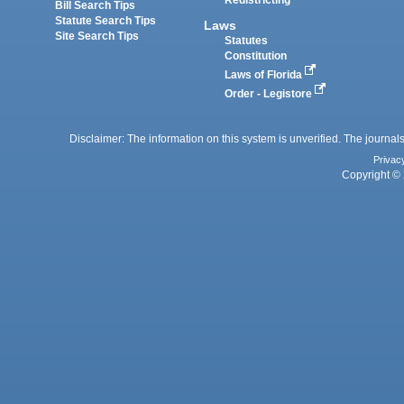
Redistricting
Bill Search Tips
Statute Search Tips
Laws
Site Search Tips
Statutes
Constitution
Laws of Florida
Order - Legistore
Disclaimer: The information on this system is unverified. The journals
Privac
Copyright © 