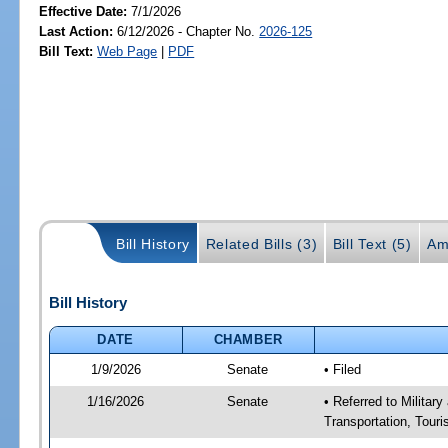
Effective Date:
7/1/2026
Last Action:
6/12/2026 - Chapter No.
2026-125
Bill Text:
Web Page
|
PDF
Bill History
Related Bills (3)
Bill Text (5)
Am
Bill History
DATE
CHAMBER
1/9/2026
Senate
• Filed
1/16/2026
Senate
• Referred to Militar
Transportation, Tour