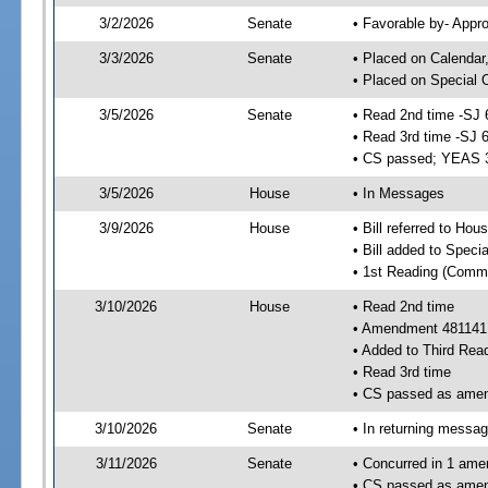
3/2/2026
Senate
• Favorable by- Appr
3/3/2026
Senate
• Placed on Calendar
• Placed on Special 
3/5/2026
Senate
• Read 2nd time -SJ 
• Read 3rd time -SJ 
• CS passed; YEAS 
3/5/2026
House
• In Messages
3/9/2026
House
• Bill referred to Hou
• Bill added to Speci
• 1st Reading (Commi
3/10/2026
House
• Read 2nd time
• Amendment 481141
• Added to Third Rea
• Read 3rd time
• CS passed as ame
3/10/2026
Senate
• In returning messa
3/11/2026
Senate
• Concurred in 1 ame
• CS passed as ame