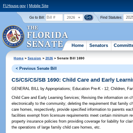
FLHouse.gov
|
Mobile Site
2026
202
Go to Bill:
Find Statutes:
Home
Senators
Committ
Home
>
Session
>
2026
> Senate Bill 1690
< Previous Senate Bill
CS/CS/CS/SB 1690: Child Care and Early Learni
GENERAL BILL
by
Appropriations
;
Education Pre-K - 12
;
Children, Fam
Child Care and Early Learning Services;
Revising the information on ch
electronically to the community; deleting the requirement that family c
care homes, respectively, provide specified information to parents each 
facilities exempt from licensure requirements meet certain minimum req
property insurance policies from providing coverage for liability for clai
the operations of large family child care homes, etc.