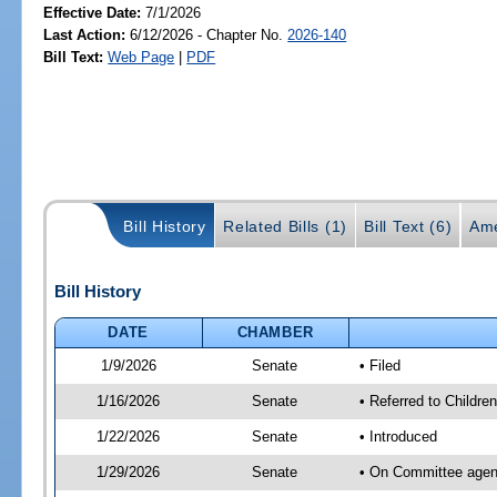
Effective Date:
7/1/2026
Last Action:
6/12/2026 - Chapter No.
2026-140
Bill Text:
Web Page
|
PDF
Bill History
Related Bills (1)
Bill Text (6)
Ame
Bill History
DATE
CHAMBER
1/9/2026
Senate
• Filed
1/16/2026
Senate
• Referred to Childre
1/22/2026
Senate
• Introduced
1/29/2026
Senate
• On Committee agenda