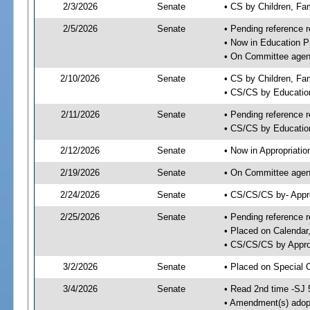
2/3/2026
Senate
• CS by Children, Fa
2/5/2026
Senate
• Pending reference r
• Now in Education P
• On Committee agend
2/10/2026
Senate
• CS by Children, Fam
• CS/CS by Educatio
2/11/2026
Senate
• Pending reference r
• CS/CS by Education
2/12/2026
Senate
• Now in Appropriatio
2/19/2026
Senate
• On Committee agend
2/24/2026
Senate
• CS/CS/CS by- Appr
2/25/2026
Senate
• Pending reference r
• Placed on Calendar
• CS/CS/CS by Approp
3/2/2026
Senate
• Placed on Special 
3/4/2026
Senate
• Read 2nd time -SJ 
• Amendment(s) adop