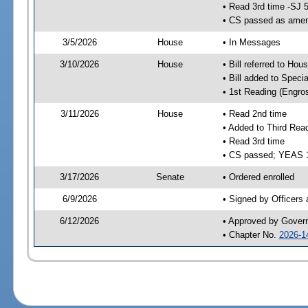
• Read 3rd time -SJ 
• CS passed as ame
3/5/2026
House
• In Messages
3/10/2026
House
• Bill referred to Hou
• Bill added to Speci
• 1st Reading (Engro
3/11/2026
House
• Read 2nd time
• Added to Third Rea
• Read 3rd time
• CS passed; YEAS 
3/17/2026
Senate
• Ordered enrolled
6/9/2026
• Signed by Officers
6/12/2026
• Approved by Gover
• Chapter No.
2026-1