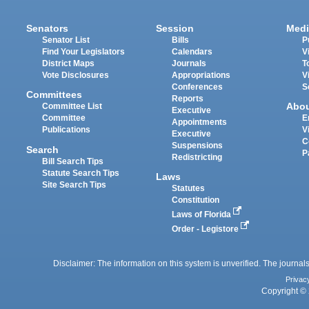
Senators
Session
Medi
Senator List
Bills
P
Find Your Legislators
Calendars
V
District Maps
Journals
T
Vote Disclosures
Appropriations
V
Conferences
S
Committees
Reports
Abo
Committee List
Executive
Committee
E
Appointments
Publications
V
Executive
C
Suspensions
Search
P
Redistricting
Bill Search Tips
Statute Search Tips
Laws
Site Search Tips
Statutes
Constitution
Laws of Florida
Order - Legistore
Disclaimer: The information on this system is unverified. The journals
Privac
Copyright © 